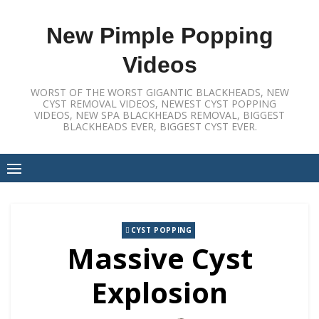
Skip
to
New Pimple Popping
content
Videos
WORST OF THE WORST GIGANTIC BLACKHEADS, NEW
CYST REMOVAL VIDEOS, NEWEST CYST POPPING
VIDEOS, NEW SPA BLACKHEADS REMOVAL, BIGGEST
BLACKHEADS EVER, BIGGEST CYST EVER.
CYST POPPING
Massive Cyst
Explosion