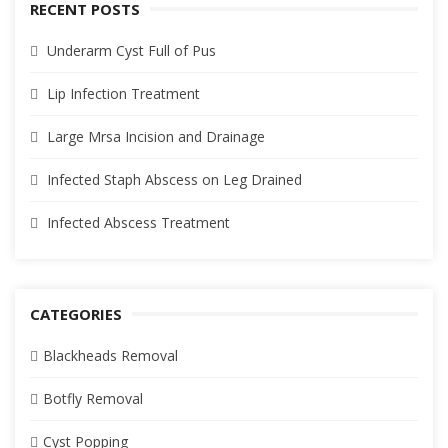
RECENT POSTS
Underarm Cyst Full of Pus
Lip Infection Treatment
Large Mrsa Incision and Drainage
Infected Staph Abscess on Leg Drained
Infected Abscess Treatment
CATEGORIES
Blackheads Removal
Botfly Removal
Cyst Popping