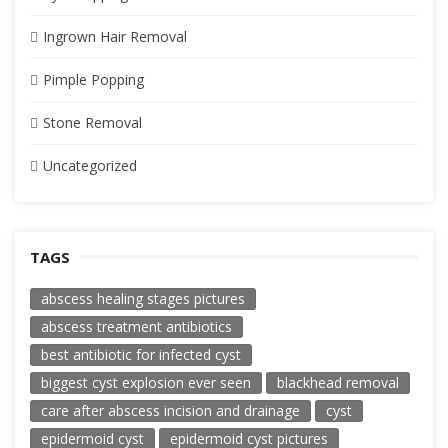
Ingrown Hair Removal
Pimple Popping
Stone Removal
Uncategorized
TAGS
abscess healing stages pictures
abscess treatment antibiotics
best antibiotic for infected cyst
biggest cyst explosion ever seen
blackhead removal
care after abscess incision and drainage
cyst
epidermoid cyst
epidermoid cyst pictures