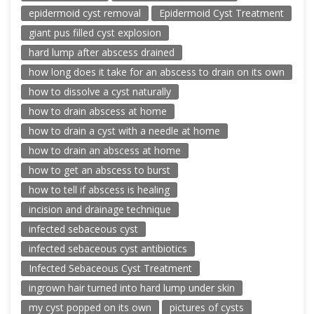
epidermoid cyst removal
Epidermoid Cyst Treatment
giant pus filled cyst explosion
hard lump after abscess drained
how long does it take for an abscess to drain on its own
how to dissolve a cyst naturally
how to drain abscess at home
how to drain a cyst with a needle at home
how to drain an abscess at home
how to get an abscess to burst
how to tell if abscess is healing
incision and drainage technique
infected sebaceous cyst
infected sebaceous cyst antibiotics
Infected Sebaceous Cyst Treatment
ingrown hair turned into hard lump under skin
my cyst popped on its own
pictures of cysts