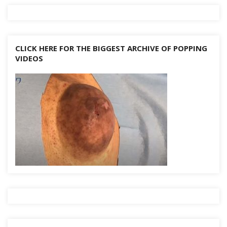
CLICK HERE FOR THE BIGGEST ARCHIVE OF POPPING
VIDEOS