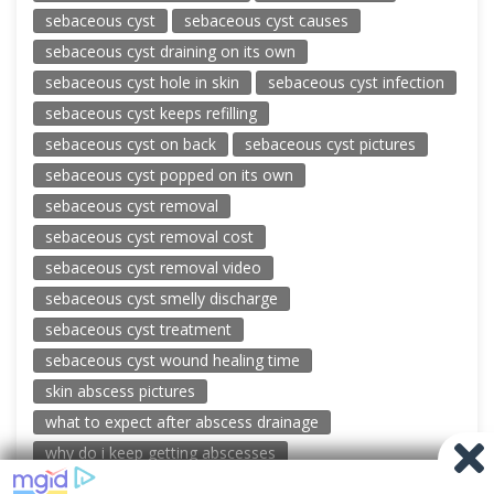
sebaceous cyst
sebaceous cyst causes
sebaceous cyst draining on its own
sebaceous cyst hole in skin
sebaceous cyst infection
sebaceous cyst keeps refilling
sebaceous cyst on back
sebaceous cyst pictures
sebaceous cyst popped on its own
sebaceous cyst removal
sebaceous cyst removal cost
sebaceous cyst removal video
sebaceous cyst smelly discharge
sebaceous cyst treatment
sebaceous cyst wound healing time
skin abscess pictures
what to expect after abscess drainage
why do i keep getting abscesses