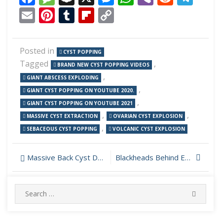
Email
Pinterest
Tumblr
Flipboard
Copy
Link
Posted in
CYST POPPING
Tagged
,
BRAND NEW CYST POPPING VIDEOS
,
GIANT ABSCESS EXPLODING
,
GIANT CYST POPPING ON YOUTUBE 2020.
,
GIANT CYST POPPING ON YOUTUBE 2021
,
,
MASSIVE CYST EXTRACTION
OVARIAN CYST EXPLOSION
,
SEBACEOUS CYST POPPING
VOLCANIC CYST EXPLOSION
Post
Massive Back Cyst Drainage
Blackheads Behind Ear Removed
navigation
Search
SEARC
for: