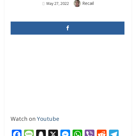
Author
Recail
Posted
May 27, 2022
On
Watch on
Youtube
Facebook
Message
Snapchat
X
Messenger
WhatsApp
Viber
Reddi
Tel