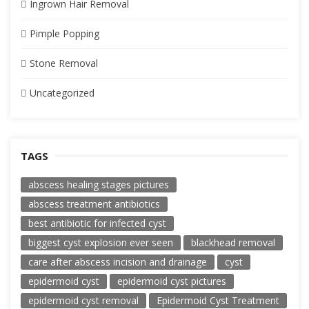
Ingrown Hair Removal
Pimple Popping
Stone Removal
Uncategorized
TAGS
abscess healing stages pictures
abscess treatment antibiotics
best antibiotic for infected cyst
biggest cyst explosion ever seen
blackhead removal
care after abscess incision and drainage
cyst
epidermoid cyst
epidermoid cyst pictures
epidermoid cyst removal
Epidermoid Cyst Treatment