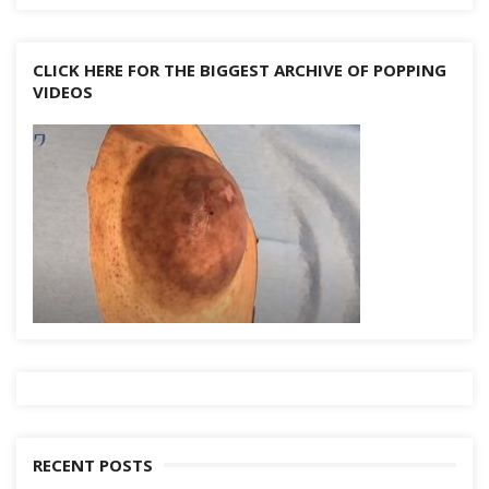
CLICK HERE FOR THE BIGGEST ARCHIVE OF POPPING
VIDEOS
RECENT POSTS