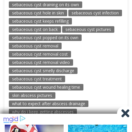
sebaceous cyst draining on its own
sebaceous cyst hole in skin
sebaceous cyst infection
sebaceous cyst keeps refilling
sebaceous cyst on back
sebaceous cyst pictures
sebaceous cyst popped on its own
sebaceous cyst removal
sebaceous cyst removal cost
sebaceous cyst removal video
sebaceous cyst smelly discharge
sebaceous cyst treatment
sebaceous cyst wound healing time
skin abscess pictures
what to expect after abscess drainage
why do i keep getting abscesses