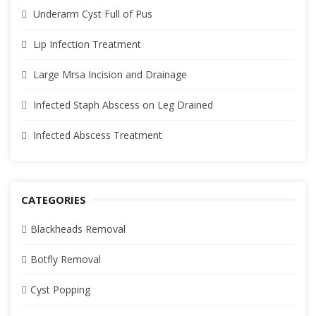
Underarm Cyst Full of Pus
Lip Infection Treatment
Large Mrsa Incision and Drainage
Infected Staph Abscess on Leg Drained
Infected Abscess Treatment
CATEGORIES
Blackheads Removal
Botfly Removal
Cyst Popping