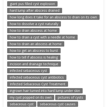
giant pus filled cyst explosion
hard lump after abscess drained
how long does it take for an abscess to drain on its own
how to dissolve a cyst naturally
how to drain abscess at home
how to drain a cyst with a needle at home
how to drain an abscess at home
how to get an abscess to burst
how to tell if abscess is healing
incision and drainage technique
infected sebaceous cyst
infected sebaceous cyst antibiotics
Infected Sebaceous Cyst Treatment
ingrown hair turned into hard lump under skin
my cyst popped on its own
pictures of cysts
sebaceous cyst
sebaceous cyst causes