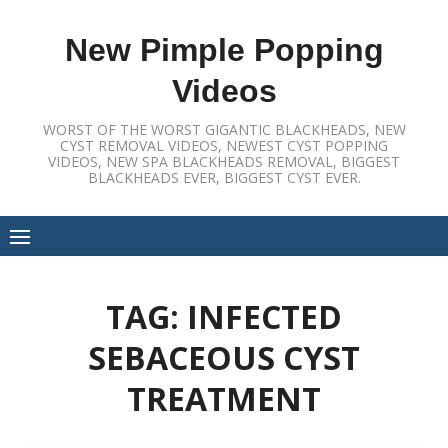
Skip
to
New Pimple Popping
content
Videos
WORST OF THE WORST GIGANTIC BLACKHEADS, NEW
CYST REMOVAL VIDEOS, NEWEST CYST POPPING
VIDEOS, NEW SPA BLACKHEADS REMOVAL, BIGGEST
BLACKHEADS EVER, BIGGEST CYST EVER.
TAG:
INFECTED
SEBACEOUS CYST
TREATMENT