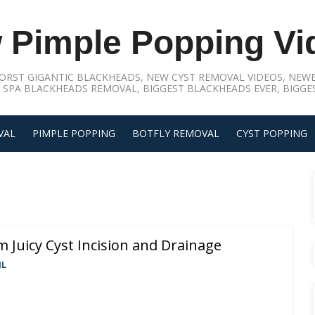
 Pimple Popping Vi
ORST GIGANTIC BLACKHEADS, NEW CYST REMOVAL VIDEOS, NEWE
 SPA BLACKHEADS REMOVAL, BIGGEST BLACKHEADS EVER, BIGGES
VAL
PIMPLE POPPING
BOTFLY REMOVAL
CYST POPPING
 Juicy Cyst Incision and Drainage
IL