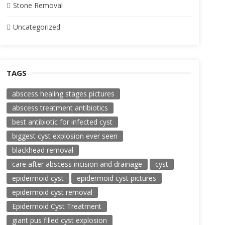
Stone Removal
Uncategorized
TAGS
abscess healing stages pictures
abscess treatment antibiotics
best antibiotic for infected cyst
biggest cyst explosion ever seen
blackhead removal
care after abscess incision and drainage
cyst
epidermoid cyst
epidermoid cyst pictures
epidermoid cyst removal
Epidermoid Cyst Treatment
giant pus filled cyst explosion