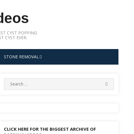
deos
ST CYST POPPING
T CYST EVER.
STONE REMOVAL
Search
SEARCH
for:
CLICK HERE FOR THE BIGGEST ARCHIVE OF