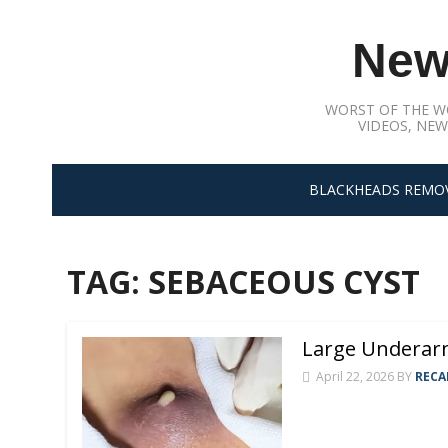
Skip
to
New
content
WORST OF THE W
VIDEOS, NEW
BLACKHEADS REMO
TAG:
SEBACEOUS CYST
Large Underarm
April 22, 2026
BY
RECA