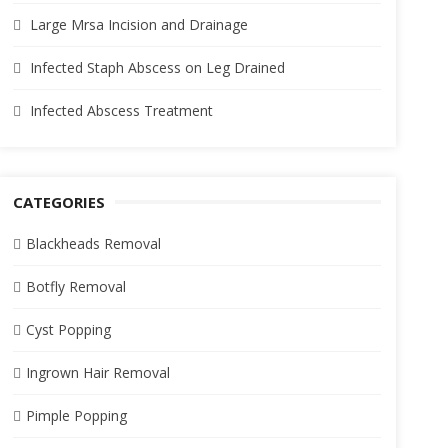
Large Mrsa Incision and Drainage
Infected Staph Abscess on Leg Drained
Infected Abscess Treatment
CATEGORIES
Blackheads Removal
Botfly Removal
Cyst Popping
Ingrown Hair Removal
Pimple Popping