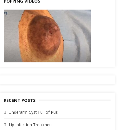
POPPING VIDEOS
RECENT POSTS
Underarm Cyst Full of Pus
Lip Infection Treatment