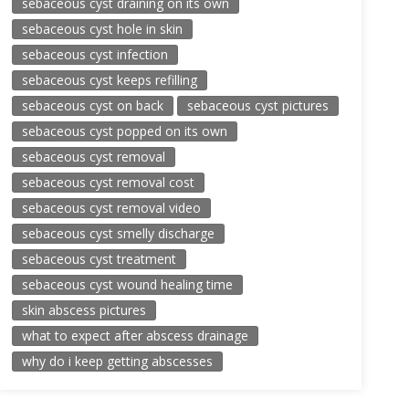
sebaceous cyst draining on its own
sebaceous cyst hole in skin
sebaceous cyst infection
sebaceous cyst keeps refilling
sebaceous cyst on back
sebaceous cyst pictures
sebaceous cyst popped on its own
sebaceous cyst removal
sebaceous cyst removal cost
sebaceous cyst removal video
sebaceous cyst smelly discharge
sebaceous cyst treatment
sebaceous cyst wound healing time
skin abscess pictures
what to expect after abscess drainage
why do i keep getting abscesses