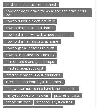
hard lump after abscess drained
how long does it take for an abscess to drain on its
own
how to dissolve a cyst naturally
how to drain abscess at home
how to drain a cyst with a needle at home
how to drain an abscess at home
how to get an abscess to burst
how to tell if abscess is healing
incision and drainage technique
infected sebaceous cyst
infected sebaceous cyst antibiotics
Infected Sebaceous Cyst Treatment
ingrown hair turned into hard lump under skin
my cyst popped on its own
pictures of cysts
sebaceous cyst
sebaceous cyst causes