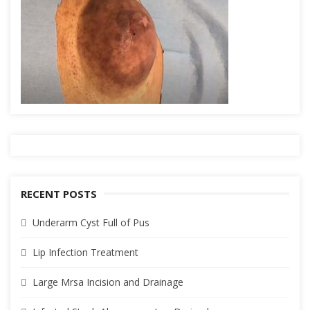
RECENT POSTS
Underarm Cyst Full of Pus
Lip Infection Treatment
Large Mrsa Incision and Drainage