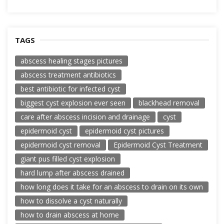
TAGS
abscess healing stages pictures
abscess treatment antibiotics
best antibiotic for infected cyst
biggest cyst explosion ever seen
blackhead removal
care after abscess incision and drainage
cyst
epidermoid cyst
epidermoid cyst pictures
epidermoid cyst removal
Epidermoid Cyst Treatment
giant pus filled cyst explosion
hard lump after abscess drained
how long does it take for an abscess to drain on its own
how to dissolve a cyst naturally
how to drain abscess at home