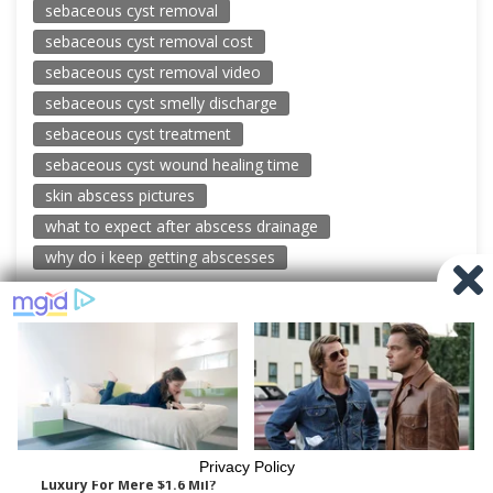
sebaceous cyst removal
sebaceous cyst removal cost
sebaceous cyst removal video
sebaceous cyst smelly discharge
sebaceous cyst treatment
sebaceous cyst wound healing time
skin abscess pictures
what to expect after abscess drainage
why do i keep getting abscesses
© 2026 New Pimple Popping Videos
Powered by WordPress
-
Miteri by ThemeEgg
Privacy Policy