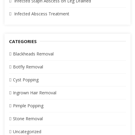
Infected Staph Abscess on Leg Drained
Infected Abscess Treatment
CATEGORIES
Blackheads Removal
Botfly Removal
Cyst Popping
Ingrown Hair Removal
Pimple Popping
Stone Removal
Uncategorized