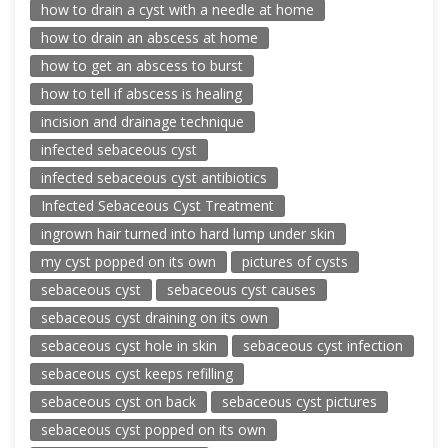
how to drain a cyst with a needle at home
how to drain an abscess at home
how to get an abscess to burst
how to tell if abscess is healing
incision and drainage technique
infected sebaceous cyst
infected sebaceous cyst antibiotics
Infected Sebaceous Cyst Treatment
ingrown hair turned into hard lump under skin
my cyst popped on its own
pictures of cysts
sebaceous cyst
sebaceous cyst causes
sebaceous cyst draining on its own
sebaceous cyst hole in skin
sebaceous cyst infection
sebaceous cyst keeps refilling
sebaceous cyst on back
sebaceous cyst pictures
sebaceous cyst popped on its own