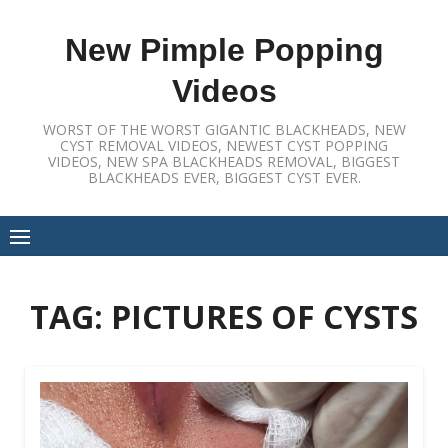
Skip
to
New Pimple Popping
content
Videos
WORST OF THE WORST GIGANTIC BLACKHEADS, NEW
CYST REMOVAL VIDEOS, NEWEST CYST POPPING
VIDEOS, NEW SPA BLACKHEADS REMOVAL, BIGGEST
BLACKHEADS EVER, BIGGEST CYST EVER.
TAG:
PICTURES OF CYSTS