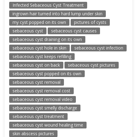
Infected Sebaceous Cyst Treatment
ingrown hair turned into hard lump under skin
my cyst popped on its own
pictures of cysts
sebaceous cyst
sebaceous cyst causes
sebaceous cyst draining on its own
sebaceous cyst hole in skin
sebaceous cyst infection
sebaceous cyst keeps refilling
sebaceous cyst on back
sebaceous cyst pictures
sebaceous cyst popped on its own
sebaceous cyst removal
sebaceous cyst removal cost
sebaceous cyst removal video
sebaceous cyst smelly discharge
sebaceous cyst treatment
sebaceous cyst wound healing time
skin abscess pictures