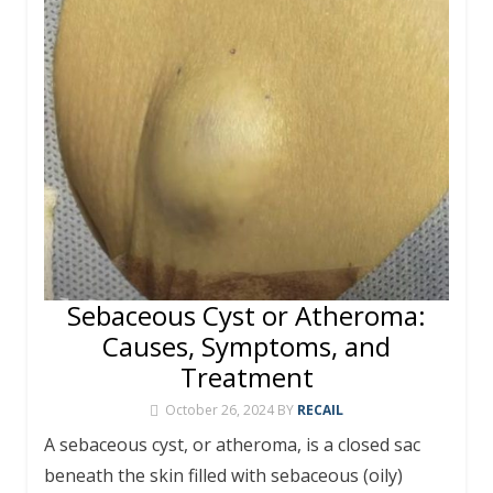
o
e
h
g
p
m
st
r
ar
Li
k
at
er
p
d
n
k
Sebaceous Cyst or Atheroma:
Causes, Symptoms, and
Treatment
October 26, 2024
BY
RECAIL
A sebaceous cyst, or atheroma, is a closed sac
beneath the skin filled with sebaceous (oily)