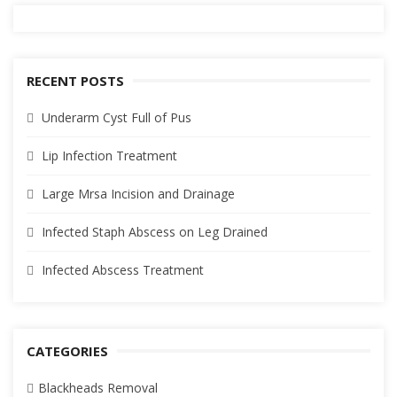
RECENT POSTS
Underarm Cyst Full of Pus
Lip Infection Treatment
Large Mrsa Incision and Drainage
Infected Staph Abscess on Leg Drained
Infected Abscess Treatment
CATEGORIES
Blackheads Removal