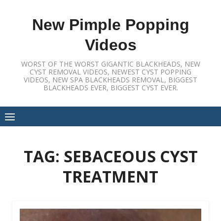
Skip
to
New Pimple Popping
content
Videos
WORST OF THE WORST GIGANTIC BLACKHEADS, NEW
CYST REMOVAL VIDEOS, NEWEST CYST POPPING
VIDEOS, NEW SPA BLACKHEADS REMOVAL, BIGGEST
BLACKHEADS EVER, BIGGEST CYST EVER.
TAG:
SEBACEOUS CYST
TREATMENT