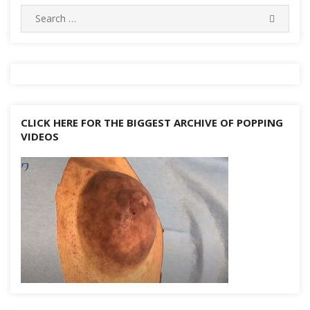
d
n
Search
k
SEARC
for:
CLICK HERE FOR THE BIGGEST ARCHIVE OF POPPING
VIDEOS