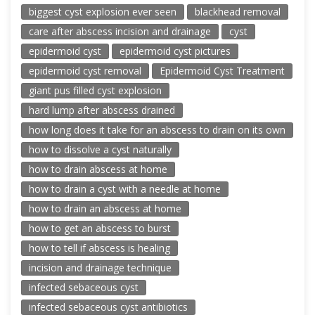
biggest cyst explosion ever seen
blackhead removal
care after abscess incision and drainage
cyst
epidermoid cyst
epidermoid cyst pictures
epidermoid cyst removal
Epidermoid Cyst Treatment
giant pus filled cyst explosion
hard lump after abscess drained
how long does it take for an abscess to drain on its own
how to dissolve a cyst naturally
how to drain abscess at home
how to drain a cyst with a needle at home
how to drain an abscess at home
how to get an abscess to burst
how to tell if abscess is healing
incision and drainage technique
infected sebaceous cyst
infected sebaceous cyst antibiotics