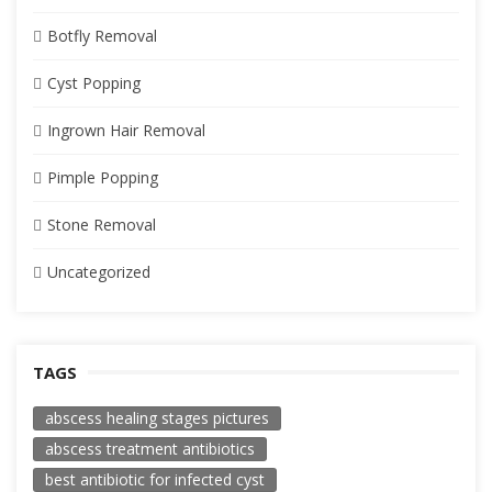
Botfly Removal
Cyst Popping
Ingrown Hair Removal
Pimple Popping
Stone Removal
Uncategorized
TAGS
abscess healing stages pictures
abscess treatment antibiotics
best antibiotic for infected cyst