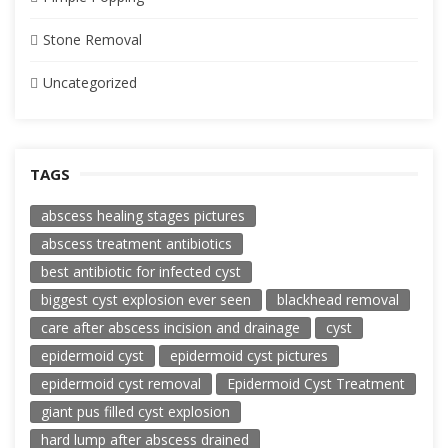
Stone Removal
Uncategorized
TAGS
abscess healing stages pictures
abscess treatment antibiotics
best antibiotic for infected cyst
biggest cyst explosion ever seen
blackhead removal
care after abscess incision and drainage
cyst
epidermoid cyst
epidermoid cyst pictures
epidermoid cyst removal
Epidermoid Cyst Treatment
giant pus filled cyst explosion
hard lump after abscess drained