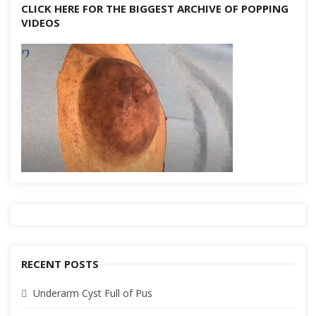
CLICK HERE FOR THE BIGGEST ARCHIVE OF POPPING
VIDEOS
RECENT POSTS
Underarm Cyst Full of Pus