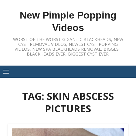
Skip
to
New Pimple Popping
content
Videos
WORST OF THE WORST GIGANTIC BLACKHEADS, NEW
CYST REMOVAL VIDEOS, NEWEST CYST POPPING
VIDEOS, NEW SPA BLACKHEADS REMOVAL, BIGGEST
BLACKHEADS EVER, BIGGEST CYST EVER.
TAG:
SKIN ABSCESS
PICTURES