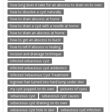
how long does it take for an abscess to drain on its own
how to dissolve a cyst naturally
how to drain abscess at home
how to drain a cyst with a needle at home
how to drain an abscess at home
how to get an abscess to burst
how to tell if abscess is healing
incision and drainage technique
infected sebaceous cyst
infected sebaceous cyst antibiotics
Infected Sebaceous Cyst Treatment
ingrown hair turned into hard lump under skin
my cyst popped on its own
pictures of cysts
sebaceous cyst
sebaceous cyst causes
sebaceous cyst draining on its own
sebaceous cyst hole in skin
sebaceous cyst infection