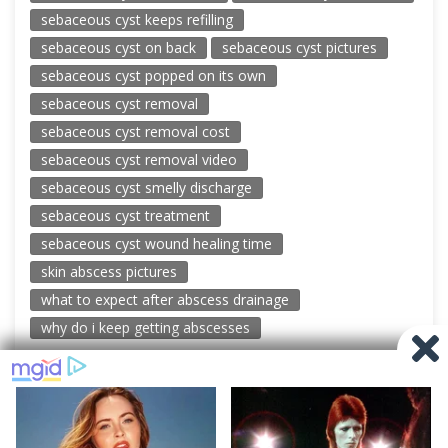
sebaceous cyst keeps refilling
sebaceous cyst on back
sebaceous cyst pictures
sebaceous cyst popped on its own
sebaceous cyst removal
sebaceous cyst removal cost
sebaceous cyst removal video
sebaceous cyst smelly discharge
sebaceous cyst treatment
sebaceous cyst wound healing time
skin abscess pictures
what to expect after abscess drainage
why do i keep getting abscesses
© 2026 New Pimple Popping Videos