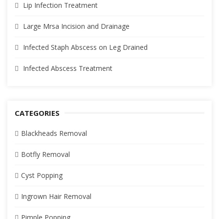
Lip Infection Treatment
Large Mrsa Incision and Drainage
Infected Staph Abscess on Leg Drained
Infected Abscess Treatment
CATEGORIES
Blackheads Removal
Botfly Removal
Cyst Popping
Ingrown Hair Removal
Pimple Popping