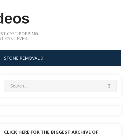
deos
ST CYST POPPING
T CYST EVER.
STONE REMOVAL
Search
SEARCH
for:
CLICK HERE FOR THE BIGGEST ARCHIVE OF