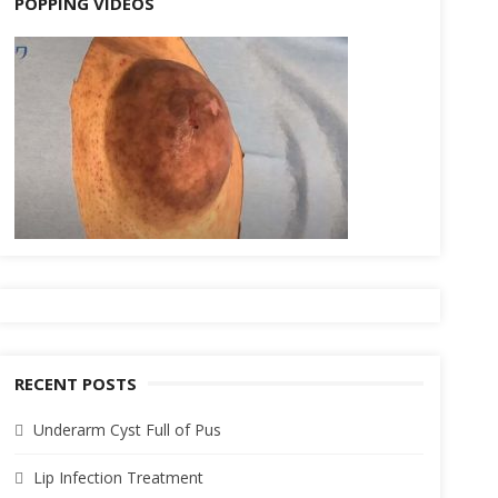
POPPING VIDEOS
RECENT POSTS
Underarm Cyst Full of Pus
Lip Infection Treatment