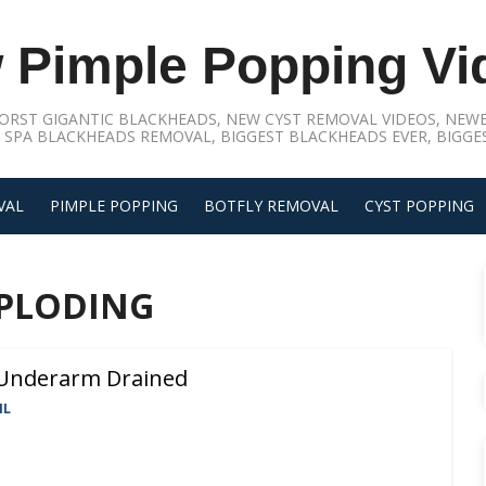
 Pimple Popping Vi
ORST GIGANTIC BLACKHEADS, NEW CYST REMOVAL VIDEOS, NEWE
 SPA BLACKHEADS REMOVAL, BIGGEST BLACKHEADS EVER, BIGGES
VAL
PIMPLE POPPING
BOTFLY REMOVAL
CYST POPPING
XPLODING
 Underarm Drained
IL