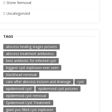
Stone Removal
Uncategorized
TAGS
abscess healing stages pictures
abscess treatment antibiotics
best antibiotic for infected cyst
biggest cyst explosion ever seen
blackhead removal
care after abscess incision and drainage
cyst
epidermoid cyst
epidermoid cyst pictures
epidermoid cyst removal
Epidermoid Cyst Treatment
giant pus filled cyst explosion