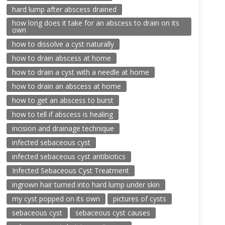
hard lump after abscess drained
how long does it take for an abscess to drain on its
own
how to dissolve a cyst naturally
how to drain abscess at home
how to drain a cyst with a needle at home
how to drain an abscess at home
how to get an abscess to burst
how to tell if abscess is healing
incision and drainage technique
infected sebaceous cyst
infected sebaceous cyst antibiotics
Infected Sebaceous Cyst Treatment
ingrown hair turned into hard lump under skin
my cyst popped on its own
pictures of cysts
sebaceous cyst
sebaceous cyst causes