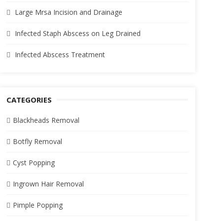
Large Mrsa Incision and Drainage
Infected Staph Abscess on Leg Drained
Infected Abscess Treatment
CATEGORIES
Blackheads Removal
Botfly Removal
Cyst Popping
Ingrown Hair Removal
Pimple Popping