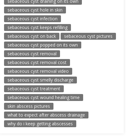
sebaceous cyst draining on its own
sebaceous cyst hole in skin
sebaceous cyst infection
sebaceous cyst keeps refilling
sebaceous cyst on back
sebaceous cyst pictures
sebaceous cyst popped on its own
sebaceous cyst removal
sebaceous cyst removal cost
sebaceous cyst removal video
sebaceous cyst smelly discharge
sebaceous cyst treatment
sebaceous cyst wound healing time
skin abscess pictures
what to expect after abscess drainage
why do i keep getting abscesses