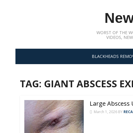
Skip
to
New
content
WORST OF THE W
VIDEOS, NEW
BLACKHEADS REMO
TAG:
GIANT ABSCESS E
Large Abscess
March 1, 2026
BY
RECA