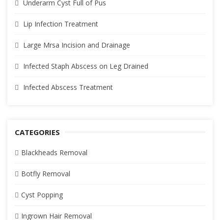
Underarm Cyst Full of Pus
Lip Infection Treatment
Large Mrsa Incision and Drainage
Infected Staph Abscess on Leg Drained
Infected Abscess Treatment
CATEGORIES
Blackheads Removal
Botfly Removal
Cyst Popping
Ingrown Hair Removal