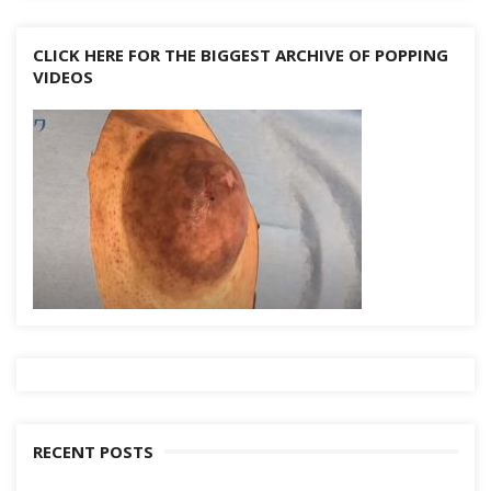
CLICK HERE FOR THE BIGGEST ARCHIVE OF POPPING
VIDEOS
RECENT POSTS