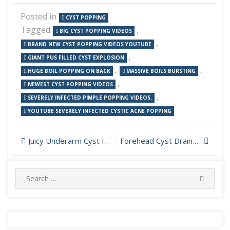
Posted in
CYST POPPING
Tagged
,
BIG CYST POPPING VIDEOS
,
BRAND NEW CYST POPPING VIDEOS YOUTUBE
,
GIANT PUS FILLED CYST EXPLOSION
,
,
HUGE BOIL POPPING ON BACK
MASSIVE BOILS BURSTING
,
NEWEST CYST POPPING VIDEOS
,
SEVERELY INFECTED PIMPLE POPPING VIDEOS.
YOUTUBE SEVERELY INFECTED CYSTIC ACNE POPPING
Post
Juicy Underarm Cyst Incision and Drainage
Forehead Cyst Drainage
navigation
Search
SEARC
for: