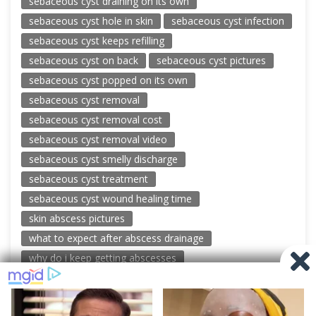
sebaceous cyst draining on its own
sebaceous cyst hole in skin
sebaceous cyst infection
sebaceous cyst keeps refilling
sebaceous cyst on back
sebaceous cyst pictures
sebaceous cyst popped on its own
sebaceous cyst removal
sebaceous cyst removal cost
sebaceous cyst removal video
sebaceous cyst smelly discharge
sebaceous cyst treatment
sebaceous cyst wound healing time
skin abscess pictures
what to expect after abscess drainage
why do i keep getting abscesses