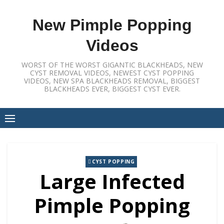
Skip
to
New Pimple Popping
content
Videos
WORST OF THE WORST GIGANTIC BLACKHEADS, NEW
CYST REMOVAL VIDEOS, NEWEST CYST POPPING
VIDEOS, NEW SPA BLACKHEADS REMOVAL, BIGGEST
BLACKHEADS EVER, BIGGEST CYST EVER.
CYST POPPING
Large Infected
Pimple Popping