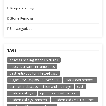
Pimple Popping
Stone Removal
Uncategorized
TAGS
abscess healing stages pictures
abscess treatment antibiotics
best antibiotic for infected cyst
biggest cyst explosion ever seen
blackhead removal
care after abscess incision and drainage
cyst
epidermoid cyst
epidermoid cyst pictures
epidermoid cyst removal
Epidermoid Cyst Treatment