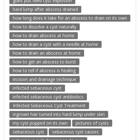
giant pus filled cyst explosion
hard lump after abscess drained
how long does it take for an abscess to drain on its own
how to dissolve a cyst naturally
how to drain abscess at home
how to drain a cyst with a needle at home
how to drain an abscess at home
how to get an abscess to burst
how to tell if abscess is healing
incision and drainage technique
infected sebaceous cyst
infected sebaceous cyst antibiotics
Infected Sebaceous Cyst Treatment
ingrown hair turned into hard lump under skin
my cyst popped on its own
pictures of cysts
sebaceous cyst
sebaceous cyst causes