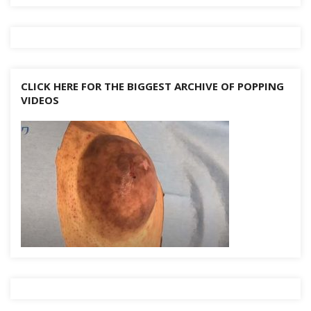
CLICK HERE FOR THE BIGGEST ARCHIVE OF POPPING
VIDEOS