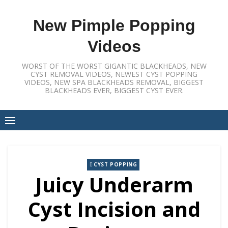
Skip
to
New Pimple Popping
content
Videos
WORST OF THE WORST GIGANTIC BLACKHEADS, NEW
CYST REMOVAL VIDEOS, NEWEST CYST POPPING
VIDEOS, NEW SPA BLACKHEADS REMOVAL, BIGGEST
BLACKHEADS EVER, BIGGEST CYST EVER.
CYST POPPING
Juicy Underarm
Cyst Incision and