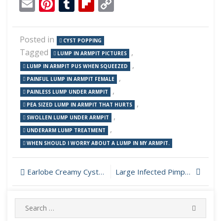
Email
Pinterest
Tumblr
Flipboard
Copy
Link
Posted in
CYST POPPING
Tagged
,
LUMP IN ARMPIT PICTURES
,
LUMP IN ARMPIT PUS WHEN SQUEEZED
,
PAINFUL LUMP IN ARMPIT FEMALE
,
PAINLESS LUMP UNDER ARMPIT
,
PEA SIZED LUMP IN ARMPIT THAT HURTS
,
SWOLLEN LUMP UNDER ARMPIT
,
UNDERARM LUMP TREATMENT
WHEN SHOULD I WORRY ABOUT A LUMP IN MY ARMPIT.
Post
Earlobe Creamy Cyst Incision and Drainage
Large Infected Pimple Popping
navigation
Search
SEARC
for: