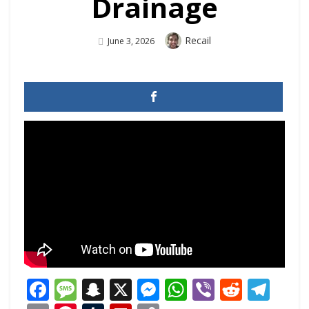
Drainage
Author
Recail
Posted
June 3, 2026
On
Facebook
Message
Snapchat
X
Messenger
WhatsApp
Viber
Reddi
Tel