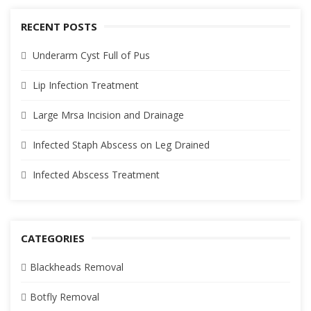
RECENT POSTS
Underarm Cyst Full of Pus
Lip Infection Treatment
Large Mrsa Incision and Drainage
Infected Staph Abscess on Leg Drained
Infected Abscess Treatment
CATEGORIES
Blackheads Removal
Botfly Removal