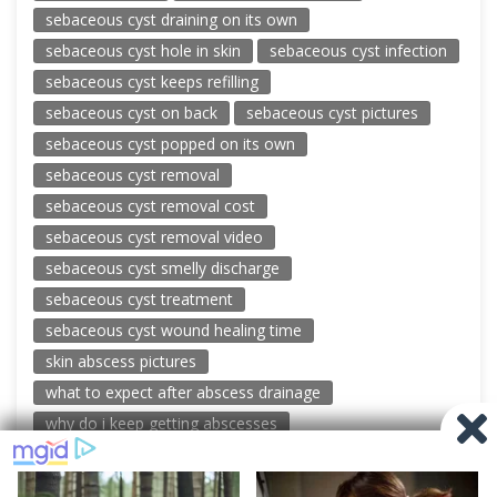
sebaceous cyst draining on its own
sebaceous cyst hole in skin
sebaceous cyst infection
sebaceous cyst keeps refilling
sebaceous cyst on back
sebaceous cyst pictures
sebaceous cyst popped on its own
sebaceous cyst removal
sebaceous cyst removal cost
sebaceous cyst removal video
sebaceous cyst smelly discharge
sebaceous cyst treatment
sebaceous cyst wound healing time
skin abscess pictures
what to expect after abscess drainage
why do i keep getting abscesses