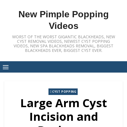
Skip
to
New Pimple Popping
content
Videos
WORST OF THE WORST GIGANTIC BLACKHEADS, NEW
CYST REMOVAL VIDEOS, NEWEST CYST POPPING
VIDEOS, NEW SPA BLACKHEADS REMOVAL, BIGGEST
BLACKHEADS EVER, BIGGEST CYST EVER.
CYST POPPING
Large Arm Cyst
Incision and