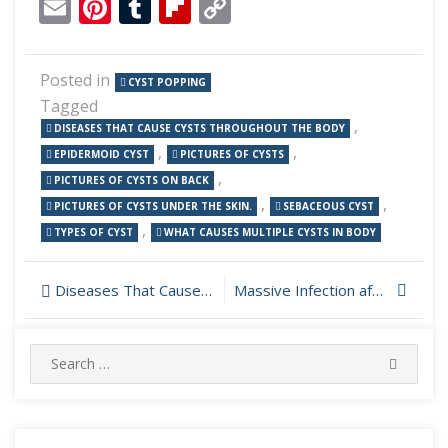
Email
Pinterest
Tumblr
Flipboard
Copy
Link
Posted in
CYST POPPING
Tagged
,
DISEASES THAT CAUSE CYSTS THROUGHOUT THE BODY
,
,
EPIDERMOID CYST
PICTURES OF CYSTS
,
PICTURES OF CYSTS ON BACK
,
,
PICTURES OF CYSTS UNDER THE SKIN.
SEBACEOUS CYST
,
TYPES OF CYST
WHAT CAUSES MULTIPLE CYSTS IN BODY
Post
Diseases That Cause Cysts Throughout the Body
Massive Infection after Shoulder Surgery Drained
navigation
Search
SEARC
for: