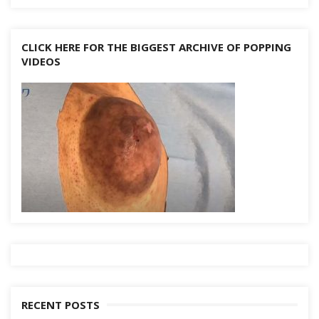
CLICK HERE FOR THE BIGGEST ARCHIVE OF POPPING
VIDEOS
RECENT POSTS