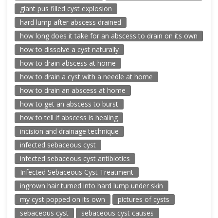
giant pus filled cyst explosion
hard lump after abscess drained
how long does it take for an abscess to drain on its own
how to dissolve a cyst naturally
how to drain abscess at home
how to drain a cyst with a needle at home
how to drain an abscess at home
how to get an abscess to burst
how to tell if abscess is healing
incision and drainage technique
infected sebaceous cyst
infected sebaceous cyst antibiotics
Infected Sebaceous Cyst Treatment
ingrown hair turned into hard lump under skin
my cyst popped on its own
pictures of cysts
sebaceous cyst
sebaceous cyst causes