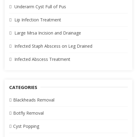
Underarm Cyst Full of Pus
Lip Infection Treatment
Large Mrsa Incision and Drainage
Infected Staph Abscess on Leg Drained
Infected Abscess Treatment
CATEGORIES
Blackheads Removal
Botfly Removal
Cyst Popping