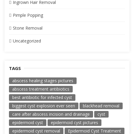
Ingrown Hair Removal
Pimple Popping
Stone Removal
Uncategorized
TAGS
abscess healing stages pictures
abscess treatment antibiotics
best antibiotic for infected cyst
biggest cyst explosion ever seen
blackhead removal
care after abscess incision and drainage
cyst
epidermoid cyst
epidermoid cyst pictures
epidermoid cyst removal
Epidermoid Cyst Treatment