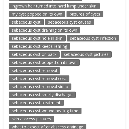
ingrown hair turned into hard lump under skin
my cyst popped on its own
pictures of cysts
sebaceous cyst
sebaceous cyst causes
sebaceous cyst draining on its own
sebaceous cyst hole in skin
sebaceous cyst infection
sebaceous cyst keeps refilling
sebaceous cyst on back
sebaceous cyst pictures
sebaceous cyst popped on its own
sebaceous cyst removal
sebaceous cyst removal cost
sebaceous cyst removal video
sebaceous cyst smelly discharge
sebaceous cyst treatment
sebaceous cyst wound healing time
skin abscess pictures
what to expect after abscess drainage