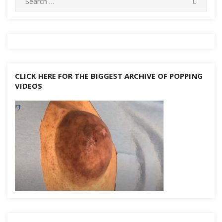
k
SEARC
for:
CLICK HERE FOR THE BIGGEST ARCHIVE OF POPPING
VIDEOS