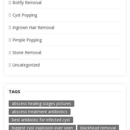
Botfly Removal
Cyst Popping
Ingrown Hair Removal
Pimple Popping
Stone Removal
Uncategorized
TAGS
abscess healing stages pictures
abscess treatment antibiotics
best antibiotic for infected cyst
biggest cyst explosion ever seen
blackhead removal