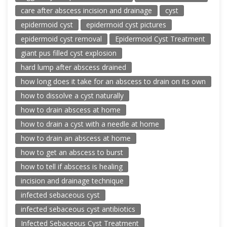
care after abscess incision and drainage
cyst
epidermoid cyst
epidermoid cyst pictures
epidermoid cyst removal
Epidermoid Cyst Treatment
giant pus filled cyst explosion
hard lump after abscess drained
how long does it take for an abscess to drain on its own
how to dissolve a cyst naturally
how to drain abscess at home
how to drain a cyst with a needle at home
how to drain an abscess at home
how to get an abscess to burst
how to tell if abscess is healing
incision and drainage technique
infected sebaceous cyst
infected sebaceous cyst antibiotics
Infected Sebaceous Cyst Treatment