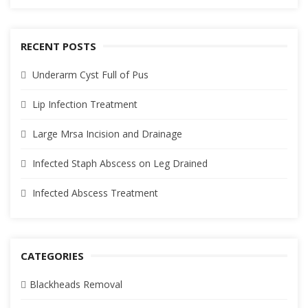
RECENT POSTS
Underarm Cyst Full of Pus
Lip Infection Treatment
Large Mrsa Incision and Drainage
Infected Staph Abscess on Leg Drained
Infected Abscess Treatment
CATEGORIES
Blackheads Removal