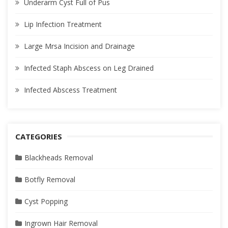
Underarm Cyst Full of Pus
Lip Infection Treatment
Large Mrsa Incision and Drainage
Infected Staph Abscess on Leg Drained
Infected Abscess Treatment
CATEGORIES
Blackheads Removal
Botfly Removal
Cyst Popping
Ingrown Hair Removal