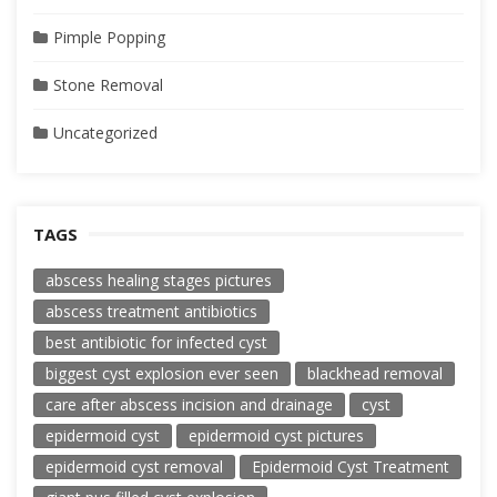
Pimple Popping
Stone Removal
Uncategorized
TAGS
abscess healing stages pictures
abscess treatment antibiotics
best antibiotic for infected cyst
biggest cyst explosion ever seen
blackhead removal
care after abscess incision and drainage
cyst
epidermoid cyst
epidermoid cyst pictures
epidermoid cyst removal
Epidermoid Cyst Treatment