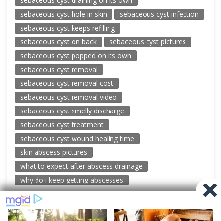
sebaceous cyst draining on its own
sebaceous cyst hole in skin
sebaceous cyst infection
sebaceous cyst keeps refilling
sebaceous cyst on back
sebaceous cyst pictures
sebaceous cyst popped on its own
sebaceous cyst removal
sebaceous cyst removal cost
sebaceous cyst removal video
sebaceous cyst smelly discharge
sebaceous cyst treatment
sebaceous cyst wound healing time
skin abscess pictures
what to expect after abscess drainage
why do i keep getting abscesses