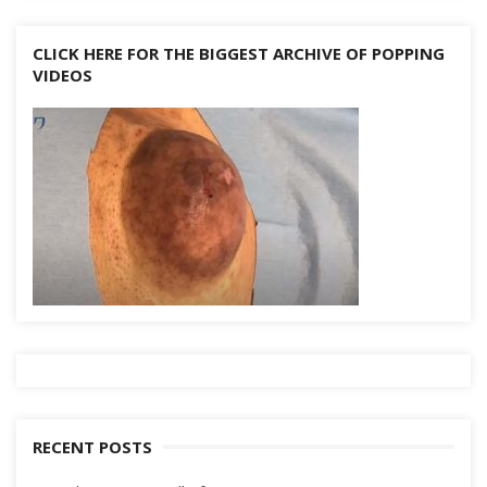
CLICK HERE FOR THE BIGGEST ARCHIVE OF POPPING
VIDEOS
RECENT POSTS