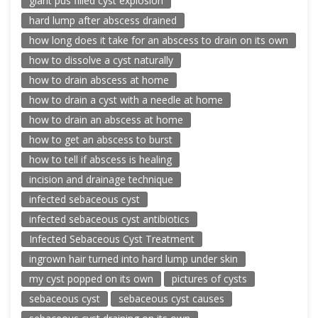
giant pus filled cyst explosion
hard lump after abscess drained
how long does it take for an abscess to drain on its own
how to dissolve a cyst naturally
how to drain abscess at home
how to drain a cyst with a needle at home
how to drain an abscess at home
how to get an abscess to burst
how to tell if abscess is healing
incision and drainage technique
infected sebaceous cyst
infected sebaceous cyst antibiotics
Infected Sebaceous Cyst Treatment
ingrown hair turned into hard lump under skin
my cyst popped on its own
pictures of cysts
sebaceous cyst
sebaceous cyst causes