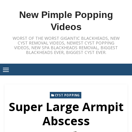
Skip
to
New Pimple Popping
content
Videos
WORST OF THE WORST GIGANTIC BLACKHEADS, NEW
CYST REMOVAL VIDEOS, NEWEST CYST POPPING
VIDEOS, NEW SPA BLACKHEADS REMOVAL, BIGGEST
BLACKHEADS EVER, BIGGEST CYST EVER.
CYST POPPING
Super Large Armpit
Abscess