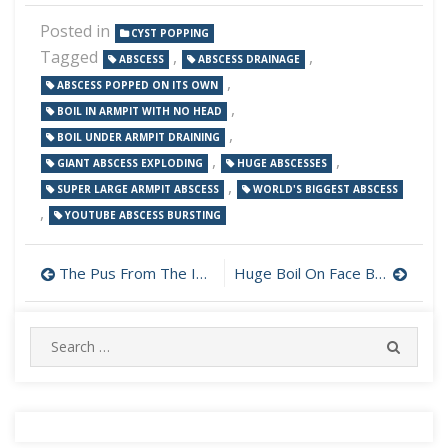
Posted in
CYST POPPING
Tagged
,
,
ABSCESS
ABSCESS DRAINAGE
,
ABSCESS POPPED ON ITS OWN
,
BOIL IN ARMPIT WITH NO HEAD
,
BOIL UNDER ARMPIT DRAINING
,
,
GIANT ABSCESS EXPLODING
HUGE ABSCESSES
,
SUPER LARGE ARMPIT ABSCESS
WORLD'S BIGGEST ABSCESS
,
YOUTUBE ABSCESS BURSTING
Post
The Pus From The Infection Won’t Stop
Huge Boil On Face Bursts
navigation
Search
SEARC
for: