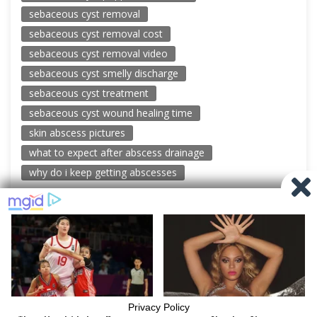
sebaceous cyst removal
sebaceous cyst removal cost
sebaceous cyst removal video
sebaceous cyst smelly discharge
sebaceous cyst treatment
sebaceous cyst wound healing time
skin abscess pictures
what to expect after abscess drainage
why do i keep getting abscesses
© 2026 New Pimple Popping Videos
Powered by WordPress
-
Miteri by ThemeEgg
Privacy Policy