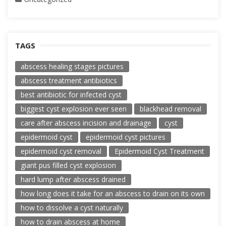
TAGS
abscess healing stages pictures
abscess treatment antibiotics
best antibiotic for infected cyst
biggest cyst explosion ever seen
blackhead removal
care after abscess incision and drainage
cyst
epidermoid cyst
epidermoid cyst pictures
epidermoid cyst removal
Epidermoid Cyst Treatment
giant pus filled cyst explosion
hard lump after abscess drained
how long does it take for an abscess to drain on its own
how to dissolve a cyst naturally
how to drain abscess at home