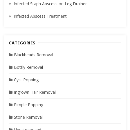
Infected Staph Abscess on Leg Drained
Infected Abscess Treatment
CATEGORIES
Blackheads Removal
Botfly Removal
Cyst Popping
Ingrown Hair Removal
Pimple Popping
Stone Removal
Uncategorized