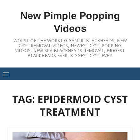
Skip
to
New Pimple Popping
content
Videos
WORST OF THE WORST GIGANTIC BLACKHEADS, NEW
CYST REMOVAL VIDEOS, NEWEST CYST POPPING
VIDEOS, NEW SPA BLACKHEADS REMOVAL, BIGGEST
BLACKHEADS EVER, BIGGEST CYST EVER.
TAG:
EPIDERMOID CYST
TREATMENT