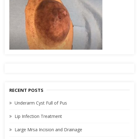
RECENT POSTS
Underarm Cyst Full of Pus
Lip Infection Treatment
Large Mrsa Incision and Drainage