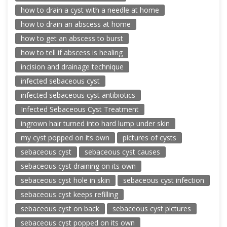
how to drain a cyst with a needle at home
how to drain an abscess at home
how to get an abscess to burst
how to tell if abscess is healing
incision and drainage technique
infected sebaceous cyst
infected sebaceous cyst antibiotics
Infected Sebaceous Cyst Treatment
ingrown hair turned into hard lump under skin
my cyst popped on its own
pictures of cysts
sebaceous cyst
sebaceous cyst causes
sebaceous cyst draining on its own
sebaceous cyst hole in skin
sebaceous cyst infection
sebaceous cyst keeps refilling
sebaceous cyst on back
sebaceous cyst pictures
sebaceous cyst popped on its own