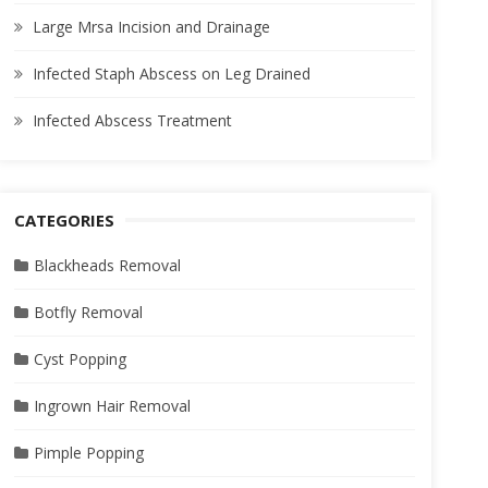
Large Mrsa Incision and Drainage
Infected Staph Abscess on Leg Drained
Infected Abscess Treatment
CATEGORIES
Blackheads Removal
Botfly Removal
Cyst Popping
Ingrown Hair Removal
Pimple Popping