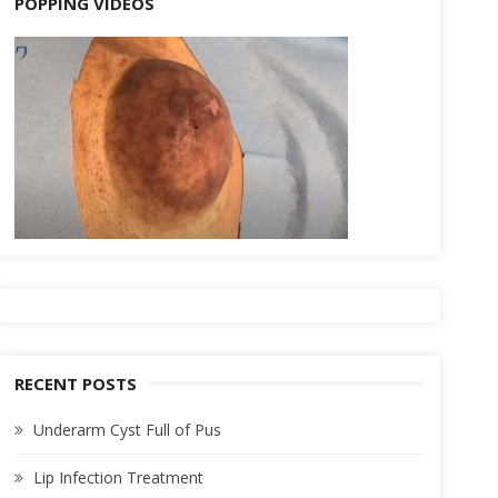
POPPING VIDEOS
RECENT POSTS
Underarm Cyst Full of Pus
Lip Infection Treatment