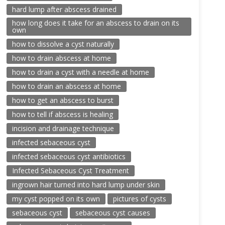
hard lump after abscess drained
how long does it take for an abscess to drain on its
own
how to dissolve a cyst naturally
how to drain abscess at home
how to drain a cyst with a needle at home
how to drain an abscess at home
how to get an abscess to burst
how to tell if abscess is healing
incision and drainage technique
infected sebaceous cyst
infected sebaceous cyst antibiotics
Infected Sebaceous Cyst Treatment
ingrown hair turned into hard lump under skin
my cyst popped on its own
pictures of cysts
sebaceous cyst
sebaceous cyst causes