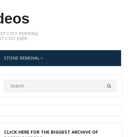
deos
ST CYST POPPING
T CYST EVER.
STONE REMOVAL
Search
SEARCH
for:
CLICK HERE FOR THE BIGGEST ARCHIVE OF