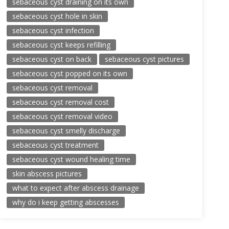
sebaceous cyst draining on its own
sebaceous cyst hole in skin
sebaceous cyst infection
sebaceous cyst keeps refilling
sebaceous cyst on back
sebaceous cyst pictures
sebaceous cyst popped on its own
sebaceous cyst removal
sebaceous cyst removal cost
sebaceous cyst removal video
sebaceous cyst smelly discharge
sebaceous cyst treatment
sebaceous cyst wound healing time
skin abscess pictures
what to expect after abscess drainage
why do i keep getting abscesses