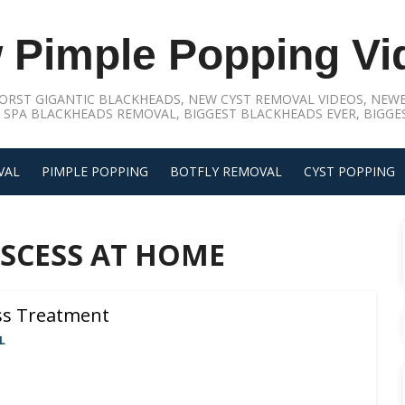
 Pimple Popping Vi
ORST GIGANTIC BLACKHEADS, NEW CYST REMOVAL VIDEOS, NEWE
 SPA BLACKHEADS REMOVAL, BIGGEST BLACKHEADS EVER, BIGGES
VAL
PIMPLE POPPING
BOTFLY REMOVAL
CYST POPPING
SCESS AT HOME
ss Treatment
L