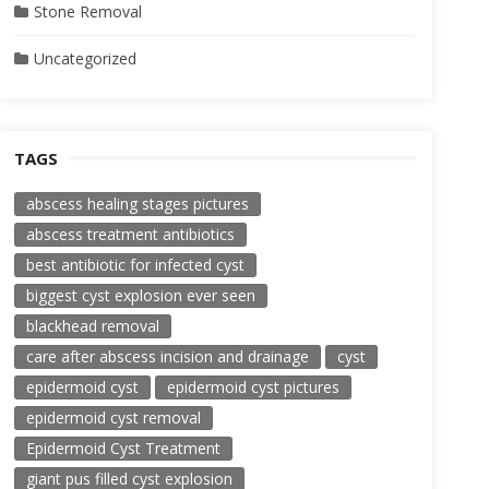
Stone Removal
Uncategorized
TAGS
abscess healing stages pictures
abscess treatment antibiotics
best antibiotic for infected cyst
biggest cyst explosion ever seen
blackhead removal
care after abscess incision and drainage
cyst
epidermoid cyst
epidermoid cyst pictures
epidermoid cyst removal
Epidermoid Cyst Treatment
giant pus filled cyst explosion