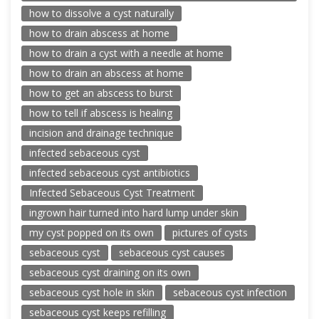
how to dissolve a cyst naturally
how to drain abscess at home
how to drain a cyst with a needle at home
how to drain an abscess at home
how to get an abscess to burst
how to tell if abscess is healing
incision and drainage technique
infected sebaceous cyst
infected sebaceous cyst antibiotics
Infected Sebaceous Cyst Treatment
ingrown hair turned into hard lump under skin
my cyst popped on its own
pictures of cysts
sebaceous cyst
sebaceous cyst causes
sebaceous cyst draining on its own
sebaceous cyst hole in skin
sebaceous cyst infection
sebaceous cyst keeps refilling