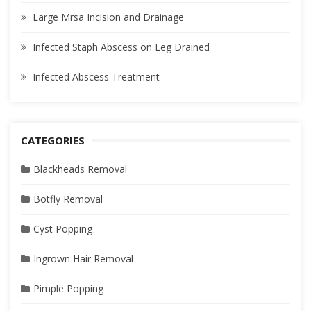
Large Mrsa Incision and Drainage
Infected Staph Abscess on Leg Drained
Infected Abscess Treatment
CATEGORIES
Blackheads Removal
Botfly Removal
Cyst Popping
Ingrown Hair Removal
Pimple Popping