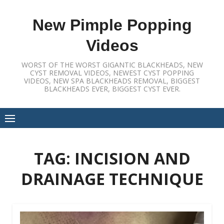
Skip
to
New Pimple Popping
content
Videos
WORST OF THE WORST GIGANTIC BLACKHEADS, NEW
CYST REMOVAL VIDEOS, NEWEST CYST POPPING
VIDEOS, NEW SPA BLACKHEADS REMOVAL, BIGGEST
BLACKHEADS EVER, BIGGEST CYST EVER.
TAG:
INCISION AND
DRAINAGE TECHNIQUE