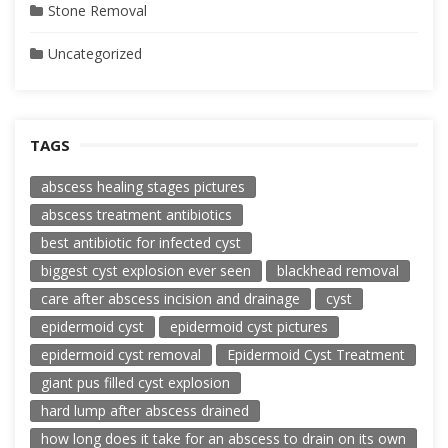
Stone Removal
Uncategorized
TAGS
abscess healing stages pictures
abscess treatment antibiotics
best antibiotic for infected cyst
biggest cyst explosion ever seen
blackhead removal
care after abscess incision and drainage
cyst
epidermoid cyst
epidermoid cyst pictures
epidermoid cyst removal
Epidermoid Cyst Treatment
giant pus filled cyst explosion
hard lump after abscess drained
how long does it take for an abscess to drain on its own