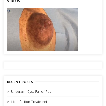
VIDEOS
RECENT POSTS
Underarm Cyst Full of Pus
Lip Infection Treatment