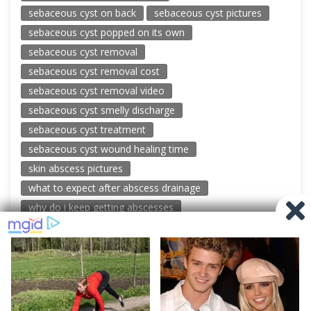
sebaceous cyst on back
sebaceous cyst pictures
sebaceous cyst popped on its own
sebaceous cyst removal
sebaceous cyst removal cost
sebaceous cyst removal video
sebaceous cyst smelly discharge
sebaceous cyst treatment
sebaceous cyst wound healing time
skin abscess pictures
what to expect after abscess drainage
why do i keep getting abscesses
© 2026 New Pimple Popping Videos
Powered by WordPress
-
Miteri by ThemeEgg