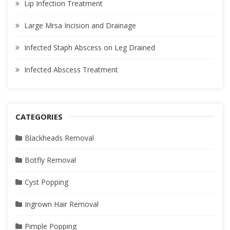
Lip Infection Treatment
Large Mrsa Incision and Drainage
Infected Staph Abscess on Leg Drained
Infected Abscess Treatment
CATEGORIES
Blackheads Removal
Botfly Removal
Cyst Popping
Ingrown Hair Removal
Pimple Popping