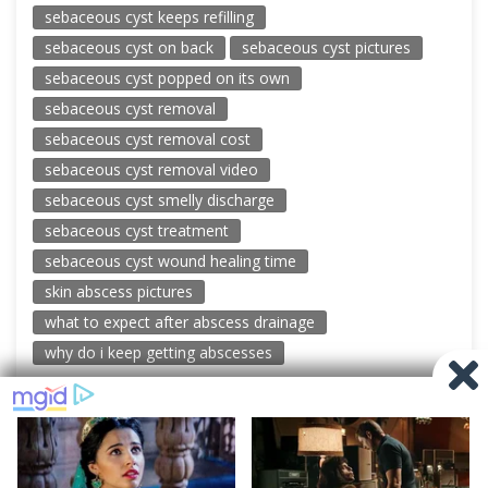
sebaceous cyst keeps refilling
sebaceous cyst on back
sebaceous cyst pictures
sebaceous cyst popped on its own
sebaceous cyst removal
sebaceous cyst removal cost
sebaceous cyst removal video
sebaceous cyst smelly discharge
sebaceous cyst treatment
sebaceous cyst wound healing time
skin abscess pictures
what to expect after abscess drainage
why do i keep getting abscesses
© 2026 New Pimple Popping Videos