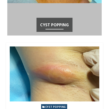
CYST POPPING
CYST POPPING