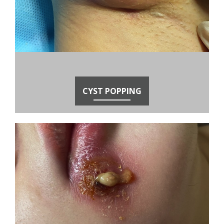
CYST POPPING