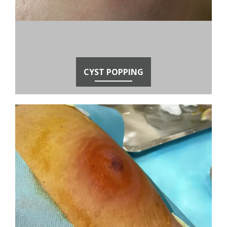
CYST POPPING