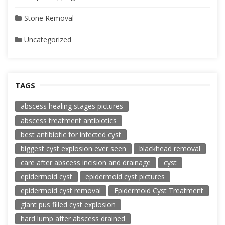
Stone Removal
Uncategorized
TAGS
abscess healing stages pictures
abscess treatment antibiotics
best antibiotic for infected cyst
biggest cyst explosion ever seen
blackhead removal
care after abscess incision and drainage
cyst
epidermoid cyst
epidermoid cyst pictures
epidermoid cyst removal
Epidermoid Cyst Treatment
giant pus filled cyst explosion
hard lump after abscess drained