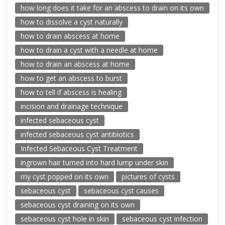
how long does it take for an abscess to drain on its own
how to dissolve a cyst naturally
how to drain abscess at home
how to drain a cyst with a needle at home
how to drain an abscess at home
how to get an abscess to burst
how to tell if abscess is healing
incision and drainage technique
infected sebaceous cyst
infected sebaceous cyst antibiotics
Infected Sebaceous Cyst Treatment
ingrown hair turned into hard lump under skin
my cyst popped on its own
pictures of cysts
sebaceous cyst
sebaceous cyst causes
sebaceous cyst draining on its own
sebaceous cyst hole in skin
sebaceous cyst infection