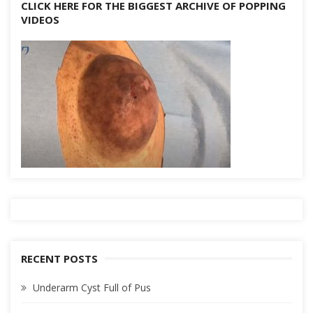
CLICK HERE FOR THE BIGGEST ARCHIVE OF POPPING
VIDEOS
RECENT POSTS
Underarm Cyst Full of Pus