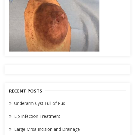
RECENT POSTS
Underarm Cyst Full of Pus
Lip Infection Treatment
Large Mrsa Incision and Drainage