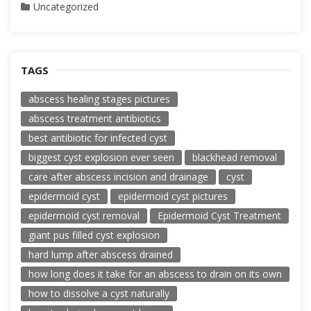
Uncategorized
TAGS
abscess healing stages pictures
abscess treatment antibiotics
best antibiotic for infected cyst
biggest cyst explosion ever seen
blackhead removal
care after abscess incision and drainage
cyst
epidermoid cyst
epidermoid cyst pictures
epidermoid cyst removal
Epidermoid Cyst Treatment
giant pus filled cyst explosion
hard lump after abscess drained
how long does it take for an abscess to drain on its own
how to dissolve a cyst naturally