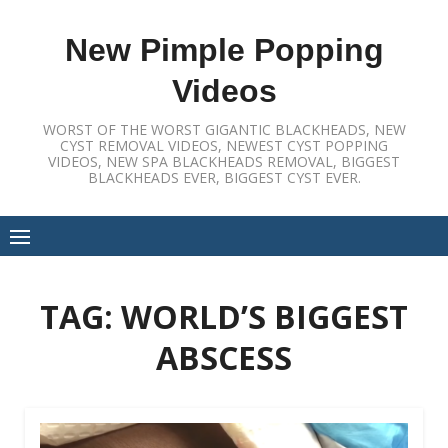
Skip
to
New Pimple Popping
content
Videos
WORST OF THE WORST GIGANTIC BLACKHEADS, NEW
CYST REMOVAL VIDEOS, NEWEST CYST POPPING
VIDEOS, NEW SPA BLACKHEADS REMOVAL, BIGGEST
BLACKHEADS EVER, BIGGEST CYST EVER.
TAG:
WORLD’S BIGGEST
ABSCESS