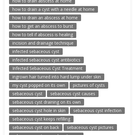
how to drain abscess at home
how to drain a cyst with a needle at home
how to drain an abscess at home
how to get an abscess to burst
how to tell if abscess is healing
incision and drainage technique
infected sebaceous cyst
infected sebaceous cyst antibiotics
Infected Sebaceous Cyst Treatment
ingrown hair turned into hard lump under skin
my cyst popped on its own
pictures of cysts
sebaceous cyst
sebaceous cyst causes
sebaceous cyst draining on its own
sebaceous cyst hole in skin
sebaceous cyst infection
sebaceous cyst keeps refilling
sebaceous cyst on back
sebaceous cyst pictures