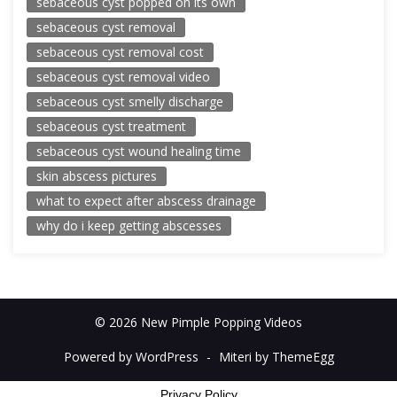
sebaceous cyst popped on its own
sebaceous cyst removal
sebaceous cyst removal cost
sebaceous cyst removal video
sebaceous cyst smelly discharge
sebaceous cyst treatment
sebaceous cyst wound healing time
skin abscess pictures
what to expect after abscess drainage
why do i keep getting abscesses
© 2026 New Pimple Popping Videos
Powered by WordPress
-
Miteri by ThemeEgg
Privacy Policy