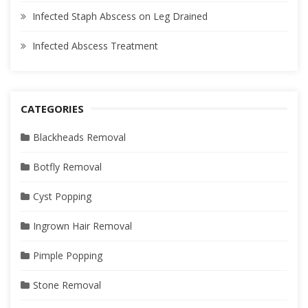
Infected Staph Abscess on Leg Drained
Infected Abscess Treatment
CATEGORIES
Blackheads Removal
Botfly Removal
Cyst Popping
Ingrown Hair Removal
Pimple Popping
Stone Removal