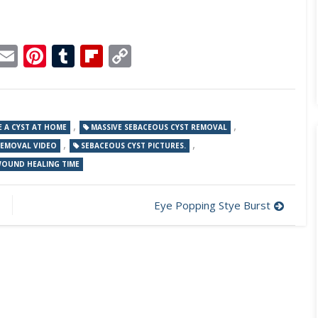
p
dit
Telegram
Email
Pinterest
Tumblr
Flipboard
Copy
Link
,
,
 A CYST AT HOME
MASSIVE SEBACEOUS CYST REMOVAL
,
,
REMOVAL VIDEO
SEBACEOUS CYST PICTURES.
WOUND HEALING TIME
Eye Popping Stye Burst