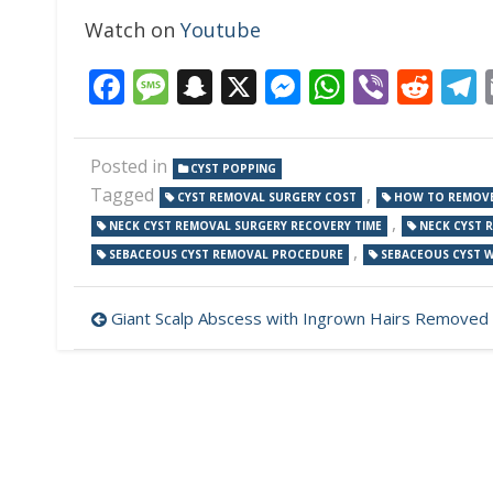
Watch on
Youtube
Facebook
Message
Snapchat
X
Messenger
WhatsAp
Viber
Red
Posted in
CYST POPPING
Tagged
,
CYST REMOVAL SURGERY COST
HOW TO REMOVE
,
NECK CYST REMOVAL SURGERY RECOVERY TIME
NECK CYST 
,
SEBACEOUS CYST REMOVAL PROCEDURE
SEBACEOUS CYST 
Post
Giant Scalp Abscess with Ingrown Hairs Removed
navigation