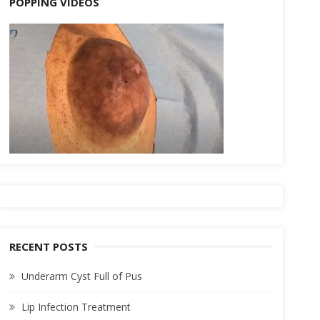
POPPING VIDEOS
RECENT POSTS
Underarm Cyst Full of Pus
Lip Infection Treatment