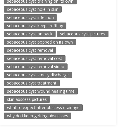
sebaceous cyst draining on its own
sebaceous cyst hole in skin
sebaceous cyst infection
sebaceous cyst keeps refilling
sebaceous cyst on back
sebaceous cyst pictures
sebaceous cyst popped on its own
sebaceous cyst removal
sebaceous cyst removal cost
sebaceous cyst removal video
sebaceous cyst smelly discharge
sebaceous cyst treatment
sebaceous cyst wound healing time
skin abscess pictures
what to expect after abscess drainage
why do i keep getting abscesses