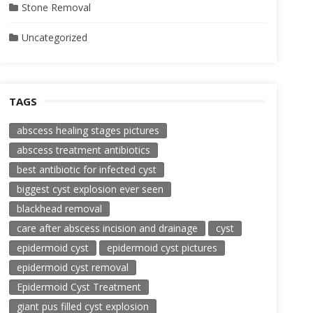
Stone Removal
Uncategorized
TAGS
abscess healing stages pictures
abscess treatment antibiotics
best antibiotic for infected cyst
biggest cyst explosion ever seen
blackhead removal
care after abscess incision and drainage
cyst
epidermoid cyst
epidermoid cyst pictures
epidermoid cyst removal
Epidermoid Cyst Treatment
giant pus filled cyst explosion