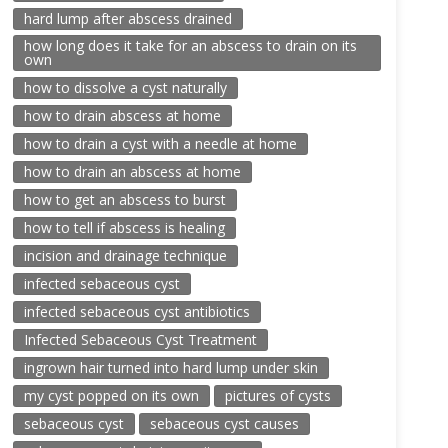
hard lump after abscess drained
how long does it take for an abscess to drain on its
own
how to dissolve a cyst naturally
how to drain abscess at home
how to drain a cyst with a needle at home
how to drain an abscess at home
how to get an abscess to burst
how to tell if abscess is healing
incision and drainage technique
infected sebaceous cyst
infected sebaceous cyst antibiotics
Infected Sebaceous Cyst Treatment
ingrown hair turned into hard lump under skin
my cyst popped on its own
pictures of cysts
sebaceous cyst
sebaceous cyst causes