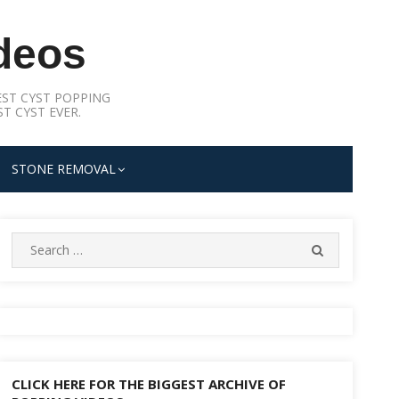
deos
ST CYST POPPING
T CYST EVER.
STONE REMOVAL
Search
SEARCH
for:
CLICK HERE FOR THE BIGGEST ARCHIVE OF