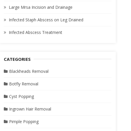
Large Mrsa Incision and Drainage
Infected Staph Abscess on Leg Drained
Infected Abscess Treatment
CATEGORIES
Blackheads Removal
Botfly Removal
Cyst Popping
Ingrown Hair Removal
Pimple Popping