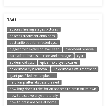
TAGS
abscess healing stages pictures
abscess treatment antibiotics
best antibiotic for infected cyst
biggest cyst explosion ever seen
blackhead removal
care after abscess incision and drainage
cyst
epidermoid cyst
epidermoid cyst pictures
epidermoid cyst removal
Epidermoid Cyst Treatment
giant pus filled cyst explosion
hard lump after abscess drained
how long does it take for an abscess to drain on its own
how to dissolve a cyst naturally
how to drain abscess at home