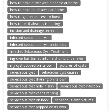
how to drain a cyst with a needle at home
how to drain an abscess at home
how to get an abscess to burst
how to tell if abscess is healing
incision and drainage technique
infected sebaceous cyst
infected sebaceous cyst antibiotics
Infected Sebaceous Cyst Treatment
ingrown hair turned into hard lump under skin
my cyst popped on its own
pictures of cysts
sebaceous cyst
sebaceous cyst causes
sebaceous cyst draining on its own
sebaceous cyst hole in skin
sebaceous cyst infection
sebaceous cyst keeps refilling
sebaceous cyst on back
sebaceous cyst pictures
sebaceous cyst popped on its own