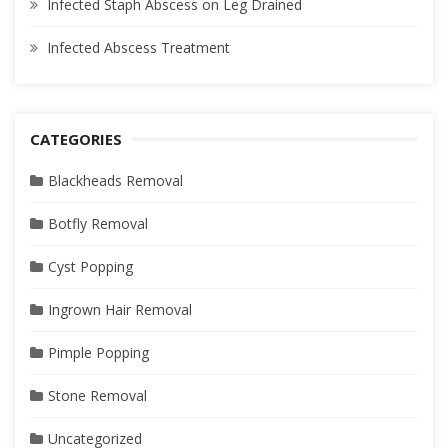
Infected Staph Abscess on Leg Drained
Infected Abscess Treatment
CATEGORIES
Blackheads Removal
Botfly Removal
Cyst Popping
Ingrown Hair Removal
Pimple Popping
Stone Removal
Uncategorized