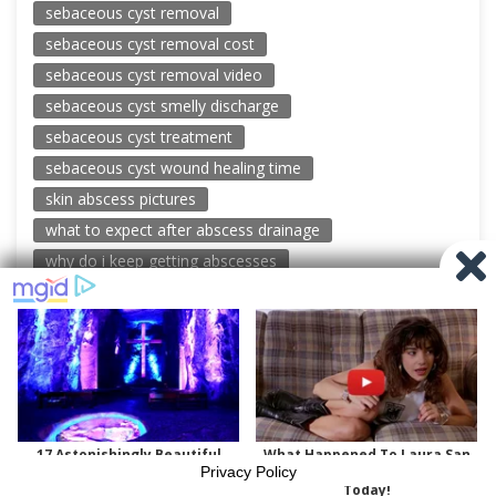
sebaceous cyst removal
sebaceous cyst removal cost
sebaceous cyst removal video
sebaceous cyst smelly discharge
sebaceous cyst treatment
sebaceous cyst wound healing time
skin abscess pictures
what to expect after abscess drainage
why do i keep getting abscesses
© 2026 New Pimple Popping Videos
Powered by WordPress
-
Miteri by ThemeEgg
Privacy Policy