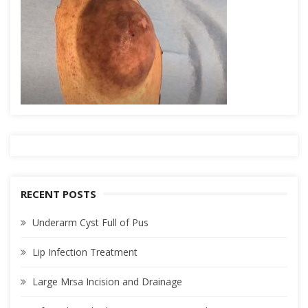
RECENT POSTS
Underarm Cyst Full of Pus
Lip Infection Treatment
Large Mrsa Incision and Drainage