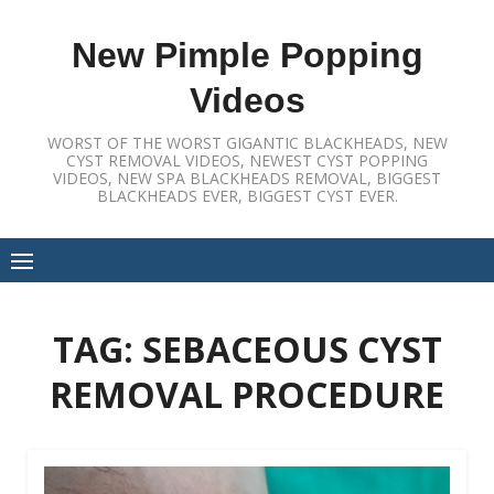
Skip
to
New Pimple Popping
content
Videos
WORST OF THE WORST GIGANTIC BLACKHEADS, NEW
CYST REMOVAL VIDEOS, NEWEST CYST POPPING
VIDEOS, NEW SPA BLACKHEADS REMOVAL, BIGGEST
BLACKHEADS EVER, BIGGEST CYST EVER.
TAG:
SEBACEOUS CYST
REMOVAL PROCEDURE