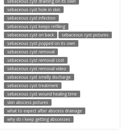
sebaceous cyst draining on its own
sebaceous cyst hole in skin
sebaceous cyst infection
sebaceous cyst keeps refilling
sebaceous cyst on back
sebaceous cyst pictures
sebaceous cyst popped on its own
sebaceous cyst removal
sebaceous cyst removal cost
sebaceous cyst removal video
sebaceous cyst smelly discharge
sebaceous cyst treatment
sebaceous cyst wound healing time
skin abscess pictures
what to expect after abscess drainage
why do i keep getting abscesses