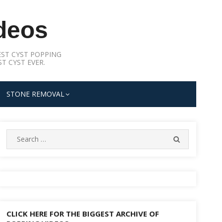
deos
ST CYST POPPING
T CYST EVER.
STONE REMOVAL
Search
SEARCH
for:
CLICK HERE FOR THE BIGGEST ARCHIVE OF