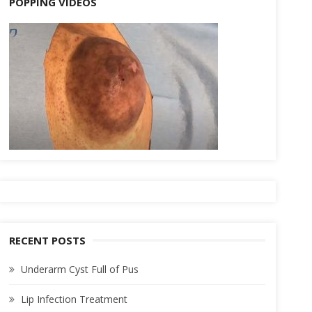
POPPING VIDEOS
RECENT POSTS
Underarm Cyst Full of Pus
Lip Infection Treatment