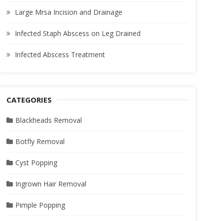
Large Mrsa Incision and Drainage
Infected Staph Abscess on Leg Drained
Infected Abscess Treatment
CATEGORIES
Blackheads Removal
Botfly Removal
Cyst Popping
Ingrown Hair Removal
Pimple Popping