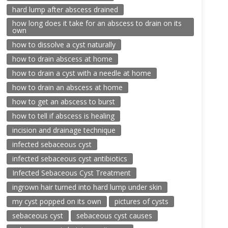
hard lump after abscess drained
how long does it take for an abscess to drain on its
own
how to dissolve a cyst naturally
how to drain abscess at home
how to drain a cyst with a needle at home
how to drain an abscess at home
how to get an abscess to burst
how to tell if abscess is healing
incision and drainage technique
infected sebaceous cyst
infected sebaceous cyst antibiotics
Infected Sebaceous Cyst Treatment
ingrown hair turned into hard lump under skin
my cyst popped on its own
pictures of cysts
sebaceous cyst
sebaceous cyst causes