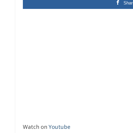
Shar
Watch on
Youtube