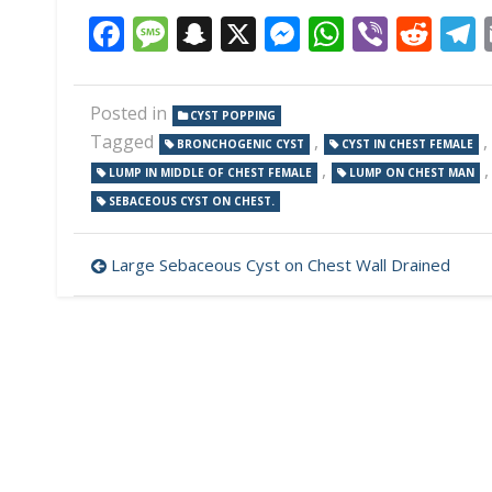
Facebook
Message
Snapchat
X
Messenger
WhatsAp
Viber
Red
Posted in
CYST POPPING
Tagged
,
,
BRONCHOGENIC CYST
CYST IN CHEST FEMALE
,
LUMP IN MIDDLE OF CHEST FEMALE
LUMP ON CHEST MAN
SEBACEOUS CYST ON CHEST.
Post
Large Sebaceous Cyst on Chest Wall Drained
navigation