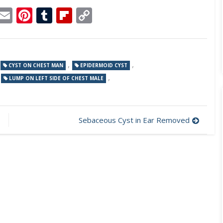
p
dit
Telegram
Email
Pinterest
Tumblr
Flipboard
Copy
Link
,
,
CYST ON CHEST MAN
EPIDERMOID CYST
,
,
LUMP ON LEFT SIDE OF CHEST MALE
Sebaceous Cyst in Ear Removed