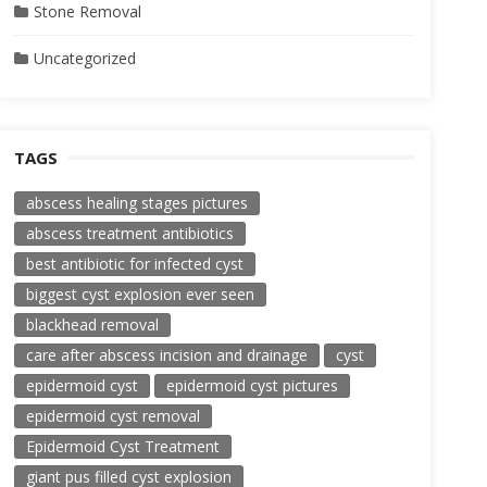
Stone Removal
Uncategorized
TAGS
abscess healing stages pictures
abscess treatment antibiotics
best antibiotic for infected cyst
biggest cyst explosion ever seen
blackhead removal
care after abscess incision and drainage
cyst
epidermoid cyst
epidermoid cyst pictures
epidermoid cyst removal
Epidermoid Cyst Treatment
giant pus filled cyst explosion