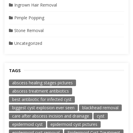
Ingrown Hair Removal
Pimple Popping
Stone Removal
Uncategorized
TAGS
abscess healing stages pictures
abscess treatment antibiotics
best antibiotic for infected cyst
biggest cyst explosion ever seen
blackhead removal
care after abscess incision and drainage
cyst
epidermoid cyst
epidermoid cyst pictures
epidermoid cyst removal
Epidermoid Cyst Treatment