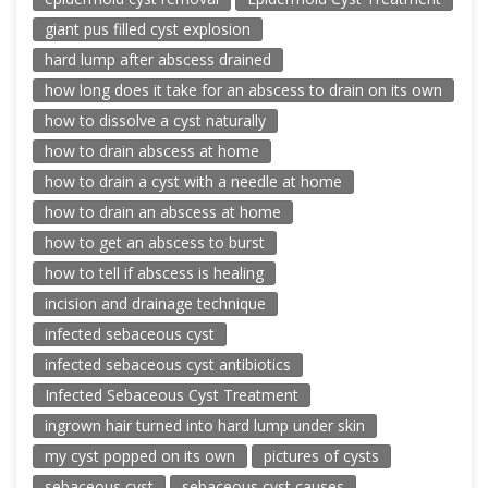
giant pus filled cyst explosion
hard lump after abscess drained
how long does it take for an abscess to drain on its own
how to dissolve a cyst naturally
how to drain abscess at home
how to drain a cyst with a needle at home
how to drain an abscess at home
how to get an abscess to burst
how to tell if abscess is healing
incision and drainage technique
infected sebaceous cyst
infected sebaceous cyst antibiotics
Infected Sebaceous Cyst Treatment
ingrown hair turned into hard lump under skin
my cyst popped on its own
pictures of cysts
sebaceous cyst
sebaceous cyst causes