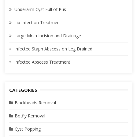
Underarm Cyst Full of Pus
Lip Infection Treatment
Large Mrsa Incision and Drainage
Infected Staph Abscess on Leg Drained
Infected Abscess Treatment
CATEGORIES
Blackheads Removal
Botfly Removal
Cyst Popping