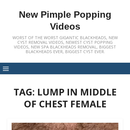
Skip
to
New Pimple Popping
content
Videos
WORST OF THE WORST GIGANTIC BLACKHEADS, NEW
CYST REMOVAL VIDEOS, NEWEST CYST POPPING
VIDEOS, NEW SPA BLACKHEADS REMOVAL, BIGGEST
BLACKHEADS EVER, BIGGEST CYST EVER.
TAG:
LUMP IN MIDDLE
OF CHEST FEMALE