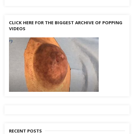
CLICK HERE FOR THE BIGGEST ARCHIVE OF POPPING
VIDEOS
RECENT POSTS