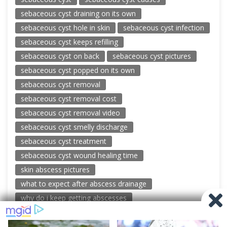
sebaceous cyst draining on its own
sebaceous cyst hole in skin
sebaceous cyst infection
sebaceous cyst keeps refilling
sebaceous cyst on back
sebaceous cyst pictures
sebaceous cyst popped on its own
sebaceous cyst removal
sebaceous cyst removal cost
sebaceous cyst removal video
sebaceous cyst smelly discharge
sebaceous cyst treatment
sebaceous cyst wound healing time
skin abscess pictures
what to expect after abscess drainage
why do i keep getting abscesses