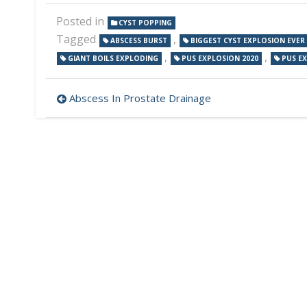
Posted in
CYST POPPING
Tagged
,
ABSCESS BURST
BIGGEST CYST EXPLOSION EVER
,
,
GIANT BOILS EXPLODING
PUS EXPLOSION 2020
PUS E
Post
Abscess In Prostate Drainage
navigation