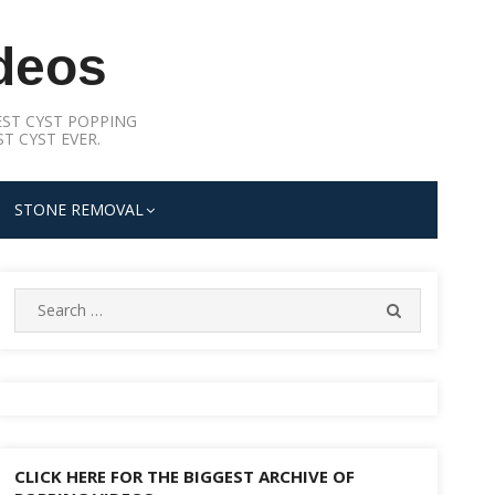
deos
ST CYST POPPING
T CYST EVER.
STONE REMOVAL
Search
SEARCH
for:
CLICK HERE FOR THE BIGGEST ARCHIVE OF