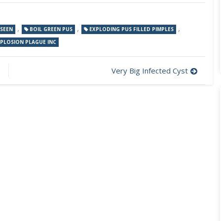
,
,
,
 SEEN
BOIL GREEN PUS
EXPLODING PUS FILLED PIMPLES
XPLOSION PLAGUE INC
Very Big Infected Cyst