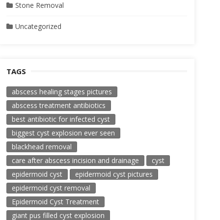
Stone Removal
Uncategorized
TAGS
abscess healing stages pictures
abscess treatment antibiotics
best antibiotic for infected cyst
biggest cyst explosion ever seen
blackhead removal
care after abscess incision and drainage
cyst
epidermoid cyst
epidermoid cyst pictures
epidermoid cyst removal
Epidermoid Cyst Treatment
giant pus filled cyst explosion