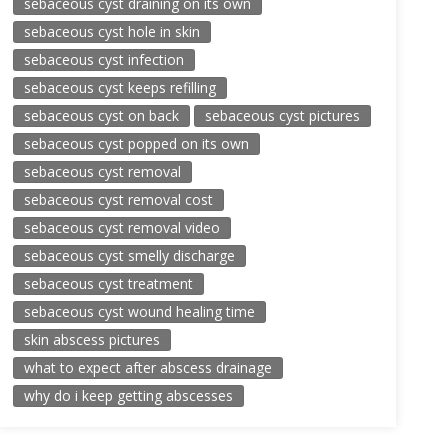
sebaceous cyst draining on its own
sebaceous cyst hole in skin
sebaceous cyst infection
sebaceous cyst keeps refilling
sebaceous cyst on back
sebaceous cyst pictures
sebaceous cyst popped on its own
sebaceous cyst removal
sebaceous cyst removal cost
sebaceous cyst removal video
sebaceous cyst smelly discharge
sebaceous cyst treatment
sebaceous cyst wound healing time
skin abscess pictures
what to expect after abscess drainage
why do i keep getting abscesses