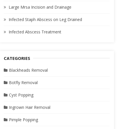
Large Mrsa Incision and Drainage
Infected Staph Abscess on Leg Drained
Infected Abscess Treatment
CATEGORIES
Blackheads Removal
Botfly Removal
Cyst Popping
Ingrown Hair Removal
Pimple Popping