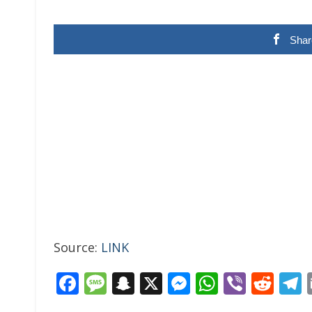
Shar
Source:
LINK
Facebook
Message
Snapchat
X
Messenger
WhatsAp
Viber
Red