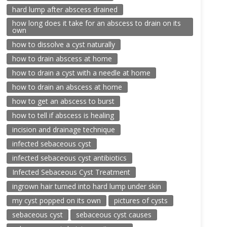
hard lump after abscess drained
how long does it take for an abscess to drain on its
own
how to dissolve a cyst naturally
how to drain abscess at home
how to drain a cyst with a needle at home
how to drain an abscess at home
how to get an abscess to burst
how to tell if abscess is healing
incision and drainage technique
infected sebaceous cyst
infected sebaceous cyst antibiotics
Infected Sebaceous Cyst Treatment
ingrown hair turned into hard lump under skin
my cyst popped on its own
pictures of cysts
sebaceous cyst
sebaceous cyst causes