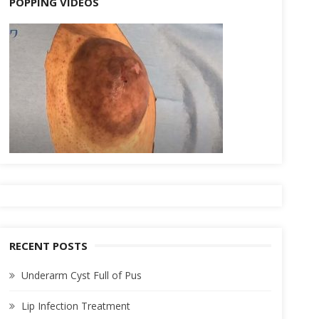
POPPING VIDEOS
RECENT POSTS
Underarm Cyst Full of Pus
Lip Infection Treatment