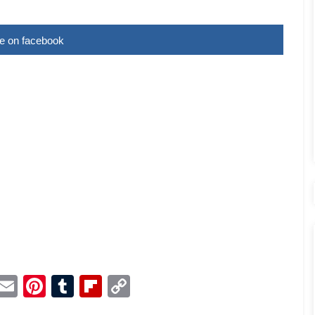
e on facebook
p
dit
Telegram
Email
Pinterest
Tumblr
Flipboard
Copy
Link