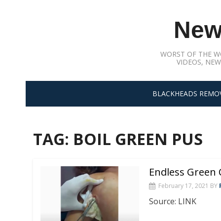
Skip
to
New
content
WORST OF THE W
VIDEOS, NEW
BLACKHEADS REMO
TAG:
BOIL GREEN PUS
Endless Green 
February 17, 2021
BY
Source: LINK