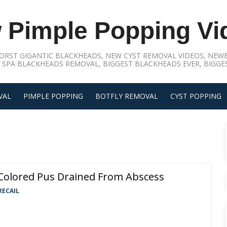
 Pimple Popping Vi
ORST GIGANTIC BLACKHEADS, NEW CYST REMOVAL VIDEOS, NEWE
 SPA BLACKHEADS REMOVAL, BIGGEST BLACKHEADS EVER, BIGGES
VAL
PIMPLE POPPING
BOTFLY REMOVAL
CYST POPPING
Colored Pus Drained From Abscess
RECAIL