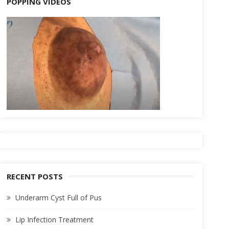
POPPING VIDEOS
RECENT POSTS
Underarm Cyst Full of Pus
Lip Infection Treatment