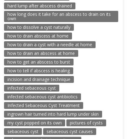
hard lump after abscess drained
how long does it take for an abscess to drain on its
own
how to dissolve a cyst naturally
how to drain abscess at home
how to drain a cyst with a needle at home
how to drain an abscess at home
how to get an abscess to burst
how to tell if abscess is healing
incision and drainage technique
infected sebaceous cyst
infected sebaceous cyst antibiotics
Infected Sebaceous Cyst Treatment
ingrown hair turned into hard lump under skin
my cyst popped on its own
pictures of cysts
sebaceous cyst
sebaceous cyst causes