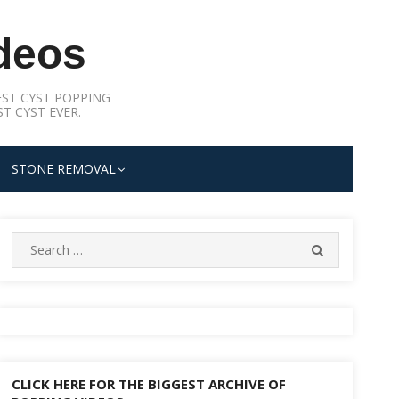
deos
ST CYST POPPING
T CYST EVER.
STONE REMOVAL
Search
SEARCH
for:
CLICK HERE FOR THE BIGGEST ARCHIVE OF