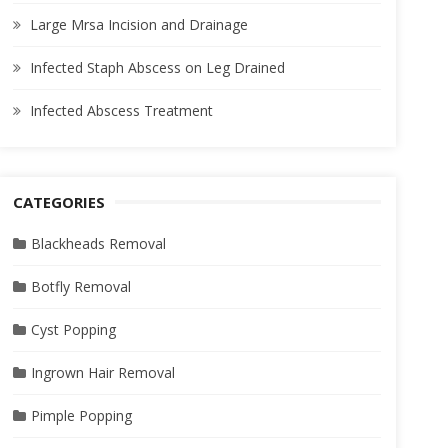
Large Mrsa Incision and Drainage
Infected Staph Abscess on Leg Drained
Infected Abscess Treatment
CATEGORIES
Blackheads Removal
Botfly Removal
Cyst Popping
Ingrown Hair Removal
Pimple Popping