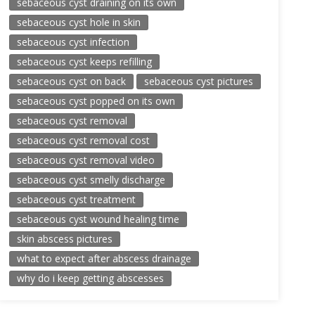
sebaceous cyst draining on its own
sebaceous cyst hole in skin
sebaceous cyst infection
sebaceous cyst keeps refilling
sebaceous cyst on back
sebaceous cyst pictures
sebaceous cyst popped on its own
sebaceous cyst removal
sebaceous cyst removal cost
sebaceous cyst removal video
sebaceous cyst smelly discharge
sebaceous cyst treatment
sebaceous cyst wound healing time
skin abscess pictures
what to expect after abscess drainage
why do i keep getting abscesses