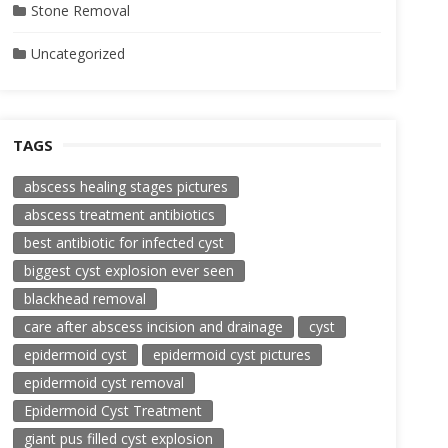
Stone Removal
Uncategorized
TAGS
abscess healing stages pictures
abscess treatment antibiotics
best antibiotic for infected cyst
biggest cyst explosion ever seen
blackhead removal
care after abscess incision and drainage
cyst
epidermoid cyst
epidermoid cyst pictures
epidermoid cyst removal
Epidermoid Cyst Treatment
giant pus filled cyst explosion