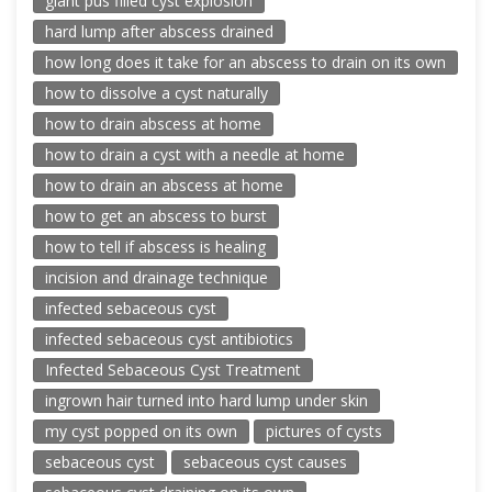
giant pus filled cyst explosion
hard lump after abscess drained
how long does it take for an abscess to drain on its own
how to dissolve a cyst naturally
how to drain abscess at home
how to drain a cyst with a needle at home
how to drain an abscess at home
how to get an abscess to burst
how to tell if abscess is healing
incision and drainage technique
infected sebaceous cyst
infected sebaceous cyst antibiotics
Infected Sebaceous Cyst Treatment
ingrown hair turned into hard lump under skin
my cyst popped on its own
pictures of cysts
sebaceous cyst
sebaceous cyst causes