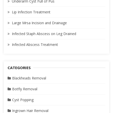
Underarm Cyst Full of Pus
Lip Infection Treatment
Large Mrsa Incision and Drainage
Infected Staph Abscess on Leg Drained
Infected Abscess Treatment
CATEGORIES
Blackheads Removal
Botfly Removal
Cyst Popping
Ingrown Hair Removal