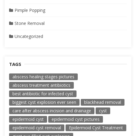
Pimple Popping
Stone Removal
Uncategorized
TAGS
abscess healing stages pictures
abscess treatment antibiotics
best antibiotic for infected cyst
biggest cyst explosion ever seen
blackhead removal
care after abscess incision and drainage
cyst
epidermoid cyst
epidermoid cyst pictures
epidermoid cyst removal
Epidermoid Cyst Treatment