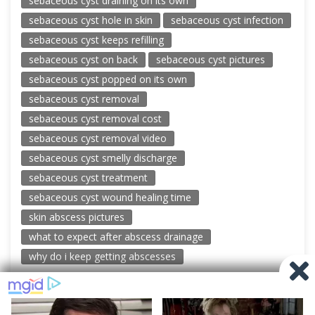
sebaceous cyst draining on its own
sebaceous cyst hole in skin
sebaceous cyst infection
sebaceous cyst keeps refilling
sebaceous cyst on back
sebaceous cyst pictures
sebaceous cyst popped on its own
sebaceous cyst removal
sebaceous cyst removal cost
sebaceous cyst removal video
sebaceous cyst smelly discharge
sebaceous cyst treatment
sebaceous cyst wound healing time
skin abscess pictures
what to expect after abscess drainage
why do i keep getting abscesses