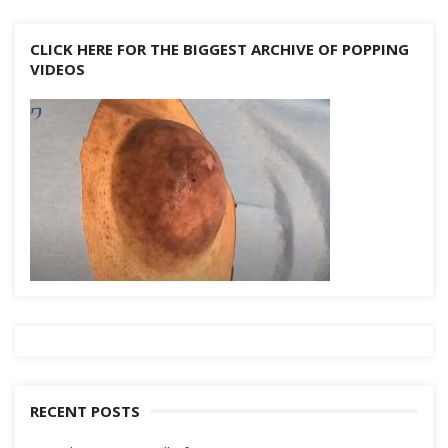
CLICK HERE FOR THE BIGGEST ARCHIVE OF POPPING
VIDEOS
RECENT POSTS