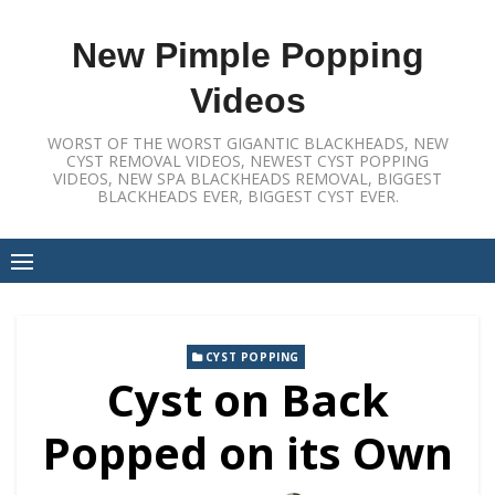
Skip
to
New Pimple Popping
content
Videos
WORST OF THE WORST GIGANTIC BLACKHEADS, NEW
CYST REMOVAL VIDEOS, NEWEST CYST POPPING
VIDEOS, NEW SPA BLACKHEADS REMOVAL, BIGGEST
BLACKHEADS EVER, BIGGEST CYST EVER.
CYST POPPING
Cyst on Back
Popped on its Own