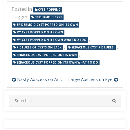
Posted in
CYST POPPING
Tagged
,
EPIDERMOID CYST
,
EPIDERMOID CYST POPPED ON ITS OWN
,
MY CYST POPPED ON ITS OWN
,
MY CYST POPPED ON ITS OWN WHAT DO I DO
,
,
PICTURES OF CYSTS ON BACK
SEBACEOUS CYST PICTURES.
,
SEBACEOUS CYST POPPED ON ITS OWN
SEBACEOUS CYST POPPED ON ITS OWN WHAT TO DO
Post
Nasty Abscess on Arm Oozing
Large Abscess on Eye
navigation
Search
SEARC
for: