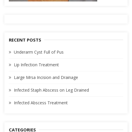
RECENT POSTS
Underarm Cyst Full of Pus
Lip Infection Treatment
Large Mrsa Incision and Drainage
Infected Staph Abscess on Leg Drained
Infected Abscess Treatment
CATEGORIES