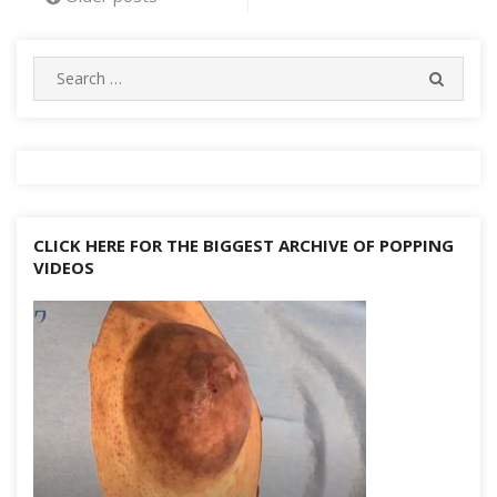
o
e
h
g
p
m
st
r
ar
Li
navigation
k
at
er
p
d
n
Search
k
SEARC
for:
CLICK HERE FOR THE BIGGEST ARCHIVE OF POPPING
VIDEOS