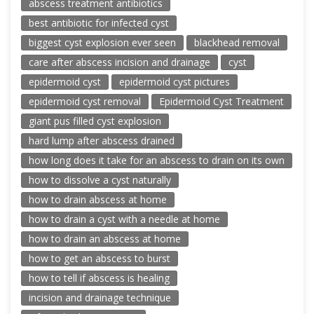
abscess treatment antibiotics
best antibiotic for infected cyst
biggest cyst explosion ever seen
blackhead removal
care after abscess incision and drainage
cyst
epidermoid cyst
epidermoid cyst pictures
epidermoid cyst removal
Epidermoid Cyst Treatment
giant pus filled cyst explosion
hard lump after abscess drained
how long does it take for an abscess to drain on its own
how to dissolve a cyst naturally
how to drain abscess at home
how to drain a cyst with a needle at home
how to drain an abscess at home
how to get an abscess to burst
how to tell if abscess is healing
incision and drainage technique