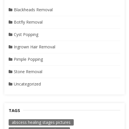
Blackheads Removal
Botfly Removal
Cyst Popping
Ingrown Hair Removal
Pimple Popping
Stone Removal
Uncategorized
TAGS
abscess healing stages pictures