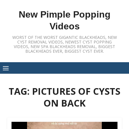
Skip
to
New Pimple Popping
content
Videos
WORST OF THE WORST GIGANTIC BLACKHEADS, NEW
CYST REMOVAL VIDEOS, NEWEST CYST POPPING
VIDEOS, NEW SPA BLACKHEADS REMOVAL, BIGGEST
BLACKHEADS EVER, BIGGEST CYST EVER.
TAG:
PICTURES OF CYSTS
ON BACK