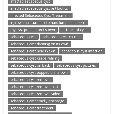
infected sebaceous cyst
infected sebaceous cyst antibiotics
Infected Sebaceous Cyst Treatment
ingrown hair turned into hard lump under skin
my cyst popped on its own
pictures of cysts
sebaceous cyst
sebaceous cyst causes
sebaceous cyst draining on its own
sebaceous cyst hole in skin
sebaceous cyst infection
sebaceous cyst keeps refilling
sebaceous cyst on back
sebaceous cyst pictures
sebaceous cyst popped on its own
sebaceous cyst removal
sebaceous cyst removal cost
sebaceous cyst removal video
sebaceous cyst smelly discharge
sebaceous cyst treatment