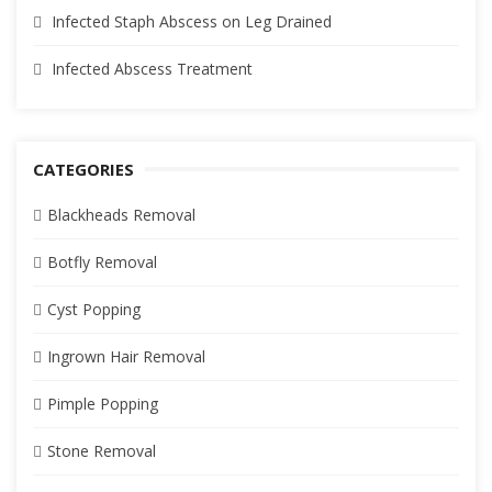
Infected Staph Abscess on Leg Drained
Infected Abscess Treatment
CATEGORIES
Blackheads Removal
Botfly Removal
Cyst Popping
Ingrown Hair Removal
Pimple Popping
Stone Removal