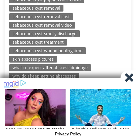
sebaceous cyst removal
sebaceous cyst removal cost
sebaceous cyst removal video
sebaceous cyst smelly discharge
sebaceous cyst treatment
sebaceous cyst wound healing time
skin abscess pictures
what to expect after abscess drainage
why do i keep getting abscesses
© 2026 New Pimple Popping Videos
Powered by WordPress
-
Miteri by ThemeEgg
Privacy Policy