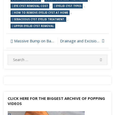
,
,
EYE CYST REMOVAL COST
EYELID CYST TYPES
,
HOW TO REMOVE EYELID CYST AT HOME
,
SEBACEOUS CYST EYELID TREATMENT.
UPPER EYELID CYST REMOVAL
Post
Massive Bump on Back Popping
Drainage and Excision of Infected Sebaceous Cyst
navigation
Search
SEARC
for:
CLICK HERE FOR THE BIGGEST ARCHIVE OF POPPING
VIDEOS