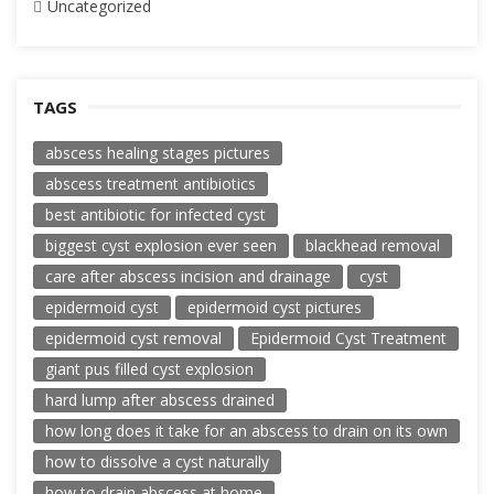
Uncategorized
TAGS
abscess healing stages pictures
abscess treatment antibiotics
best antibiotic for infected cyst
biggest cyst explosion ever seen
blackhead removal
care after abscess incision and drainage
cyst
epidermoid cyst
epidermoid cyst pictures
epidermoid cyst removal
Epidermoid Cyst Treatment
giant pus filled cyst explosion
hard lump after abscess drained
how long does it take for an abscess to drain on its own
how to dissolve a cyst naturally
how to drain abscess at home