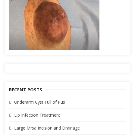
RECENT POSTS
Underarm Cyst Full of Pus
Lip Infection Treatment
Large Mrsa Incision and Drainage