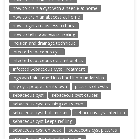
how to drain a cyst with a needle at home
how to drain an abscess at home
how to get an abscess to burst
how to tell if abscess is healing
incision and drainage technique
infected sebaceous cyst
infected sebaceous cyst antibiotics
Infected Sebaceous Cyst Treatment
ingrown hair turned into hard lump under skin
my cyst popped on its own
pictures of cysts
sebaceous cyst
sebaceous cyst causes
sebaceous cyst draining on its own
sebaceous cyst hole in skin
sebaceous cyst infection
sebaceous cyst keeps refilling
sebaceous cyst on back
sebaceous cyst pictures
sebaceous cyst popped on its own