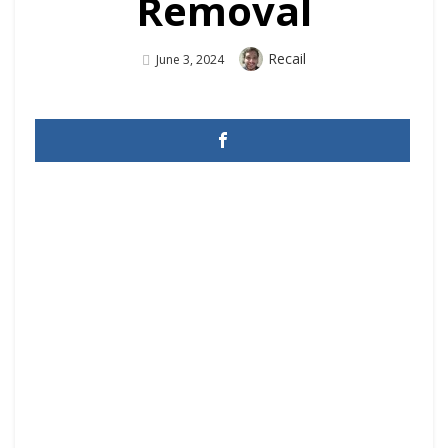
Removal
Author
Recail
Posted
June 3, 2024
On