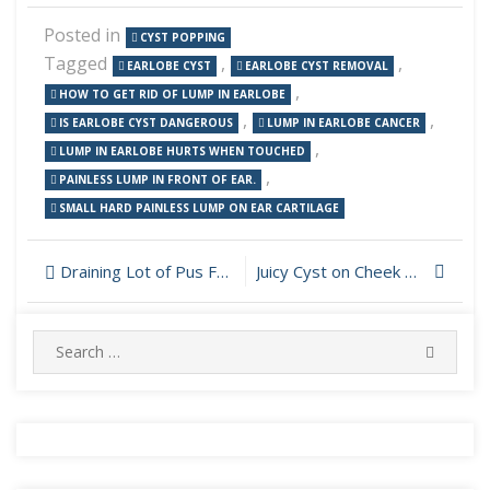
Posted in
CYST POPPING
Tagged
,
,
EARLOBE CYST
EARLOBE CYST REMOVAL
,
HOW TO GET RID OF LUMP IN EARLOBE
,
,
IS EARLOBE CYST DANGEROUS
LUMP IN EARLOBE CANCER
,
LUMP IN EARLOBE HURTS WHEN TOUCHED
,
PAINLESS LUMP IN FRONT OF EAR.
SMALL HARD PAINLESS LUMP ON EAR CARTILAGE
Post
Draining Lot of Pus From Cyst on Face
Juicy Cyst on Cheek Drained
navigation
Search
SEARC
for: