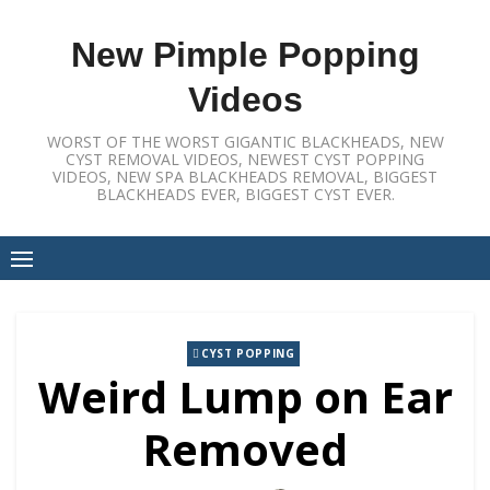
Skip
to
New Pimple Popping
content
Videos
WORST OF THE WORST GIGANTIC BLACKHEADS, NEW
CYST REMOVAL VIDEOS, NEWEST CYST POPPING
VIDEOS, NEW SPA BLACKHEADS REMOVAL, BIGGEST
BLACKHEADS EVER, BIGGEST CYST EVER.
CYST POPPING
Weird Lump on Ear
Removed