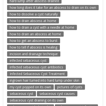
hard lump after abscess drained
how long does it take for an abscess to drain on its own
how to dissolve a cyst naturally
how to drain abscess at home
how to drain a cyst with a needle at home
how to drain an abscess at home
how to get an abscess to burst
how to tell if abscess is healing
incision and drainage technique
infected sebaceous cyst
infected sebaceous cyst antibiotics
Infected Sebaceous Cyst Treatment
ingrown hair turned into hard lump under skin
my cyst popped on its own
pictures of cysts
sebaceous cyst
sebaceous cyst causes
sebaceous cyst draining on its own