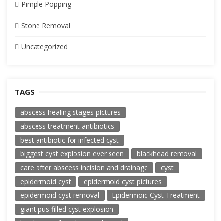
Pimple Popping
Stone Removal
Uncategorized
TAGS
abscess healing stages pictures
abscess treatment antibiotics
best antibiotic for infected cyst
biggest cyst explosion ever seen
blackhead removal
care after abscess incision and drainage
cyst
epidermoid cyst
epidermoid cyst pictures
epidermoid cyst removal
Epidermoid Cyst Treatment
giant pus filled cyst explosion