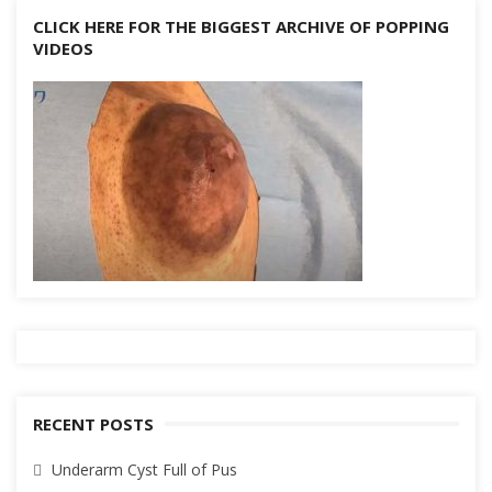
CLICK HERE FOR THE BIGGEST ARCHIVE OF POPPING
VIDEOS
RECENT POSTS
Underarm Cyst Full of Pus