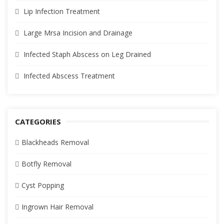
Lip Infection Treatment
Large Mrsa Incision and Drainage
Infected Staph Abscess on Leg Drained
Infected Abscess Treatment
CATEGORIES
Blackheads Removal
Botfly Removal
Cyst Popping
Ingrown Hair Removal