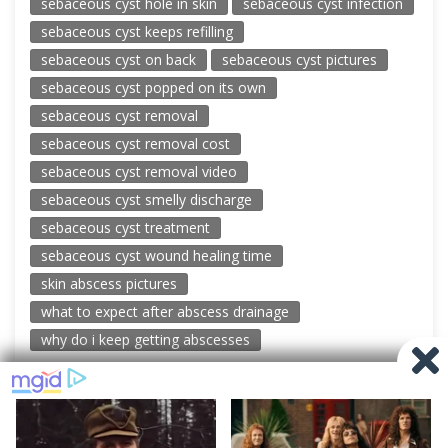
sebaceous cyst hole in skin
sebaceous cyst infection
sebaceous cyst keeps refilling
sebaceous cyst on back
sebaceous cyst pictures
sebaceous cyst popped on its own
sebaceous cyst removal
sebaceous cyst removal cost
sebaceous cyst removal video
sebaceous cyst smelly discharge
sebaceous cyst treatment
sebaceous cyst wound healing time
skin abscess pictures
what to expect after abscess drainage
why do i keep getting abscesses