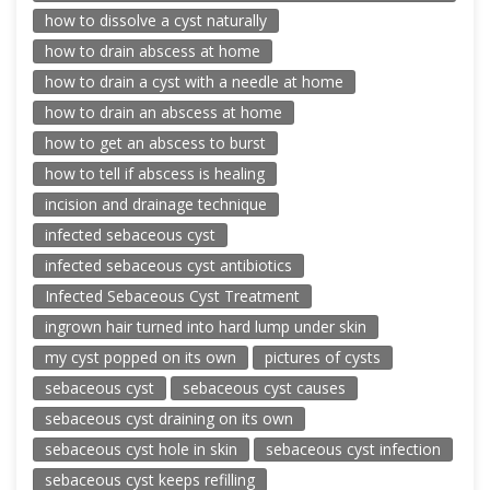
how to dissolve a cyst naturally
how to drain abscess at home
how to drain a cyst with a needle at home
how to drain an abscess at home
how to get an abscess to burst
how to tell if abscess is healing
incision and drainage technique
infected sebaceous cyst
infected sebaceous cyst antibiotics
Infected Sebaceous Cyst Treatment
ingrown hair turned into hard lump under skin
my cyst popped on its own
pictures of cysts
sebaceous cyst
sebaceous cyst causes
sebaceous cyst draining on its own
sebaceous cyst hole in skin
sebaceous cyst infection
sebaceous cyst keeps refilling