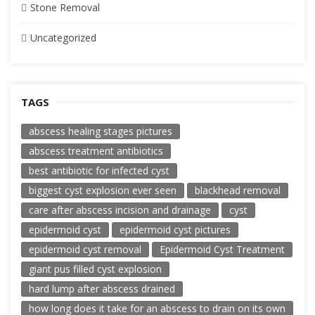
Stone Removal
Uncategorized
TAGS
abscess healing stages pictures
abscess treatment antibiotics
best antibiotic for infected cyst
biggest cyst explosion ever seen
blackhead removal
care after abscess incision and drainage
cyst
epidermoid cyst
epidermoid cyst pictures
epidermoid cyst removal
Epidermoid Cyst Treatment
giant pus filled cyst explosion
hard lump after abscess drained
how long does it take for an abscess to drain on its own