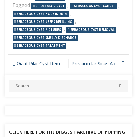
Tagged
,
,
EPIDERMOID CYST
SEBACEOUS CYST CANCER
,
SEBACEOUS CYST HOLE IN SKIN.
,
SEBACEOUS CYST KEEPS REFILLING
,
,
SEBACEOUS CYST PICTURES
SEBACEOUS CYST REMOVAL
,
SEBACEOUS CYST SMELLY DISCHARGE
SEBACEOUS CYST TREATMENT
Post
Giant Pilar Cyst Removal
Preauricular Sinus Abscess Incision and Drainage
navigation
Search
SEARC
for:
CLICK HERE FOR THE BIGGEST ARCHIVE OF POPPING