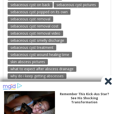
sebaceous cyst on back
sebaceous cyst pictures
sebaceous cyst popped on its own
sebaceous cyst removal
sebaceous cyst removal cost
sebaceous cyst removal video
sebaceous cyst smelly discharge
sebaceous cyst treatment
sebaceous cyst wound healing time
skin abscess pictures
what to expect after abscess drainage
why do i keep getting abscesses
© 2026 New Pimple Popping Videos
Powered by WordPress
-
Miteri by ThemeEgg