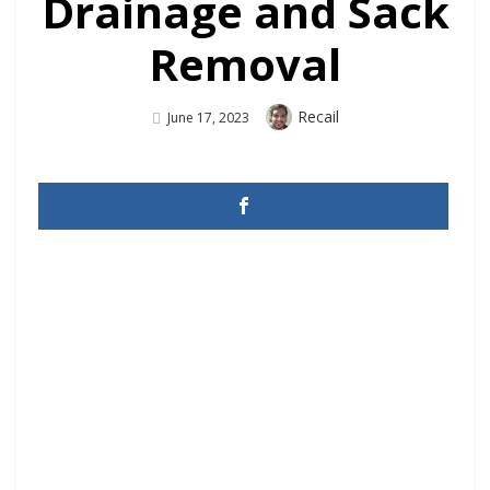
Drainage and Sack
Removal
Author
Recail
Posted
June 17, 2023
On