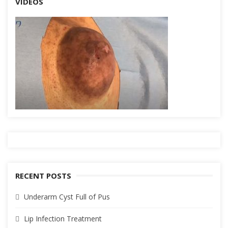
VIDEOS
RECENT POSTS
Underarm Cyst Full of Pus
Lip Infection Treatment