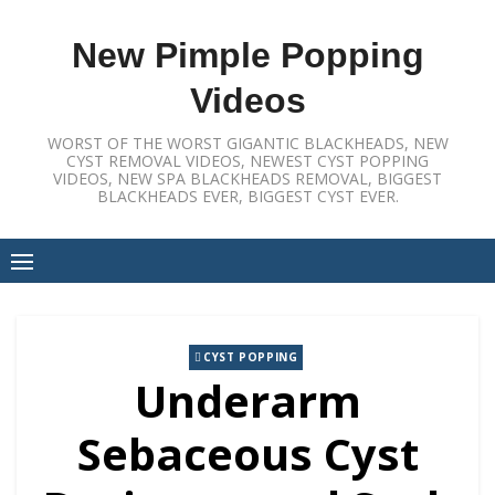
Skip
to
New Pimple Popping
content
Videos
WORST OF THE WORST GIGANTIC BLACKHEADS, NEW
CYST REMOVAL VIDEOS, NEWEST CYST POPPING
VIDEOS, NEW SPA BLACKHEADS REMOVAL, BIGGEST
BLACKHEADS EVER, BIGGEST CYST EVER.
CYST POPPING
Underarm
Sebaceous Cyst