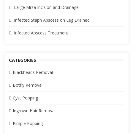
Large Mrsa Incision and Drainage
Infected Staph Abscess on Leg Drained
Infected Abscess Treatment
CATEGORIES
Blackheads Removal
Botfly Removal
Cyst Popping
Ingrown Hair Removal
Pimple Popping