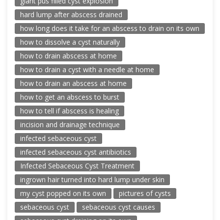
giant pus filled cyst explosion
hard lump after abscess drained
how long does it take for an abscess to drain on its own
how to dissolve a cyst naturally
how to drain abscess at home
how to drain a cyst with a needle at home
how to drain an abscess at home
how to get an abscess to burst
how to tell if abscess is healing
incision and drainage technique
infected sebaceous cyst
infected sebaceous cyst antibiotics
Infected Sebaceous Cyst Treatment
ingrown hair turned into hard lump under skin
my cyst popped on its own
pictures of cysts
sebaceous cyst
sebaceous cyst causes