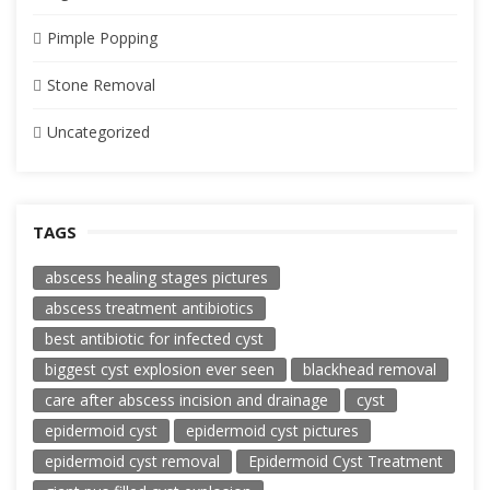
Pimple Popping
Stone Removal
Uncategorized
TAGS
abscess healing stages pictures
abscess treatment antibiotics
best antibiotic for infected cyst
biggest cyst explosion ever seen
blackhead removal
care after abscess incision and drainage
cyst
epidermoid cyst
epidermoid cyst pictures
epidermoid cyst removal
Epidermoid Cyst Treatment