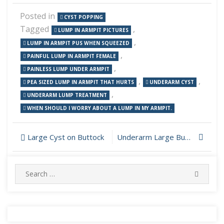
Posted in
CYST POPPING
Tagged
,
LUMP IN ARMPIT PICTURES
,
LUMP IN ARMPIT PUS WHEN SQUEEZED
,
PAINFUL LUMP IN ARMPIT FEMALE
,
PAINLESS LUMP UNDER ARMPIT
,
,
PEA SIZED LUMP IN ARMPIT THAT HURTS
UNDERARM CYST
,
UNDERARM LUMP TREATMENT
WHEN SHOULD I WORRY ABOUT A LUMP IN MY ARMPIT.
Post
Large Cyst on Buttock
Underarm Large Bump Popping
navigation
Search
SEARC
for: