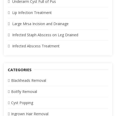
Underarm Cyst Full of Pus
Lip Infection Treatment
Large Mrsa Incision and Drainage
Infected Staph Abscess on Leg Drained
Infected Abscess Treatment
CATEGORIES
Blackheads Removal
Botfly Removal
Cyst Popping
Ingrown Hair Removal