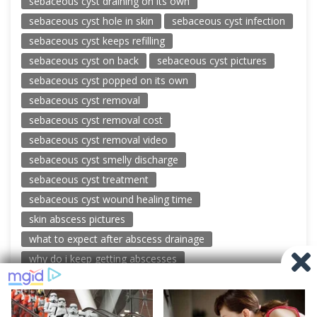
sebaceous cyst draining on its own
sebaceous cyst hole in skin
sebaceous cyst infection
sebaceous cyst keeps refilling
sebaceous cyst on back
sebaceous cyst pictures
sebaceous cyst popped on its own
sebaceous cyst removal
sebaceous cyst removal cost
sebaceous cyst removal video
sebaceous cyst smelly discharge
sebaceous cyst treatment
sebaceous cyst wound healing time
skin abscess pictures
what to expect after abscess drainage
why do i keep getting abscesses