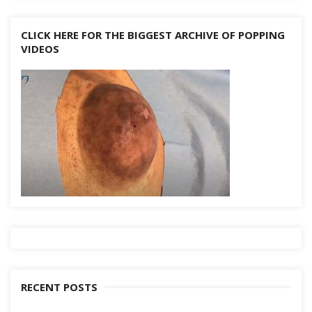
CLICK HERE FOR THE BIGGEST ARCHIVE OF POPPING
VIDEOS
RECENT POSTS