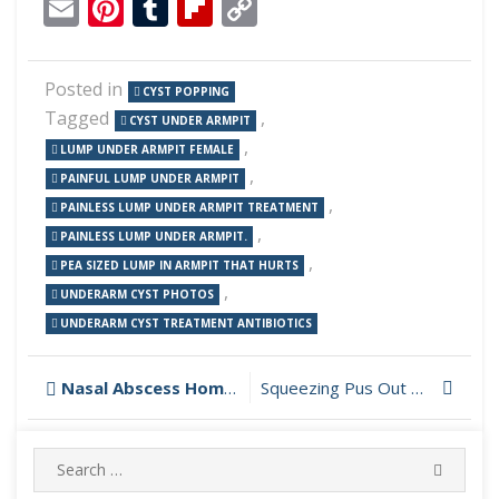
Email
Pinterest
Tumblr
Flipboard
Copy
Link
Posted in
CYST POPPING
Tagged
,
CYST UNDER ARMPIT
,
LUMP UNDER ARMPIT FEMALE
,
PAINFUL LUMP UNDER ARMPIT
,
PAINLESS LUMP UNDER ARMPIT TREATMENT
,
PAINLESS LUMP UNDER ARMPIT.
,
PEA SIZED LUMP IN ARMPIT THAT HURTS
,
UNDERARM CYST PHOTOS
UNDERARM CYST TREATMENT ANTIBIOTICS
Post
Nasal Abscess Home Treatment
Squeezing Pus Out of Foot
navigation
Search
SEARC
for: