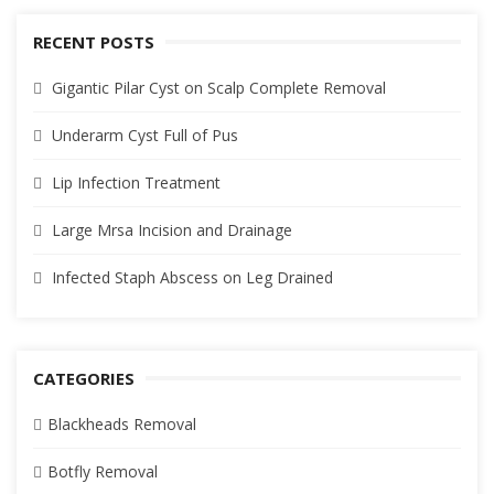
RECENT POSTS
Gigantic Pilar Cyst on Scalp Complete Removal
Underarm Cyst Full of Pus
Lip Infection Treatment
Large Mrsa Incision and Drainage
Infected Staph Abscess on Leg Drained
CATEGORIES
Blackheads Removal
Botfly Removal