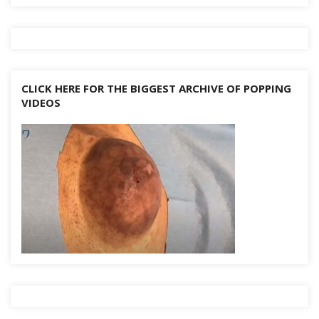
CLICK HERE FOR THE BIGGEST ARCHIVE OF POPPING
VIDEOS