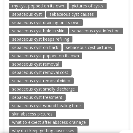
my cyst popped on its own
pictures of cysts
sebaceous cyst
sebaceous cyst causes
sebaceous cyst draining on its own
sebaceous cyst hole in skin
sebaceous cyst infection
sebaceous cyst keeps refilling
sebaceous cyst on back
sebaceous cyst pictures
sebaceous cyst popped on its own
sebaceous cyst removal
sebaceous cyst removal cost
sebaceous cyst removal video
sebaceous cyst smelly discharge
sebaceous cyst treatment
sebaceous cyst wound healing time
skin abscess pictures
what to expect after abscess drainage
why do i keep getting abscesses