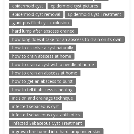
epidermoid cyst
epidermoid cyst pictures
epidermoid cyst removal
Epidermoid Cyst Treatment
giant pus filled cyst explosion
hard lump after abscess drained
how long does it take for an abscess to drain on its own
how to dissolve a cyst naturally
how to drain abscess at home
how to drain a cyst with a needle at home
how to drain an abscess at home
how to get an abscess to burst
how to tell if abscess is healing
incision and drainage technique
infected sebaceous cyst
infected sebaceous cyst antibiotics
Infected Sebaceous Cyst Treatment
ingrown hair turned into hard lump under skin