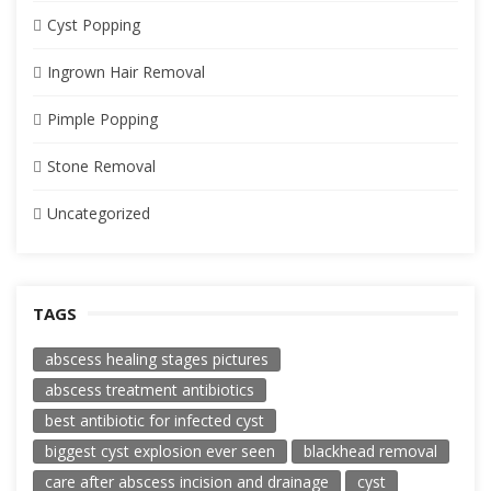
Cyst Popping
Ingrown Hair Removal
Pimple Popping
Stone Removal
Uncategorized
TAGS
abscess healing stages pictures
abscess treatment antibiotics
best antibiotic for infected cyst
biggest cyst explosion ever seen
blackhead removal
care after abscess incision and drainage
cyst