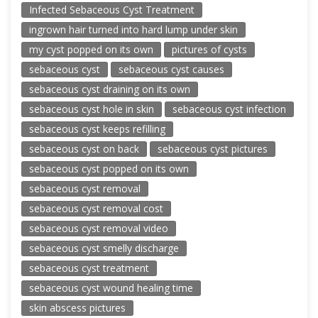
Infected Sebaceous Cyst Treatment
ingrown hair turned into hard lump under skin
my cyst popped on its own
pictures of cysts
sebaceous cyst
sebaceous cyst causes
sebaceous cyst draining on its own
sebaceous cyst hole in skin
sebaceous cyst infection
sebaceous cyst keeps refilling
sebaceous cyst on back
sebaceous cyst pictures
sebaceous cyst popped on its own
sebaceous cyst removal
sebaceous cyst removal cost
sebaceous cyst removal video
sebaceous cyst smelly discharge
sebaceous cyst treatment
sebaceous cyst wound healing time
skin abscess pictures