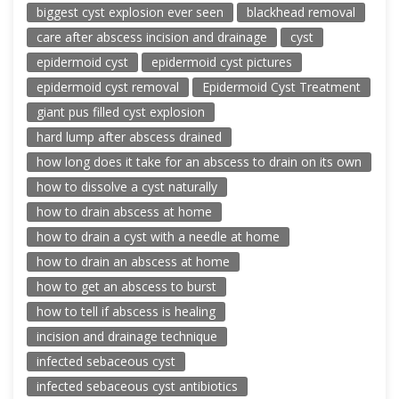
biggest cyst explosion ever seen
blackhead removal
care after abscess incision and drainage
cyst
epidermoid cyst
epidermoid cyst pictures
epidermoid cyst removal
Epidermoid Cyst Treatment
giant pus filled cyst explosion
hard lump after abscess drained
how long does it take for an abscess to drain on its own
how to dissolve a cyst naturally
how to drain abscess at home
how to drain a cyst with a needle at home
how to drain an abscess at home
how to get an abscess to burst
how to tell if abscess is healing
incision and drainage technique
infected sebaceous cyst
infected sebaceous cyst antibiotics