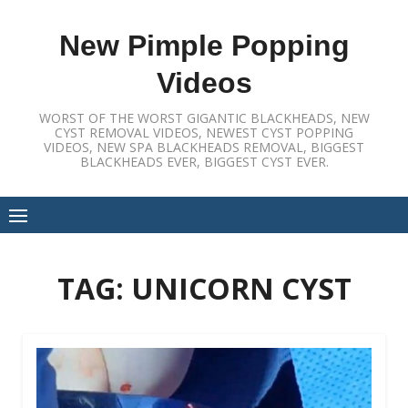
Skip
to
New Pimple Popping
content
Videos
WORST OF THE WORST GIGANTIC BLACKHEADS, NEW
CYST REMOVAL VIDEOS, NEWEST CYST POPPING
VIDEOS, NEW SPA BLACKHEADS REMOVAL, BIGGEST
BLACKHEADS EVER, BIGGEST CYST EVER.
TAG:
UNICORN CYST