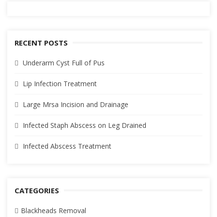
RECENT POSTS
Underarm Cyst Full of Pus
Lip Infection Treatment
Large Mrsa Incision and Drainage
Infected Staph Abscess on Leg Drained
Infected Abscess Treatment
CATEGORIES
Blackheads Removal