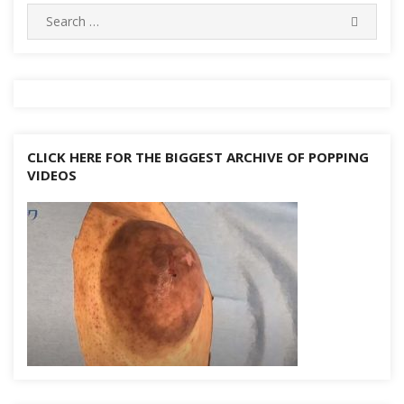
Search
k
SEARC
for:
CLICK HERE FOR THE BIGGEST ARCHIVE OF POPPING
VIDEOS