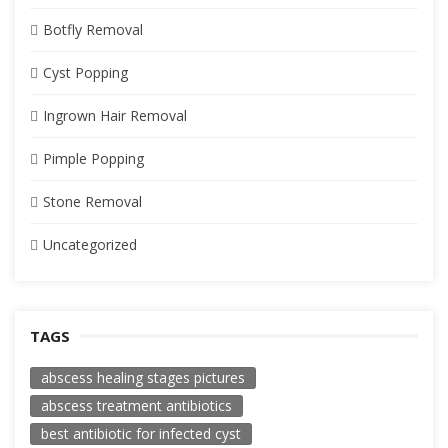
Botfly Removal
Cyst Popping
Ingrown Hair Removal
Pimple Popping
Stone Removal
Uncategorized
TAGS
abscess healing stages pictures
abscess treatment antibiotics
best antibiotic for infected cyst