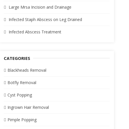
Large Mrsa Incision and Drainage
Infected Staph Abscess on Leg Drained
Infected Abscess Treatment
CATEGORIES
Blackheads Removal
Botfly Removal
Cyst Popping
Ingrown Hair Removal
Pimple Popping