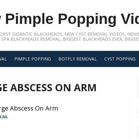
 Pimple Popping Vi
ORST GIGANTIC BLACKHEADS, NEW CYST REMOVAL VIDEOS, NEWE
 SPA BLACKHEADS REMOVAL, BIGGEST BLACKHEADS EVER, BIGGES
VAL
PIMPLE POPPING
BOTFLY REMOVAL
CYST POPPING
GE ABSCESS ON ARM
rge Abscess On Arm
CAIL