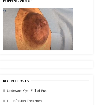
POPPING VIDEOS
RECENT POSTS
Underarm Cyst Full of Pus
Lip Infection Treatment