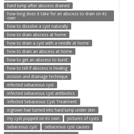
hard lump after abscess drained
how long does it take for an abscess to drain on its
own
how to dissolve a cyst naturally
how to drain abscess at home
how to drain a cyst with a needle at home
how to drain an abscess at home
how to get an abscess to burst
how to tell if abscess is healing
incision and drainage technique
infected sebaceous cyst
infected sebaceous cyst antibiotics
Infected Sebaceous Cyst Treatment
ingrown hair turned into hard lump under skin
my cyst popped on its own
pictures of cysts
sebaceous cyst
sebaceous cyst causes