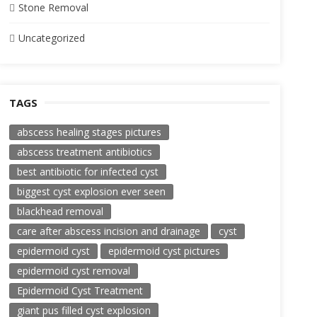
Stone Removal
Uncategorized
TAGS
abscess healing stages pictures
abscess treatment antibiotics
best antibiotic for infected cyst
biggest cyst explosion ever seen
blackhead removal
care after abscess incision and drainage
cyst
epidermoid cyst
epidermoid cyst pictures
epidermoid cyst removal
Epidermoid Cyst Treatment
giant pus filled cyst explosion