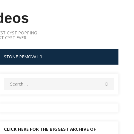
deos
ST CYST POPPING
T CYST EVER.
STONE REMOVAL
Search
SEARCH
for:
CLICK HERE FOR THE BIGGEST ARCHIVE OF