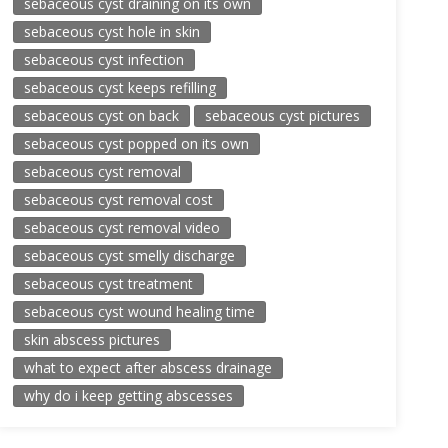
sebaceous cyst draining on its own
sebaceous cyst hole in skin
sebaceous cyst infection
sebaceous cyst keeps refilling
sebaceous cyst on back
sebaceous cyst pictures
sebaceous cyst popped on its own
sebaceous cyst removal
sebaceous cyst removal cost
sebaceous cyst removal video
sebaceous cyst smelly discharge
sebaceous cyst treatment
sebaceous cyst wound healing time
skin abscess pictures
what to expect after abscess drainage
why do i keep getting abscesses