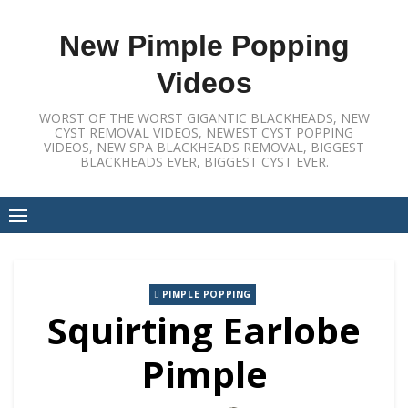
Skip
to
New Pimple Popping
content
Videos
WORST OF THE WORST GIGANTIC BLACKHEADS, NEW
CYST REMOVAL VIDEOS, NEWEST CYST POPPING
VIDEOS, NEW SPA BLACKHEADS REMOVAL, BIGGEST
BLACKHEADS EVER, BIGGEST CYST EVER.
PIMPLE POPPING
Squirting Earlobe
Pimple