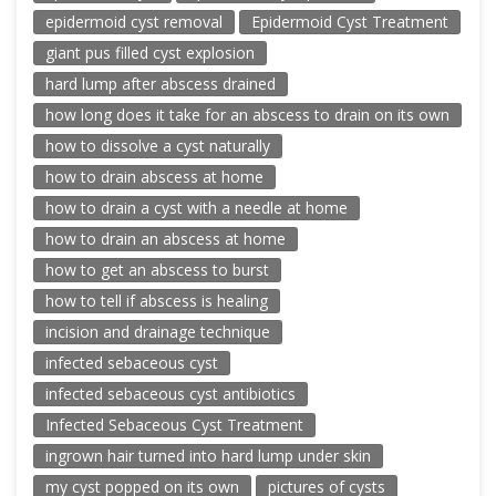
epidermoid cyst removal
Epidermoid Cyst Treatment
giant pus filled cyst explosion
hard lump after abscess drained
how long does it take for an abscess to drain on its own
how to dissolve a cyst naturally
how to drain abscess at home
how to drain a cyst with a needle at home
how to drain an abscess at home
how to get an abscess to burst
how to tell if abscess is healing
incision and drainage technique
infected sebaceous cyst
infected sebaceous cyst antibiotics
Infected Sebaceous Cyst Treatment
ingrown hair turned into hard lump under skin
my cyst popped on its own
pictures of cysts