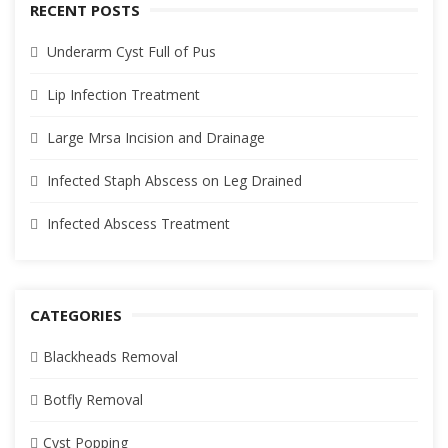
RECENT POSTS
Underarm Cyst Full of Pus
Lip Infection Treatment
Large Mrsa Incision and Drainage
Infected Staph Abscess on Leg Drained
Infected Abscess Treatment
CATEGORIES
Blackheads Removal
Botfly Removal
Cyst Popping