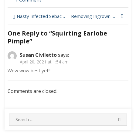
Squirting
Earlobe
Post
Nasty Infected Sebaceous Cyst On Chest
Removing Ingrown Hairs After Brazilian Laser Hair Removal
Pimple
navigation
One Reply to “Squirting Earlobe
Pimple”
Susan Civiletto
says:
April 20, 2021 at 1:54 am
Wow wow best yet!!
Comments are closed.
Search
SEARC
for: