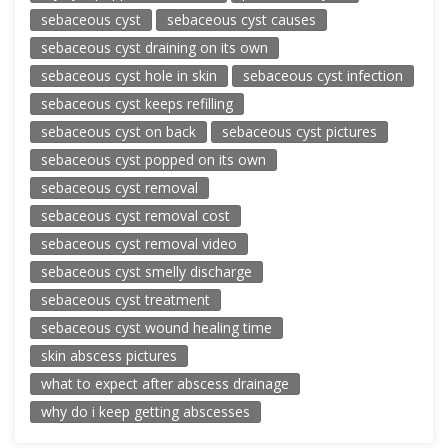
sebaceous cyst
sebaceous cyst causes
sebaceous cyst draining on its own
sebaceous cyst hole in skin
sebaceous cyst infection
sebaceous cyst keeps refilling
sebaceous cyst on back
sebaceous cyst pictures
sebaceous cyst popped on its own
sebaceous cyst removal
sebaceous cyst removal cost
sebaceous cyst removal video
sebaceous cyst smelly discharge
sebaceous cyst treatment
sebaceous cyst wound healing time
skin abscess pictures
what to expect after abscess drainage
why do i keep getting abscesses