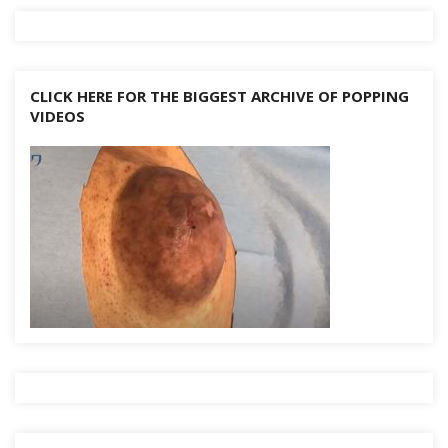
CLICK HERE FOR THE BIGGEST ARCHIVE OF POPPING
VIDEOS