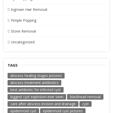
Ingrown Hair Removal
Pimple Popping
Stone Removal
Uncategorized
TAGS
abscess healing stages pictures
abscess treatment antibiotics
best antibiotic for infected cyst
biggest cyst explosion ever seen
blackhead removal
care after abscess incision and drainage
cyst
epidermoid cyst
epidermoid cyst pictures