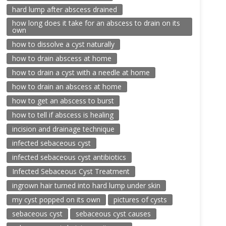
hard lump after abscess drained
how long does it take for an abscess to drain on its
own
how to dissolve a cyst naturally
how to drain abscess at home
how to drain a cyst with a needle at home
how to drain an abscess at home
how to get an abscess to burst
how to tell if abscess is healing
incision and drainage technique
infected sebaceous cyst
infected sebaceous cyst antibiotics
Infected Sebaceous Cyst Treatment
ingrown hair turned into hard lump under skin
my cyst popped on its own
pictures of cysts
sebaceous cyst
sebaceous cyst causes