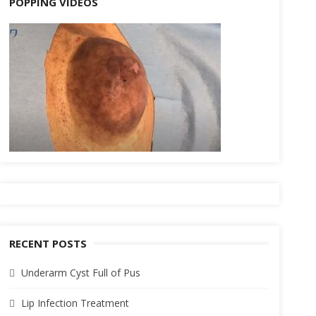
POPPING VIDEOS
RECENT POSTS
Underarm Cyst Full of Pus
Lip Infection Treatment