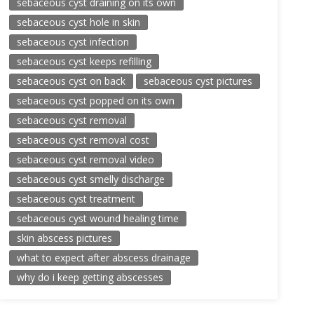
sebaceous cyst draining on its own
sebaceous cyst hole in skin
sebaceous cyst infection
sebaceous cyst keeps refilling
sebaceous cyst on back
sebaceous cyst pictures
sebaceous cyst popped on its own
sebaceous cyst removal
sebaceous cyst removal cost
sebaceous cyst removal video
sebaceous cyst smelly discharge
sebaceous cyst treatment
sebaceous cyst wound healing time
skin abscess pictures
what to expect after abscess drainage
why do i keep getting abscesses