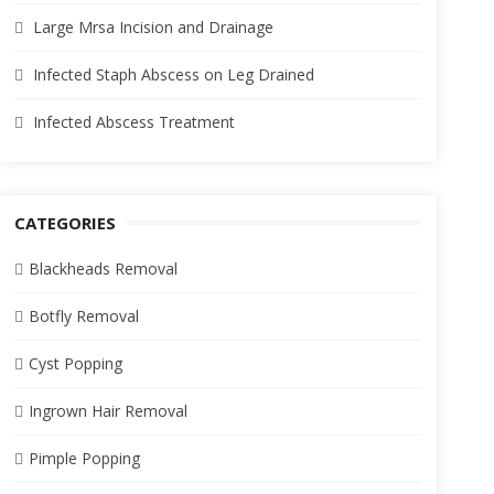
Large Mrsa Incision and Drainage
Infected Staph Abscess on Leg Drained
Infected Abscess Treatment
CATEGORIES
Blackheads Removal
Botfly Removal
Cyst Popping
Ingrown Hair Removal
Pimple Popping