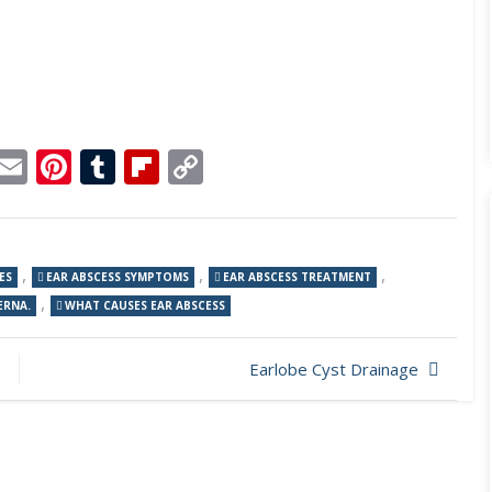
p
dit
Telegram
Email
Pinterest
Tumblr
Flipboard
Copy
Link
,
,
,
ES
EAR ABSCESS SYMPTOMS
EAR ABSCESS TREATMENT
,
ERNA.
WHAT CAUSES EAR ABSCESS
Earlobe Cyst Drainage