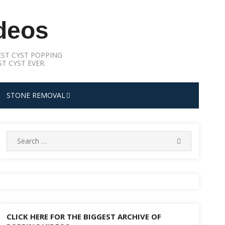
deos
ST CYST POPPING
T CYST EVER.
STONE REMOVAL
Search
SEARCH
for:
CLICK HERE FOR THE BIGGEST ARCHIVE OF