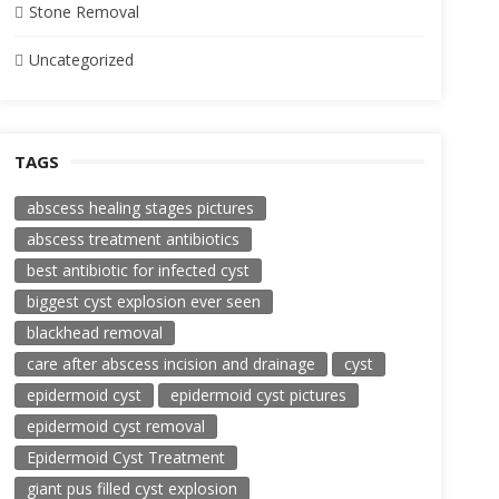
Stone Removal
Uncategorized
TAGS
abscess healing stages pictures
abscess treatment antibiotics
best antibiotic for infected cyst
biggest cyst explosion ever seen
blackhead removal
care after abscess incision and drainage
cyst
epidermoid cyst
epidermoid cyst pictures
epidermoid cyst removal
Epidermoid Cyst Treatment
giant pus filled cyst explosion