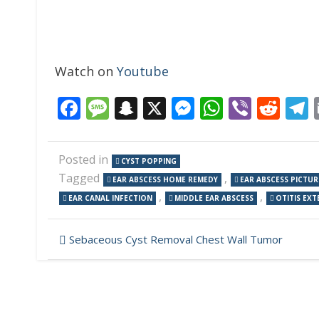
Watch on
Youtube
Facebook
Message
Snapchat
X
Messenger
WhatsAp
Viber
Red
Posted in
CYST POPPING
Tagged
,
EAR ABSCESS HOME REMEDY
EAR ABSCESS PICTUR
,
,
EAR CANAL INFECTION
MIDDLE EAR ABSCESS
OTITIS EXT
Post
Sebaceous Cyst Removal Chest Wall Tumor
navigation