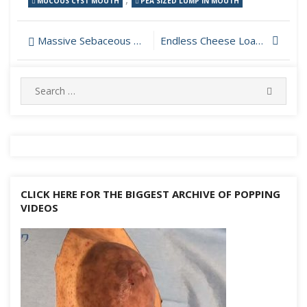
MUCOUS CYST MOUTH
PEA SIZED LUMP IN MOUTH
Post
Massive Sebaceous Cyst on The Back Drained
Endless Cheese Load Drained From Cyst on Scalp
navigation
Search
SEARC
for:
CLICK HERE FOR THE BIGGEST ARCHIVE OF POPPING
VIDEOS