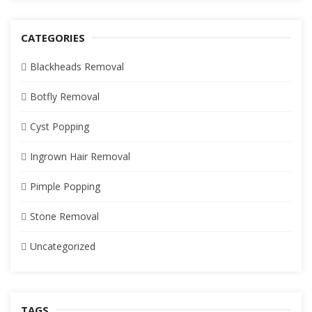
CATEGORIES
Blackheads Removal
Botfly Removal
Cyst Popping
Ingrown Hair Removal
Pimple Popping
Stone Removal
Uncategorized
TAGS