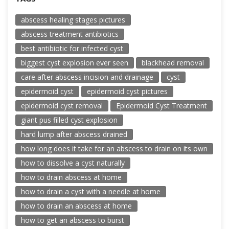
abscess healing stages pictures
abscess treatment antibiotics
best antibiotic for infected cyst
biggest cyst explosion ever seen
blackhead removal
care after abscess incision and drainage
cyst
epidermoid cyst
epidermoid cyst pictures
epidermoid cyst removal
Epidermoid Cyst Treatment
giant pus filled cyst explosion
hard lump after abscess drained
how long does it take for an abscess to drain on its own
how to dissolve a cyst naturally
how to drain abscess at home
how to drain a cyst with a needle at home
how to drain an abscess at home
how to get an abscess to burst