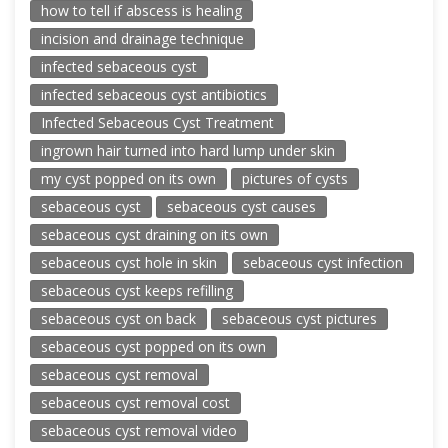
how to tell if abscess is healing
incision and drainage technique
infected sebaceous cyst
infected sebaceous cyst antibiotics
Infected Sebaceous Cyst Treatment
ingrown hair turned into hard lump under skin
my cyst popped on its own
pictures of cysts
sebaceous cyst
sebaceous cyst causes
sebaceous cyst draining on its own
sebaceous cyst hole in skin
sebaceous cyst infection
sebaceous cyst keeps refilling
sebaceous cyst on back
sebaceous cyst pictures
sebaceous cyst popped on its own
sebaceous cyst removal
sebaceous cyst removal cost
sebaceous cyst removal video