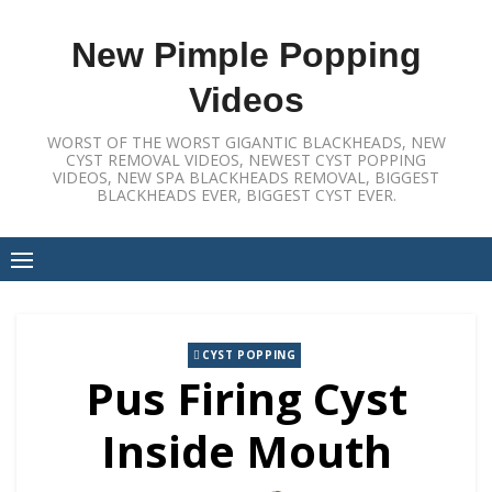
Skip
to
New Pimple Popping
content
Videos
WORST OF THE WORST GIGANTIC BLACKHEADS, NEW
CYST REMOVAL VIDEOS, NEWEST CYST POPPING
VIDEOS, NEW SPA BLACKHEADS REMOVAL, BIGGEST
BLACKHEADS EVER, BIGGEST CYST EVER.
CYST POPPING
Pus Firing Cyst
Inside Mouth