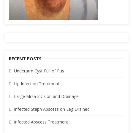
RECENT POSTS
Underarm Cyst Full of Pus
Lip Infection Treatment
Large Mrsa Incision and Drainage
Infected Staph Abscess on Leg Drained
Infected Abscess Treatment