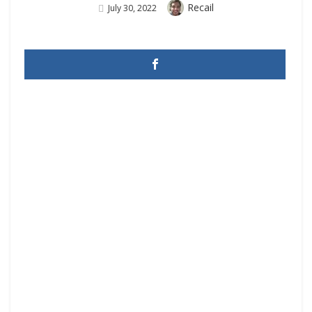
Author
Recail
Posted
July 30, 2022
On