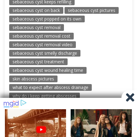
sebaceous cyst keeps refilling
sebaceous cyst on back
sebaceous cyst pictures
sebaceous cyst popped on its own
sebaceous cyst removal
sebaceous cyst removal cost
sebaceous cyst removal video
sebaceous cyst smelly discharge
sebaceous cyst treatment
sebaceous cyst wound healing time
skin abscess pictures
what to expect after abscess drainage
why do i keep getting abscesses
© 2026 New Pimple Popping Videos