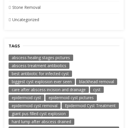
Stone Removal
Uncategorized
TAGS
abscess healing stages pictures
abscess treatment antibiotics
best antibiotic for infected cyst
biggest cyst explosion ever seen
blackhead removal
care after abscess incision and drainage
cyst
epidermoid cyst
epidermoid cyst pictures
epidermoid cyst removal
Epidermoid Cyst Treatment
giant pus filled cyst explosion
hard lump after abscess drained