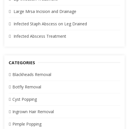
Large Mrsa Incision and Drainage
Infected Staph Abscess on Leg Drained
Infected Abscess Treatment
CATEGORIES
Blackheads Removal
Botfly Removal
Cyst Popping
Ingrown Hair Removal
Pimple Popping