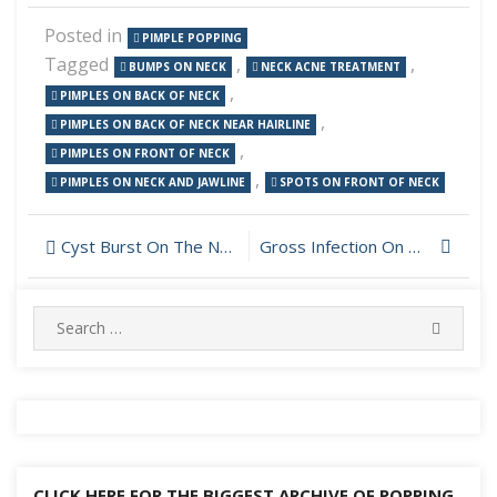
Posted in
PIMPLE POPPING
Tagged
,
,
BUMPS ON NECK
NECK ACNE TREATMENT
,
PIMPLES ON BACK OF NECK
,
PIMPLES ON BACK OF NECK NEAR HAIRLINE
,
PIMPLES ON FRONT OF NECK
,
PIMPLES ON NECK AND JAWLINE
SPOTS ON FRONT OF NECK
Post
Cyst Burst On The Neck
Gross Infection On The Back Drained
navigation
Search
SEARC
for:
CLICK HERE FOR THE BIGGEST ARCHIVE OF POPPING