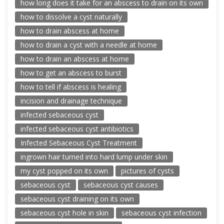
how long does it take for an abscess to drain on its own
how to dissolve a cyst naturally
how to drain abscess at home
how to drain a cyst with a needle at home
how to drain an abscess at home
how to get an abscess to burst
how to tell if abscess is healing
incision and drainage technique
infected sebaceous cyst
infected sebaceous cyst antibiotics
Infected Sebaceous Cyst Treatment
ingrown hair turned into hard lump under skin
my cyst popped on its own
pictures of cysts
sebaceous cyst
sebaceous cyst causes
sebaceous cyst draining on its own
sebaceous cyst hole in skin
sebaceous cyst infection