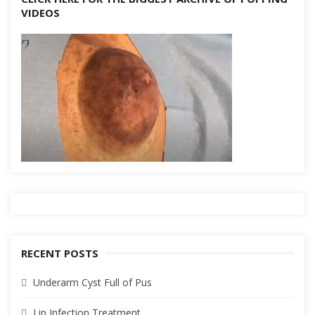
VIDEOS
RECENT POSTS
Underarm Cyst Full of Pus
Lip Infection Treatment