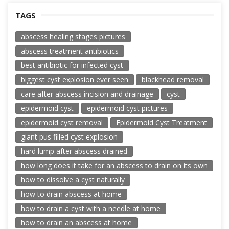
TAGS
abscess healing stages pictures
abscess treatment antibiotics
best antibiotic for infected cyst
biggest cyst explosion ever seen
blackhead removal
care after abscess incision and drainage
cyst
epidermoid cyst
epidermoid cyst pictures
epidermoid cyst removal
Epidermoid Cyst Treatment
giant pus filled cyst explosion
hard lump after abscess drained
how long does it take for an abscess to drain on its own
how to dissolve a cyst naturally
how to drain abscess at home
how to drain a cyst with a needle at home
how to drain an abscess at home