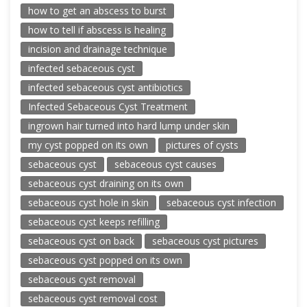
how to get an abscess to burst
how to tell if abscess is healing
incision and drainage technique
infected sebaceous cyst
infected sebaceous cyst antibiotics
Infected Sebaceous Cyst Treatment
ingrown hair turned into hard lump under skin
my cyst popped on its own
pictures of cysts
sebaceous cyst
sebaceous cyst causes
sebaceous cyst draining on its own
sebaceous cyst hole in skin
sebaceous cyst infection
sebaceous cyst keeps refilling
sebaceous cyst on back
sebaceous cyst pictures
sebaceous cyst popped on its own
sebaceous cyst removal
sebaceous cyst removal cost