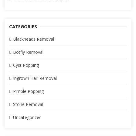
CATEGORIES
Blackheads Removal
Botfly Removal
Cyst Popping
Ingrown Hair Removal
Pimple Popping
Stone Removal
Uncategorized