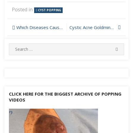
Posted in
CYST POPPING
Post
Which Diseases Cause Cyst Throughout The Body?
Cystic Acne Goldmine on Neck Popping One by One
navigation
Search
SEARC
for:
CLICK HERE FOR THE BIGGEST ARCHIVE OF POPPING
VIDEOS