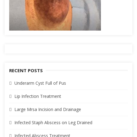
RECENT POSTS
Underarm Cyst Full of Pus
Lip Infection Treatment
Large Mrsa Incision and Drainage
Infected Staph Abscess on Leg Drained
Infected Abscess Treatment