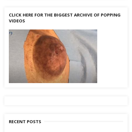
CLICK HERE FOR THE BIGGEST ARCHIVE OF POPPING
VIDEOS
RECENT POSTS