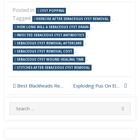
Posted in
CYST POPPING
Tagged
,
EXERCISE AFTER SEBACEOUS CYST REMOVAL
,
HOW LONG WILL A SEBACEOUS CYST DRAIN
,
INFECTED SEBACEOUS CYST ANTIBIOTICS
,
SEBACEOUS CYST REMOVAL AFTERCARE
,
SEBACEOUS CYST REMOVAL COST
,
SEBACEOUS CYST WOUND HEALING TIME
STITCHES AFTER SEBACEOUS CYST REMOVAL
Post
Best Blackheads Removal Video 2019
Exploding Pus On Elbow
navigation
Search
SEARC
for: