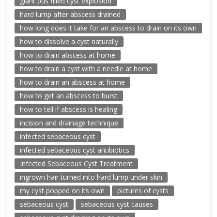
giant pus filled cyst explosion
hard lump after abscess drained
how long does it take for an abscess to drain on its own
how to dissolve a cyst naturally
how to drain abscess at home
how to drain a cyst with a needle at home
how to drain an abscess at home
how to get an abscess to burst
how to tell if abscess is healing
incision and drainage technique
infected sebaceous cyst
infected sebaceous cyst antibiotics
Infected Sebaceous Cyst Treatment
ingrown hair turned into hard lump under skin
my cyst popped on its own
pictures of cysts
sebaceous cyst
sebaceous cyst causes