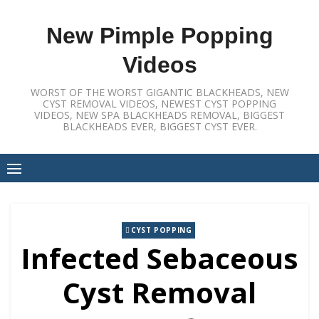
Skip
to
New Pimple Popping
content
Videos
WORST OF THE WORST GIGANTIC BLACKHEADS, NEW
CYST REMOVAL VIDEOS, NEWEST CYST POPPING
VIDEOS, NEW SPA BLACKHEADS REMOVAL, BIGGEST
BLACKHEADS EVER, BIGGEST CYST EVER.
CYST POPPING
Infected Sebaceous
Cyst Removal