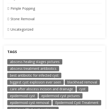
Pimple Popping
Stone Removal
Uncategorized
TAGS
abscess healing stages pictures
abscess treatment antibiotics
best antibiotic for infected cyst
biggest cyst explosion ever seen
blackhead removal
care after abscess incision and drainage
cyst
epidermoid cyst
epidermoid cyst pictures
epidermoid cyst removal
Epidermoid Cyst Treatment