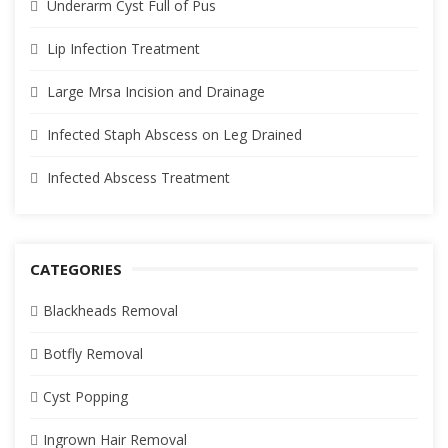
Underarm Cyst Full of Pus
Lip Infection Treatment
Large Mrsa Incision and Drainage
Infected Staph Abscess on Leg Drained
Infected Abscess Treatment
CATEGORIES
Blackheads Removal
Botfly Removal
Cyst Popping
Ingrown Hair Removal