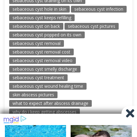
sebaceous cyst draining on its own
sebaceous cyst hole in skin
sebaceous cyst infection
sebaceous cyst keeps refilling
sebaceous cyst on back
sebaceous cyst pictures
sebaceous cyst popped on its own
sebaceous cyst removal
sebaceous cyst removal cost
sebaceous cyst removal video
sebaceous cyst smelly discharge
sebaceous cyst treatment
sebaceous cyst wound healing time
skin abscess pictures
what to expect after abscess drainage
why do i keep getting abscesses