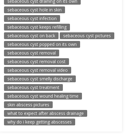
sebaceous cyst draining on its own
sebaceous cyst hole in skin
sebaceous cyst infection
sebaceous cyst keeps refilling
sebaceous cyst on back
sebaceous cyst pictures
sebaceous cyst popped on its own
sebaceous cyst removal
sebaceous cyst removal cost
sebaceous cyst removal video
sebaceous cyst smelly discharge
sebaceous cyst treatment
sebaceous cyst wound healing time
skin abscess pictures
what to expect after abscess drainage
why do i keep getting abscesses