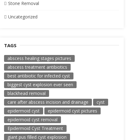
Stone Removal
Uncategorized
TAGS
abscess healing stages pictures
abscess treatment antibiotics
best antibiotic for infected cyst
biggest cyst explosion ever seen
blackhead removal
care after abscess incision and drainage
cyst
epidermoid cyst
epidermoid cyst pictures
epidermoid cyst removal
Epidermoid Cyst Treatment
giant pus filled cyst explosion