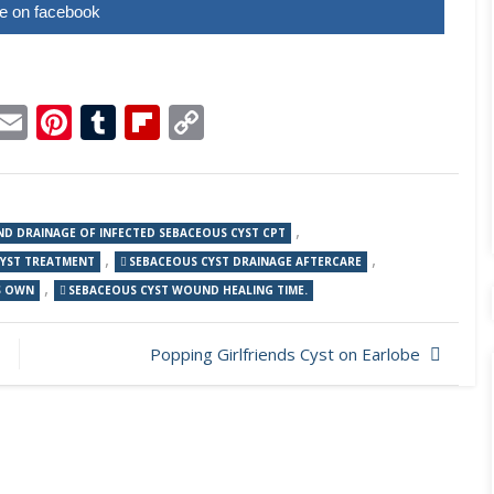
e on facebook
p
dit
Telegram
Email
Pinterest
Tumblr
Flipboard
Copy
Link
,
AND DRAINAGE OF INFECTED SEBACEOUS CYST CPT
,
,
CYST TREATMENT
SEBACEOUS CYST DRAINAGE AFTERCARE
,
S OWN
SEBACEOUS CYST WOUND HEALING TIME.
Popping Girlfriends Cyst on Earlobe