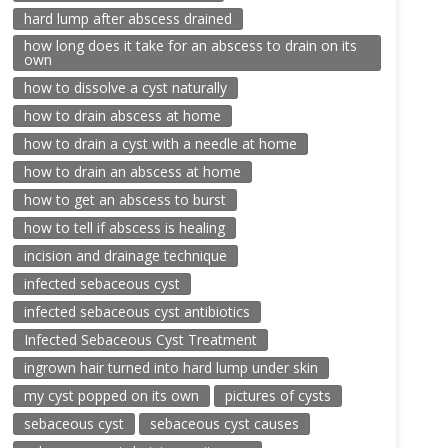
hard lump after abscess drained
how long does it take for an abscess to drain on its
own
how to dissolve a cyst naturally
how to drain abscess at home
how to drain a cyst with a needle at home
how to drain an abscess at home
how to get an abscess to burst
how to tell if abscess is healing
incision and drainage technique
infected sebaceous cyst
infected sebaceous cyst antibiotics
Infected Sebaceous Cyst Treatment
ingrown hair turned into hard lump under skin
my cyst popped on its own
pictures of cysts
sebaceous cyst
sebaceous cyst causes