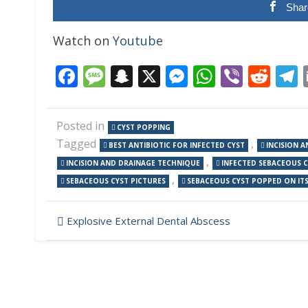
Shar
Watch on
Youtube
Facebook
Message
Snapchat
X
Messenger
WhatsAp
Viber
Red
Posted in
CYST POPPING
Tagged
,
BEST ANTIBIOTIC FOR INFECTED CYST
INCISION 
,
INCISION AND DRAINAGE TECHNIQUE
INFECTED SEBACEOUS 
,
SEBACEOUS CYST PICTURES
SEBACEOUS CYST POPPED ON IT
Post
Explosive External Dental Abscess
navigation