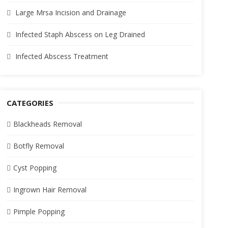
Large Mrsa Incision and Drainage
Infected Staph Abscess on Leg Drained
Infected Abscess Treatment
CATEGORIES
Blackheads Removal
Botfly Removal
Cyst Popping
Ingrown Hair Removal
Pimple Popping