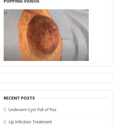
POPPING VIDEOS
RECENT POSTS
Underarm Cyst Full of Pus
Lip Infection Treatment