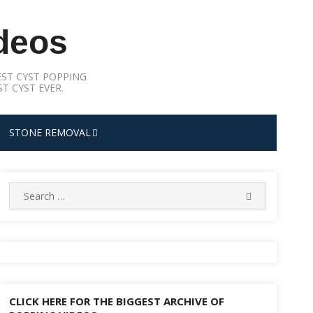
deos
ST CYST POPPING
T CYST EVER.
STONE REMOVAL
Search
SEARCH
for:
CLICK HERE FOR THE BIGGEST ARCHIVE OF