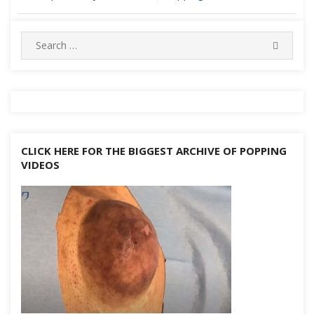
navigation
Search
SEARC
for:
CLICK HERE FOR THE BIGGEST ARCHIVE OF POPPING
VIDEOS