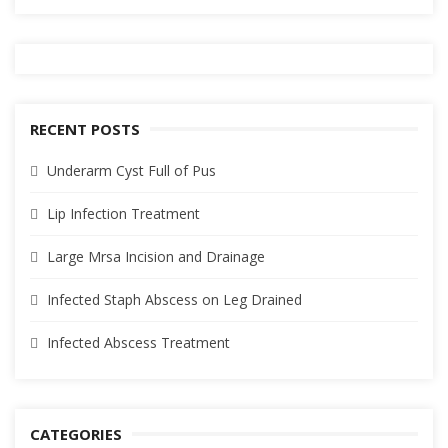
RECENT POSTS
Underarm Cyst Full of Pus
Lip Infection Treatment
Large Mrsa Incision and Drainage
Infected Staph Abscess on Leg Drained
Infected Abscess Treatment
CATEGORIES