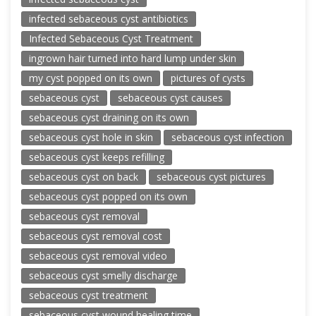
infected sebaceous cyst antibiotics
Infected Sebaceous Cyst Treatment
ingrown hair turned into hard lump under skin
my cyst popped on its own
pictures of cysts
sebaceous cyst
sebaceous cyst causes
sebaceous cyst draining on its own
sebaceous cyst hole in skin
sebaceous cyst infection
sebaceous cyst keeps refilling
sebaceous cyst on back
sebaceous cyst pictures
sebaceous cyst popped on its own
sebaceous cyst removal
sebaceous cyst removal cost
sebaceous cyst removal video
sebaceous cyst smelly discharge
sebaceous cyst treatment
sebaceous cyst wound healing time