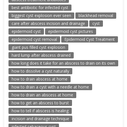
best antibiotic for infected cyst
biggest cyst explosion ever seen
blackhead removal
care after abscess incision and drainage
cyst
epidermoid cyst
epidermoid cyst pictures
epidermoid cyst removal
Epidermoid Cyst Treatment
giant pus filled cyst explosion
hard lump after abscess drained
how long does it take for an abscess to drain on its own
how to dissolve a cyst naturally
how to drain abscess at home
how to drain a cyst with a needle at home
how to drain an abscess at home
how to get an abscess to burst
how to tell if abscess is healing
incision and drainage technique
infected sebaceous cyst