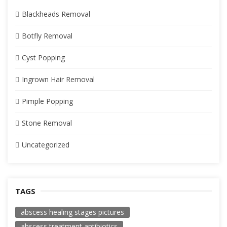
Blackheads Removal
Botfly Removal
Cyst Popping
Ingrown Hair Removal
Pimple Popping
Stone Removal
Uncategorized
TAGS
abscess healing stages pictures
abscess treatment antibiotics