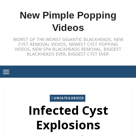
Skip
to
New Pimple Popping
content
Videos
WORST OF THE WORST GIGANTIC BLACKHEADS, NEW
CYST REMOVAL VIDEOS, NEWEST CYST POPPING
VIDEOS, NEW SPA BLACKHEADS REMOVAL, BIGGEST
BLACKHEADS EVER, BIGGEST CYST EVER.
UNCATEGORIZED
Infected Cyst
Explosions