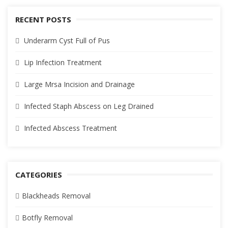
RECENT POSTS
Underarm Cyst Full of Pus
Lip Infection Treatment
Large Mrsa Incision and Drainage
Infected Staph Abscess on Leg Drained
Infected Abscess Treatment
CATEGORIES
Blackheads Removal
Botfly Removal