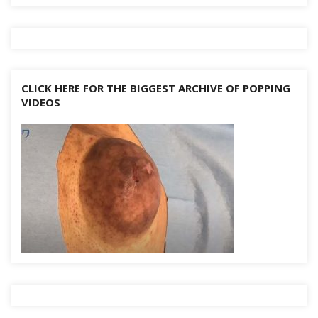
CLICK HERE FOR THE BIGGEST ARCHIVE OF POPPING
VIDEOS