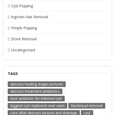
Cyst Popping
Ingrown Hair Removal
Pimple Popping
Stone Removal
Uncategorized
TAGS
abscess healing stages pictures
abscess treatment antibiotics
best antibiotic for infected cyst
biggest cyst explosion ever seen
blackhead removal
care after abscess incision and drainage
cyst