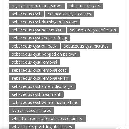
my cyst popped on its own
pictures of cysts
sebaceous cyst
sebaceous cyst causes
sebaceous cyst draining on its own
sebaceous cyst hole in skin
sebaceous cyst infection
sebaceous cyst keeps refilling
sebaceous cyst on back
sebaceous cyst pictures
sebaceous cyst popped on its own
sebaceous cyst removal
sebaceous cyst removal cost
sebaceous cyst removal video
sebaceous cyst smelly discharge
sebaceous cyst treatment
sebaceous cyst wound healing time
skin abscess pictures
what to expect after abscess drainage
why do i keep getting abscesses