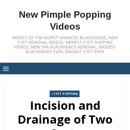
Skip
to
New Pimple Popping
content
Videos
WORST OF THE WORST GIGANTIC BLACKHEADS, NEW
CYST REMOVAL VIDEOS, NEWEST CYST POPPING
VIDEOS, NEW SPA BLACKHEADS REMOVAL, BIGGEST
BLACKHEADS EVER, BIGGEST CYST EVER.
CYST POPPING
Incision and
Drainage of Two