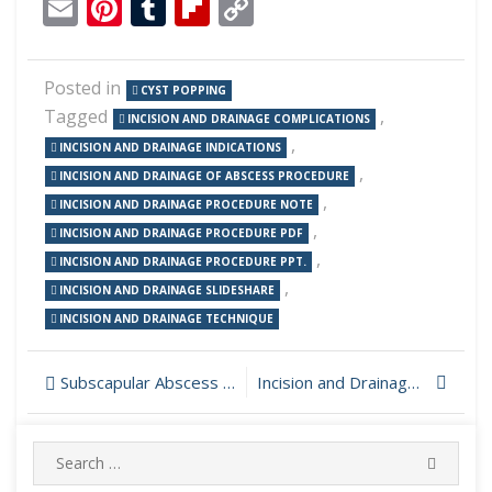
Email
Pinterest
Tumblr
Flipboard
Copy
Link
Posted in
CYST POPPING
Tagged
,
INCISION AND DRAINAGE COMPLICATIONS
,
INCISION AND DRAINAGE INDICATIONS
,
INCISION AND DRAINAGE OF ABSCESS PROCEDURE
,
INCISION AND DRAINAGE PROCEDURE NOTE
,
INCISION AND DRAINAGE PROCEDURE PDF
,
INCISION AND DRAINAGE PROCEDURE PPT.
,
INCISION AND DRAINAGE SLIDESHARE
INCISION AND DRAINAGE TECHNIQUE
Post
Subscapular Abscess Incision and Drainage
Incision and Drainage of an Underarm Cyst
navigation
Search
SEARC
for: