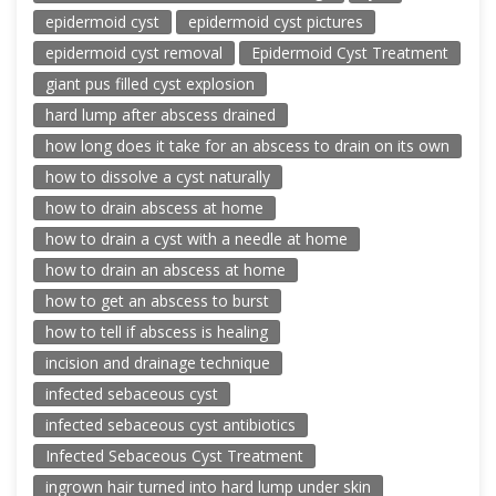
epidermoid cyst
epidermoid cyst pictures
epidermoid cyst removal
Epidermoid Cyst Treatment
giant pus filled cyst explosion
hard lump after abscess drained
how long does it take for an abscess to drain on its own
how to dissolve a cyst naturally
how to drain abscess at home
how to drain a cyst with a needle at home
how to drain an abscess at home
how to get an abscess to burst
how to tell if abscess is healing
incision and drainage technique
infected sebaceous cyst
infected sebaceous cyst antibiotics
Infected Sebaceous Cyst Treatment
ingrown hair turned into hard lump under skin