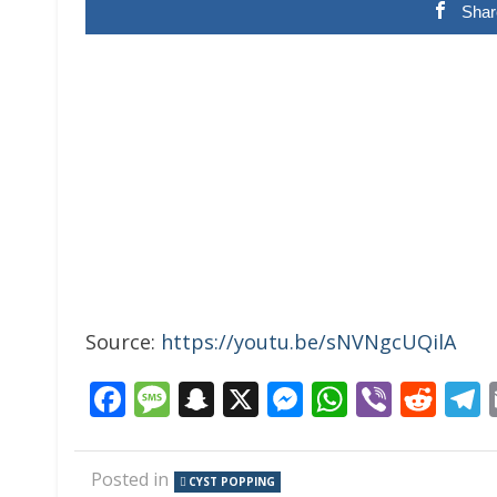
Shar
Source:
https://youtu.be/sNVNgcUQilA
Facebook
Message
Snapchat
X
Messenger
WhatsAp
Viber
Red
Posted in
CYST POPPING