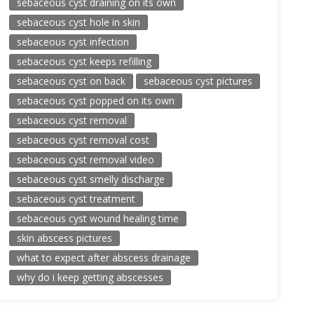
sebaceous cyst draining on its own
sebaceous cyst hole in skin
sebaceous cyst infection
sebaceous cyst keeps refilling
sebaceous cyst on back
sebaceous cyst pictures
sebaceous cyst popped on its own
sebaceous cyst removal
sebaceous cyst removal cost
sebaceous cyst removal video
sebaceous cyst smelly discharge
sebaceous cyst treatment
sebaceous cyst wound healing time
skin abscess pictures
what to expect after abscess drainage
why do i keep getting abscesses