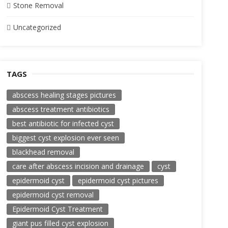
Stone Removal
Uncategorized
TAGS
abscess healing stages pictures
abscess treatment antibiotics
best antibiotic for infected cyst
biggest cyst explosion ever seen
blackhead removal
care after abscess incision and drainage
cyst
epidermoid cyst
epidermoid cyst pictures
epidermoid cyst removal
Epidermoid Cyst Treatment
giant pus filled cyst explosion