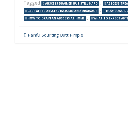
Tagged
,
ABSCESS DRAINED BUT STILL HARD
ABSCESS TRE
,
CARE AFTER ABSCESS INCISION AND DRAINAGE
HOW LONG DOE
,
HOW TO DRAIN AN ABSCESS AT HOME
WHAT TO EXPECT AFTE
Post
Painful Squirting Butt Pimple
navigation