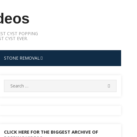
deos
ST CYST POPPING
T CYST EVER.
STONE REMOVAL
Search
SEARCH
for:
CLICK HERE FOR THE BIGGEST ARCHIVE OF