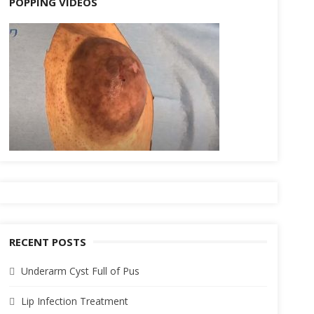
POPPING VIDEOS
RECENT POSTS
Underarm Cyst Full of Pus
Lip Infection Treatment