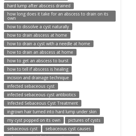
hard lump after abscess drained
how long does it take for an abscess to drain on its
own
how to dissolve a cyst naturally
how to drain abscess at home
how to drain a cyst with a needle at home
how to drain an abscess at home
how to get an abscess to burst
how to tell if abscess is healing
incision and drainage technique
infected sebaceous cyst
infected sebaceous cyst antibiotics
Infected Sebaceous Cyst Treatment
ingrown hair turned into hard lump under skin
my cyst popped on its own
pictures of cysts
sebaceous cyst
sebaceous cyst causes