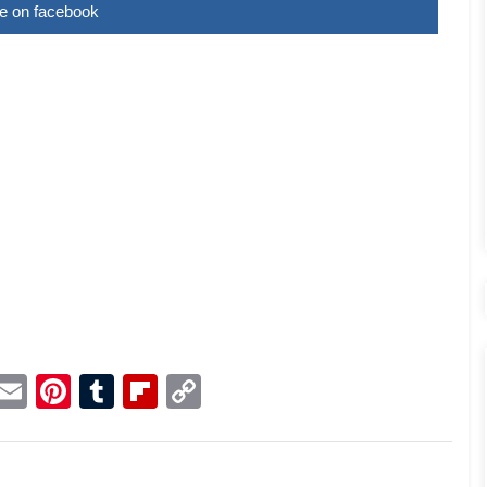
e on facebook
p
dit
Telegram
Email
Pinterest
Tumblr
Flipboard
Copy
Link