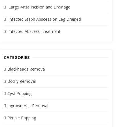
Large Mrsa Incision and Drainage
Infected Staph Abscess on Leg Drained
Infected Abscess Treatment
CATEGORIES
Blackheads Removal
Botfly Removal
Cyst Popping
Ingrown Hair Removal
Pimple Popping