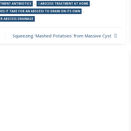
,
,
ATMENT ANTIBIOTICS
ABSCESS TREATMENT AT HOME
,
S IT TAKE FOR AN ABSCESS TO DRAIN ON ITS OWN
R ABSCESS DRAINAGE
Squeezing ‘Mashed Potatoes’ from Massive Cyst