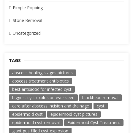
Pimple Popping
Stone Removal
Uncategorized
TAGS
abscess healing stages pictures
abscess treatment antibiotics
best antibiotic for infected cyst
biggest cyst explosion ever seen
blackhead removal
care after abscess incision and drainage
cyst
epidermoid cyst
epidermoid cyst pictures
epidermoid cyst removal
Epidermoid Cyst Treatment
giant pus filled cyst explosion