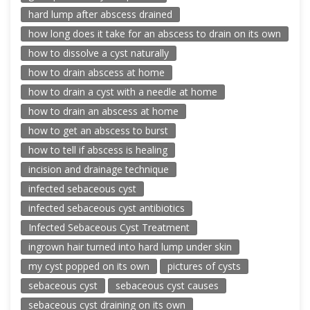
hard lump after abscess drained
how long does it take for an abscess to drain on its own
how to dissolve a cyst naturally
how to drain abscess at home
how to drain a cyst with a needle at home
how to drain an abscess at home
how to get an abscess to burst
how to tell if abscess is healing
incision and drainage technique
infected sebaceous cyst
infected sebaceous cyst antibiotics
Infected Sebaceous Cyst Treatment
ingrown hair turned into hard lump under skin
my cyst popped on its own
pictures of cysts
sebaceous cyst
sebaceous cyst causes
sebaceous cyst draining on its own