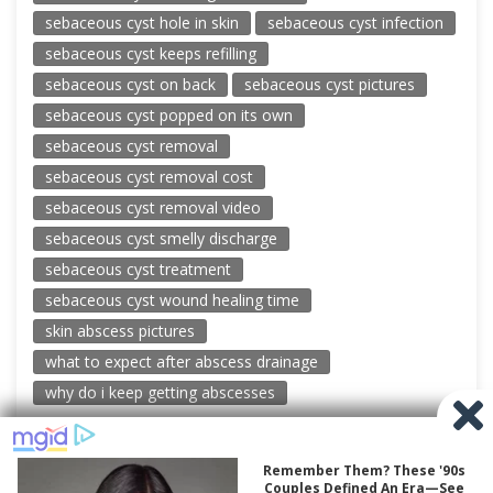
sebaceous cyst hole in skin
sebaceous cyst infection
sebaceous cyst keeps refilling
sebaceous cyst on back
sebaceous cyst pictures
sebaceous cyst popped on its own
sebaceous cyst removal
sebaceous cyst removal cost
sebaceous cyst removal video
sebaceous cyst smelly discharge
sebaceous cyst treatment
sebaceous cyst wound healing time
skin abscess pictures
what to expect after abscess drainage
why do i keep getting abscesses