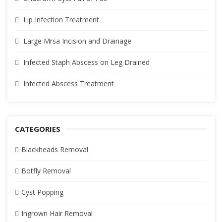
Lip Infection Treatment
Large Mrsa Incision and Drainage
Infected Staph Abscess on Leg Drained
Infected Abscess Treatment
CATEGORIES
Blackheads Removal
Botfly Removal
Cyst Popping
Ingrown Hair Removal