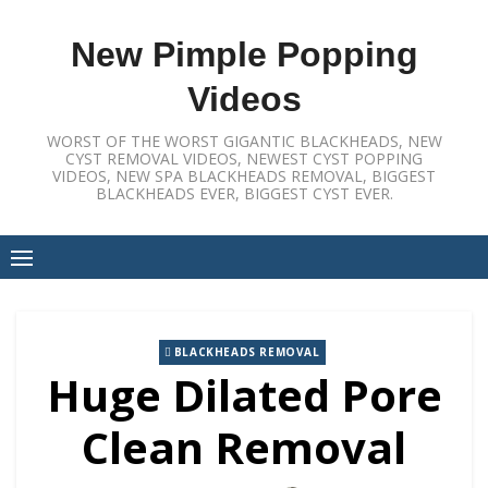
Skip
to
New Pimple Popping
content
Videos
WORST OF THE WORST GIGANTIC BLACKHEADS, NEW
CYST REMOVAL VIDEOS, NEWEST CYST POPPING
VIDEOS, NEW SPA BLACKHEADS REMOVAL, BIGGEST
BLACKHEADS EVER, BIGGEST CYST EVER.
BLACKHEADS REMOVAL
Huge Dilated Pore
Clean Removal