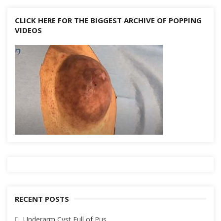
CLICK HERE FOR THE BIGGEST ARCHIVE OF POPPING
VIDEOS
RECENT POSTS
Underarm Cyst Full of Pus