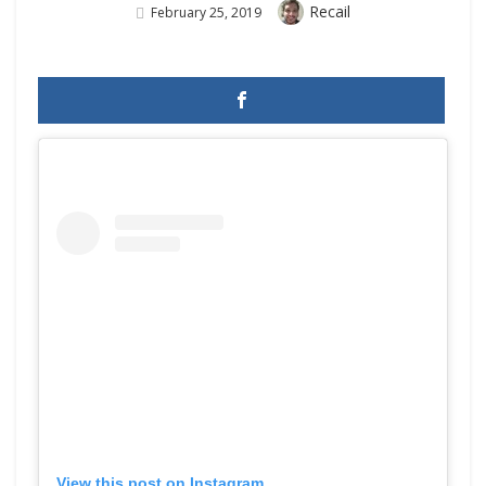
Author
Recail
Posted
February 25, 2019
On
View this post on Instagram