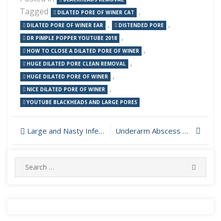
Tagged
,
DILATED PORE OF WINER CAT
,
,
DILATED PORE OF WINER EAR
DISTENDED PORE
,
DR PIMPLE POPPER YOUTUBE 2018
,
HOW TO CLOSE A DILATED PORE OF WINER
,
HUGE DILATED PORE CLEAN REMOVAL
,
HUGE DILATED PORE OF WINER
,
NICE DILATED PORE OF WINER
YOUTUBE BLACKHEADS AND LARGE PORES
Post
Large and Nasty Infection On The Neck
Underarm Abscess Drained
navigation
Search
SEARC
for: