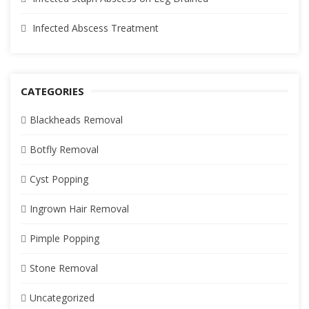
Infected Abscess Treatment
CATEGORIES
Blackheads Removal
Botfly Removal
Cyst Popping
Ingrown Hair Removal
Pimple Popping
Stone Removal
Uncategorized