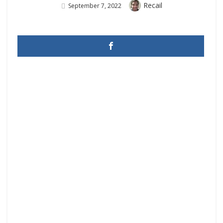
Author
Recail
Posted
September 7, 2022
On