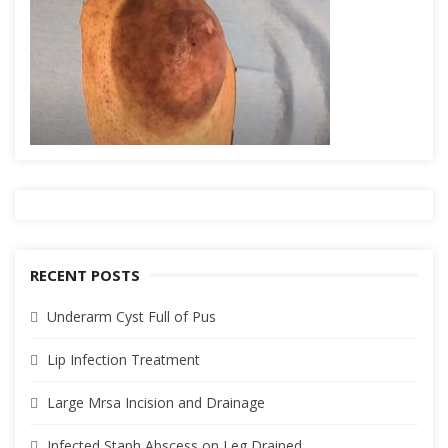
RECENT POSTS
Underarm Cyst Full of Pus
Lip Infection Treatment
Large Mrsa Incision and Drainage
Infected Staph Abscess on Leg Drained