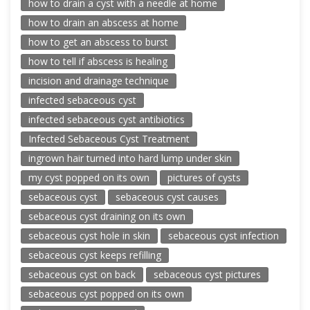
how to drain a cyst with a needle at home
how to drain an abscess at home
how to get an abscess to burst
how to tell if abscess is healing
incision and drainage technique
infected sebaceous cyst
infected sebaceous cyst antibiotics
Infected Sebaceous Cyst Treatment
ingrown hair turned into hard lump under skin
my cyst popped on its own
pictures of cysts
sebaceous cyst
sebaceous cyst causes
sebaceous cyst draining on its own
sebaceous cyst hole in skin
sebaceous cyst infection
sebaceous cyst keeps refilling
sebaceous cyst on back
sebaceous cyst pictures
sebaceous cyst popped on its own