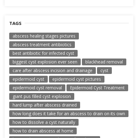
TAGS
abscess healing stages pictures
abscess treatment antibiotics
best antibiotic for infected cyst
biggest cyst explosion ever seen
blackhead removal
care after abscess incision and drainage
cyst
epidermoid cyst
epidermoid cyst pictures
epidermoid cyst removal
Epidermoid Cyst Treatment
giant pus filled cyst explosion
hard lump after abscess drained
how long does it take for an abscess to drain on its own
how to dissolve a cyst naturally
how to drain abscess at home