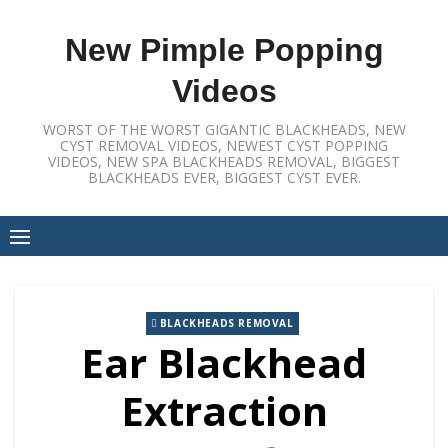
Skip
to
New Pimple Popping
content
Videos
WORST OF THE WORST GIGANTIC BLACKHEADS, NEW
CYST REMOVAL VIDEOS, NEWEST CYST POPPING
VIDEOS, NEW SPA BLACKHEADS REMOVAL, BIGGEST
BLACKHEADS EVER, BIGGEST CYST EVER.
BLACKHEADS REMOVAL
Ear Blackhead
Extraction