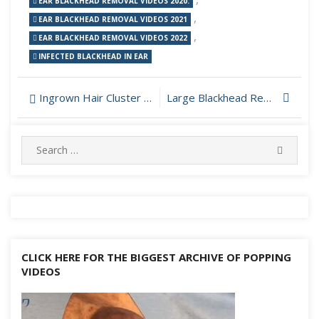
EAR BLACKHEAD REMOVAL VIDEOS 2020.
,
EAR BLACKHEAD REMOVAL VIDEOS 2021
,
EAR BLACKHEAD REMOVAL VIDEOS 2022
INFECTED BLACKHEAD IN EAR
Post
Ingrown Hair Cluster On Beard Removed
Large Blackhead Removal
navigation
Search
SEARC
for:
CLICK HERE FOR THE BIGGEST ARCHIVE OF POPPING
VIDEOS