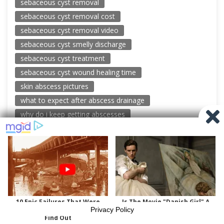
sebaceous cyst removal
sebaceous cyst removal cost
sebaceous cyst removal video
sebaceous cyst smelly discharge
sebaceous cyst treatment
sebaceous cyst wound healing time
skin abscess pictures
what to expect after abscess drainage
why do i keep getting abscesses
© 2026 New Pimple Popping Videos
Powered by WordPress
-
Miteri by ThemeEgg
Privacy Policy