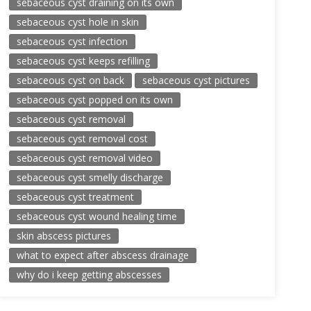
sebaceous cyst draining on its own
sebaceous cyst hole in skin
sebaceous cyst infection
sebaceous cyst keeps refilling
sebaceous cyst on back
sebaceous cyst pictures
sebaceous cyst popped on its own
sebaceous cyst removal
sebaceous cyst removal cost
sebaceous cyst removal video
sebaceous cyst smelly discharge
sebaceous cyst treatment
sebaceous cyst wound healing time
skin abscess pictures
what to expect after abscess drainage
why do i keep getting abscesses