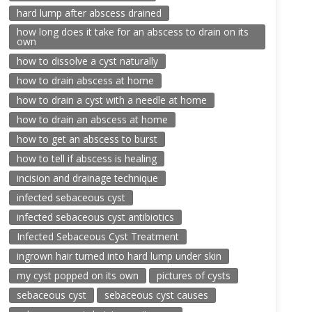
hard lump after abscess drained
how long does it take for an abscess to drain on its
own
how to dissolve a cyst naturally
how to drain abscess at home
how to drain a cyst with a needle at home
how to drain an abscess at home
how to get an abscess to burst
how to tell if abscess is healing
incision and drainage technique
infected sebaceous cyst
infected sebaceous cyst antibiotics
Infected Sebaceous Cyst Treatment
ingrown hair turned into hard lump under skin
my cyst popped on its own
pictures of cysts
sebaceous cyst
sebaceous cyst causes