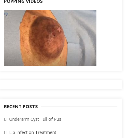
POPPING VIDEOS
RECENT POSTS
Underarm Cyst Full of Pus
Lip Infection Treatment