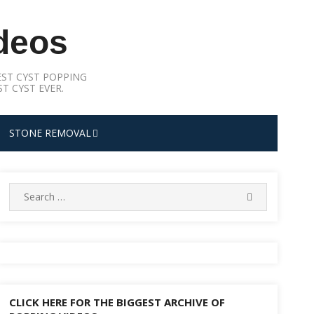
deos
ST CYST POPPING
T CYST EVER.
STONE REMOVAL
Search
SEARCH
for:
CLICK HERE FOR THE BIGGEST ARCHIVE OF