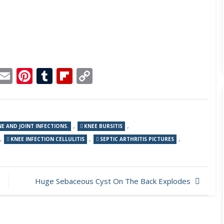
p
dit
Telegram
Email
Pinterest
Tumblr
Flipboard
Copy
Link
,
,
E AND JOINT INFECTIONS.
KNEE BURSITIS
,
,
,
KNEE INFECTION CELLULITIS
SEPTIC ARTHRITIS PICTURES
Huge Sebaceous Cyst On The Back Explodes