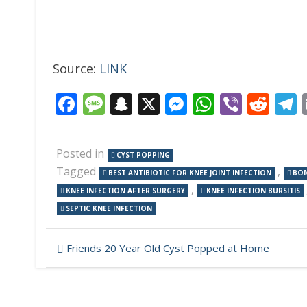
Source:
LINK
Facebook
Message
Snapchat
X
Messenger
WhatsAp
Viber
Red
Posted in
CYST POPPING
Tagged
,
BEST ANTIBIOTIC FOR KNEE JOINT INFECTION
BON
,
KNEE INFECTION AFTER SURGERY
KNEE INFECTION BURSITIS
SEPTIC KNEE INFECTION
Post
Friends 20 Year Old Cyst Popped at Home
navigation