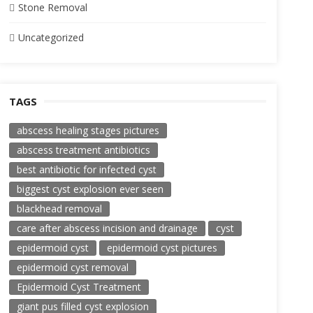
Stone Removal
Uncategorized
TAGS
abscess healing stages pictures
abscess treatment antibiotics
best antibiotic for infected cyst
biggest cyst explosion ever seen
blackhead removal
care after abscess incision and drainage
cyst
epidermoid cyst
epidermoid cyst pictures
epidermoid cyst removal
Epidermoid Cyst Treatment
giant pus filled cyst explosion