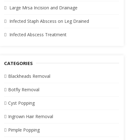
Large Mrsa Incision and Drainage
Infected Staph Abscess on Leg Drained
Infected Abscess Treatment
CATEGORIES
Blackheads Removal
Botfly Removal
Cyst Popping
Ingrown Hair Removal
Pimple Popping