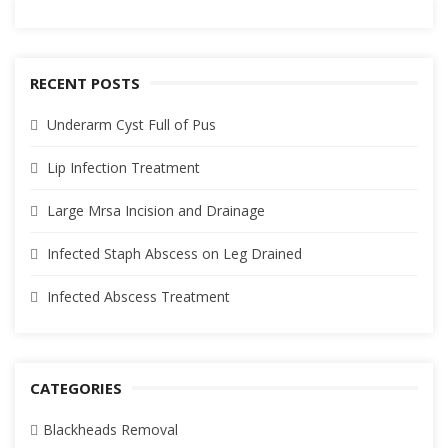
RECENT POSTS
Underarm Cyst Full of Pus
Lip Infection Treatment
Large Mrsa Incision and Drainage
Infected Staph Abscess on Leg Drained
Infected Abscess Treatment
CATEGORIES
Blackheads Removal