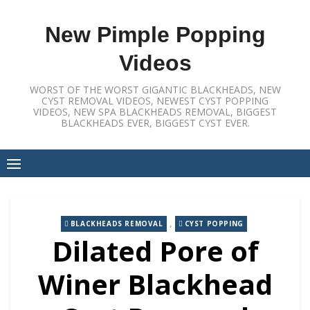
Skip
to
New Pimple Popping
content
Videos
WORST OF THE WORST GIGANTIC BLACKHEADS, NEW
CYST REMOVAL VIDEOS, NEWEST CYST POPPING
VIDEOS, NEW SPA BLACKHEADS REMOVAL, BIGGEST
BLACKHEADS EVER, BIGGEST CYST EVER.
,
BLACKHEADS REMOVAL
CYST POPPING
Dilated Pore of
Winer Blackhead