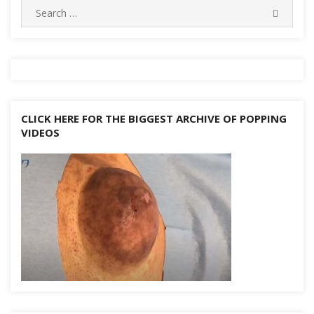
Search
SEARC
for:
CLICK HERE FOR THE BIGGEST ARCHIVE OF POPPING
VIDEOS