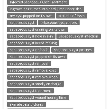
Infected Sebaceous Cyst Treatment
ingrown hair turned into hard lump under skin
my cyst popped on its own
pictures of cysts
sebaceous cyst
sebaceous cyst causes
sebaceous cyst draining on its own
sebaceous cyst hole in skin
sebaceous cyst infection
sebaceous cyst keeps refilling
sebaceous cyst on back
sebaceous cyst pictures
sebaceous cyst popped on its own
sebaceous cyst removal
sebaceous cyst removal cost
sebaceous cyst removal video
sebaceous cyst smelly discharge
sebaceous cyst treatment
sebaceous cyst wound healing time
skin abscess pictures