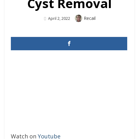
Cyst Removal
Author
Recail
Posted
April 2, 2022
On
Watch on
Youtube