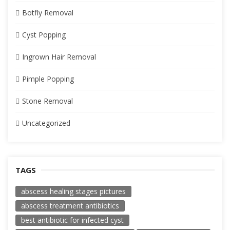
Botfly Removal
Cyst Popping
Ingrown Hair Removal
Pimple Popping
Stone Removal
Uncategorized
TAGS
abscess healing stages pictures
abscess treatment antibiotics
best antibiotic for infected cyst