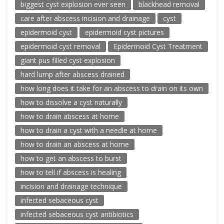
biggest cyst explosion ever seen
blackhead removal
care after abscess incision and drainage
cyst
epidermoid cyst
epidermoid cyst pictures
epidermoid cyst removal
Epidermoid Cyst Treatment
giant pus filled cyst explosion
hard lump after abscess drained
how long does it take for an abscess to drain on its own
how to dissolve a cyst naturally
how to drain abscess at home
how to drain a cyst with a needle at home
how to drain an abscess at home
how to get an abscess to burst
how to tell if abscess is healing
incision and drainage technique
infected sebaceous cyst
infected sebaceous cyst antibiotics