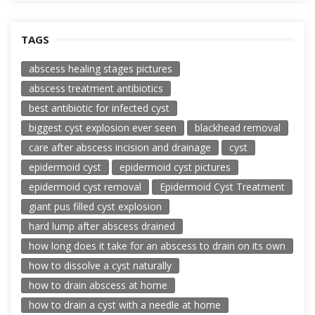
TAGS
abscess healing stages pictures
abscess treatment antibiotics
best antibiotic for infected cyst
biggest cyst explosion ever seen
blackhead removal
care after abscess incision and drainage
cyst
epidermoid cyst
epidermoid cyst pictures
epidermoid cyst removal
Epidermoid Cyst Treatment
giant pus filled cyst explosion
hard lump after abscess drained
how long does it take for an abscess to drain on its own
how to dissolve a cyst naturally
how to drain abscess at home
how to drain a cyst with a needle at home