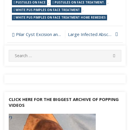
,
,
PUSTULES ON FACE
PUSTULES ON FACE TREATMENT.
,
WHITE PUS PIMPLES ON FACE TREATMENT
WHITE PUS PIMPLES ON FACE TREATMENT HOME REMEDIES
Post
Pilar Cyst Excision and Removal from Scalp
Large Infected Abscess Incision and Drainage
navigation
Search
SEARC
for:
CLICK HERE FOR THE BIGGEST ARCHIVE OF POPPING
VIDEOS