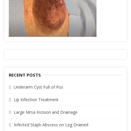
RECENT POSTS
Underarm Cyst Full of Pus
Lip Infection Treatment
Large Mrsa Incision and Drainage
Infected Staph Abscess on Leg Drained