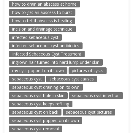
how to drain an abscess at home
how to get an abscess to burst
how to tell if abscess is healing
incision and drainage technique
infected sebaceous cyst
infected sebaceous cyst antibiotics
Infected Sebaceous Cyst Treatment
ingrown hair turned into hard lump under skin
my cyst popped on its own
pictures of cysts
sebaceous cyst
sebaceous cyst causes
sebaceous cyst draining on its own
sebaceous cyst hole in skin
sebaceous cyst infection
sebaceous cyst keeps refilling
sebaceous cyst on back
sebaceous cyst pictures
sebaceous cyst popped on its own
sebaceous cyst removal