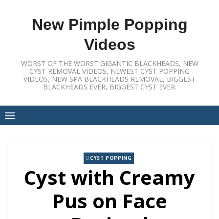
Skip
to
New Pimple Popping
content
Videos
WORST OF THE WORST GIGANTIC BLACKHEADS, NEW
CYST REMOVAL VIDEOS, NEWEST CYST POPPING
VIDEOS, NEW SPA BLACKHEADS REMOVAL, BIGGEST
BLACKHEADS EVER, BIGGEST CYST EVER.
CYST POPPING
Cyst with Creamy
Pus on Face