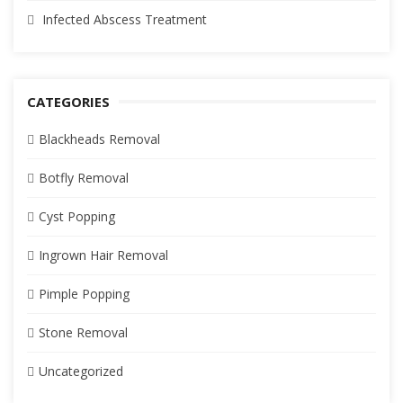
Infected Abscess Treatment
CATEGORIES
Blackheads Removal
Botfly Removal
Cyst Popping
Ingrown Hair Removal
Pimple Popping
Stone Removal
Uncategorized