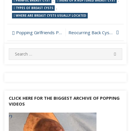
PAINFUL BREAST CYST
SIGNS OF A RUPTURED BREAST CYST
,
TYPES OF BREAST CYSTS
WHERE ARE BREAST CYSTS USUALLY LOCATED
Post
Popping Girlfriends Pilar Cyst at Home
Reocurring Back Cyst Drainage
navigation
Search
SEARC
for:
CLICK HERE FOR THE BIGGEST ARCHIVE OF POPPING
VIDEOS