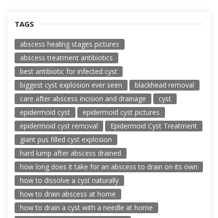
TAGS
abscess healing stages pictures
abscess treatment antibiotics
best antibiotic for infected cyst
biggest cyst explosion ever seen
blackhead removal
care after abscess incision and drainage
cyst
epidermoid cyst
epidermoid cyst pictures
epidermoid cyst removal
Epidermoid Cyst Treatment
giant pus filled cyst explosion
hard lump after abscess drained
how long does it take for an abscess to drain on its own
how to dissolve a cyst naturally
how to drain abscess at home
how to drain a cyst with a needle at home