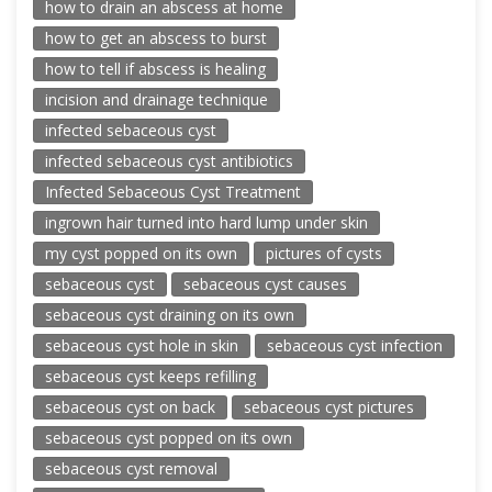
how to drain an abscess at home
how to get an abscess to burst
how to tell if abscess is healing
incision and drainage technique
infected sebaceous cyst
infected sebaceous cyst antibiotics
Infected Sebaceous Cyst Treatment
ingrown hair turned into hard lump under skin
my cyst popped on its own
pictures of cysts
sebaceous cyst
sebaceous cyst causes
sebaceous cyst draining on its own
sebaceous cyst hole in skin
sebaceous cyst infection
sebaceous cyst keeps refilling
sebaceous cyst on back
sebaceous cyst pictures
sebaceous cyst popped on its own
sebaceous cyst removal