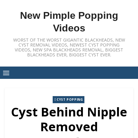
Skip
to
New Pimple Popping
content
Videos
WORST OF THE WORST GIGANTIC BLACKHEADS, NEW
CYST REMOVAL VIDEOS, NEWEST CYST POPPING
VIDEOS, NEW SPA BLACKHEADS REMOVAL, BIGGEST
BLACKHEADS EVER, BIGGEST CYST EVER.
CYST POPPING
Cyst Behind Nipple
Removed