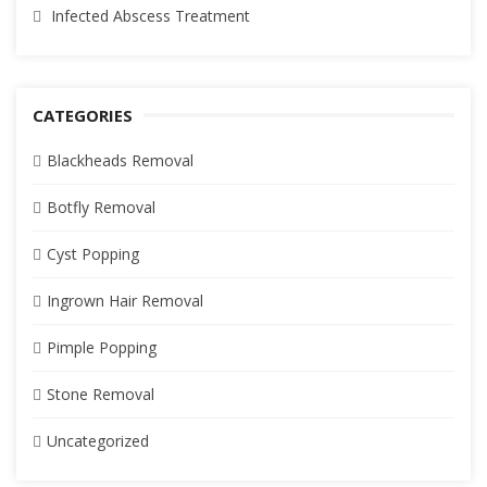
Infected Abscess Treatment
CATEGORIES
Blackheads Removal
Botfly Removal
Cyst Popping
Ingrown Hair Removal
Pimple Popping
Stone Removal
Uncategorized