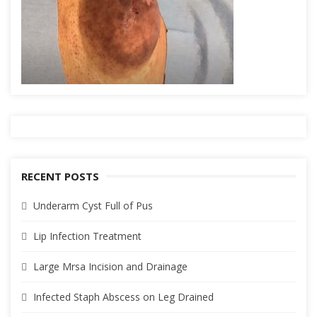
RECENT POSTS
Underarm Cyst Full of Pus
Lip Infection Treatment
Large Mrsa Incision and Drainage
Infected Staph Abscess on Leg Drained