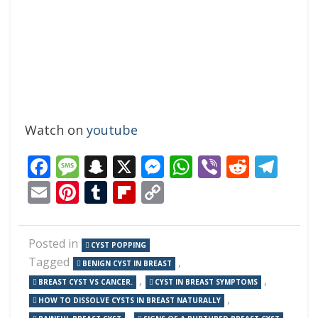
Watch on
youtube
Facebook
Message
Snapchat
X
Messenger
WhatsApp
Viber
Reddi
Tel
Email
Pinterest
Tumblr
Flipboard
Copy
Link
Posted in
CYST POPPING
Tagged
,
BENIGN CYST IN BREAST
,
,
BREAST CYST VS CANCER.
CYST IN BREAST SYMPTOMS
,
HOW TO DISSOLVE CYSTS IN BREAST NATURALLY
,
,