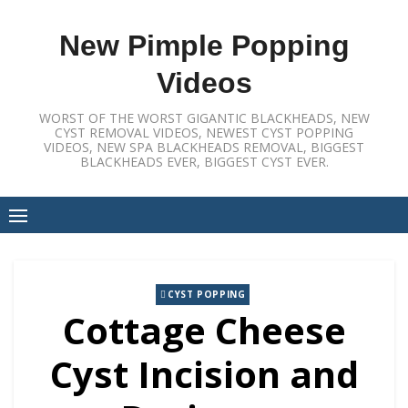
Skip
to
New Pimple Popping
content
Videos
WORST OF THE WORST GIGANTIC BLACKHEADS, NEW
CYST REMOVAL VIDEOS, NEWEST CYST POPPING
VIDEOS, NEW SPA BLACKHEADS REMOVAL, BIGGEST
BLACKHEADS EVER, BIGGEST CYST EVER.
CYST POPPING
Cottage Cheese
Cyst Incision and