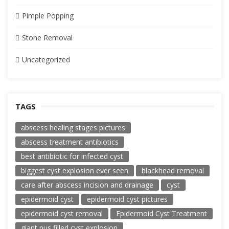
Pimple Popping
Stone Removal
Uncategorized
TAGS
abscess healing stages pictures
abscess treatment antibiotics
best antibiotic for infected cyst
biggest cyst explosion ever seen
blackhead removal
care after abscess incision and drainage
cyst
epidermoid cyst
epidermoid cyst pictures
epidermoid cyst removal
Epidermoid Cyst Treatment
giant pus filled cyst explosion