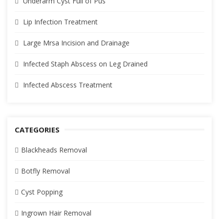
Underarm Cyst Full of Pus
Lip Infection Treatment
Large Mrsa Incision and Drainage
Infected Staph Abscess on Leg Drained
Infected Abscess Treatment
CATEGORIES
Blackheads Removal
Botfly Removal
Cyst Popping
Ingrown Hair Removal