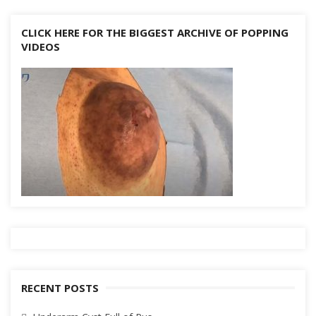
CLICK HERE FOR THE BIGGEST ARCHIVE OF POPPING
VIDEOS
RECENT POSTS