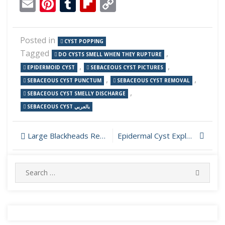
Email
Pinterest
Tumblr
Flipboard
Copy
Link
Posted in
CYST POPPING
Tagged
,
DO CYSTS SMELL WHEN THEY RUPTURE
,
,
EPIDERMOID CYST
SEBACEOUS CYST PICTURES
,
,
SEBACEOUS CYST PUNCTUM
SEBACEOUS CYST REMOVAL
,
SEBACEOUS CYST SMELLY DISCHARGE
SEBACEOUS CYST بالعربي
Post
Large Blackheads Removed from Face
Epidermal Cyst Explosion on Forehead
navigation
Search
SEARC
for: