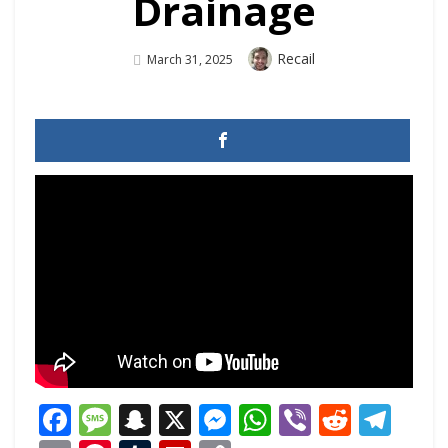
Drainage
Author
Recail
Posted
March 31, 2025
On
Facebook
Message
Snapchat
X
Messenger
WhatsApp
Viber
Reddi
Tel