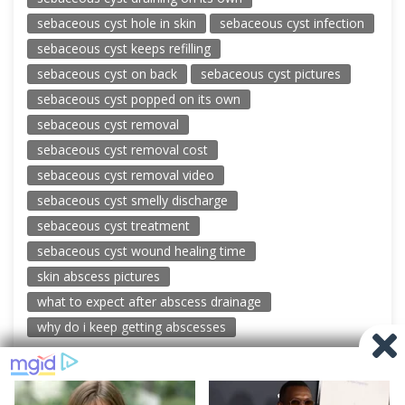
sebaceous cyst hole in skin
sebaceous cyst infection
sebaceous cyst keeps refilling
sebaceous cyst on back
sebaceous cyst pictures
sebaceous cyst popped on its own
sebaceous cyst removal
sebaceous cyst removal cost
sebaceous cyst removal video
sebaceous cyst smelly discharge
sebaceous cyst treatment
sebaceous cyst wound healing time
skin abscess pictures
what to expect after abscess drainage
why do i keep getting abscesses