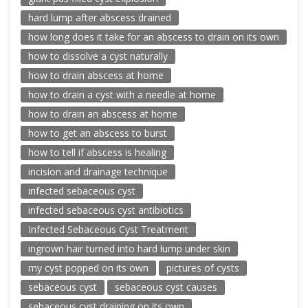
hard lump after abscess drained
how long does it take for an abscess to drain on its own
how to dissolve a cyst naturally
how to drain abscess at home
how to drain a cyst with a needle at home
how to drain an abscess at home
how to get an abscess to burst
how to tell if abscess is healing
incision and drainage technique
infected sebaceous cyst
infected sebaceous cyst antibiotics
Infected Sebaceous Cyst Treatment
ingrown hair turned into hard lump under skin
my cyst popped on its own
pictures of cysts
sebaceous cyst
sebaceous cyst causes
sebaceous cyst draining on its own