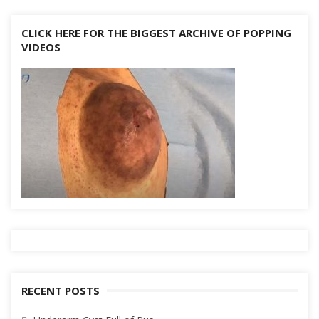
CLICK HERE FOR THE BIGGEST ARCHIVE OF POPPING
VIDEOS
RECENT POSTS