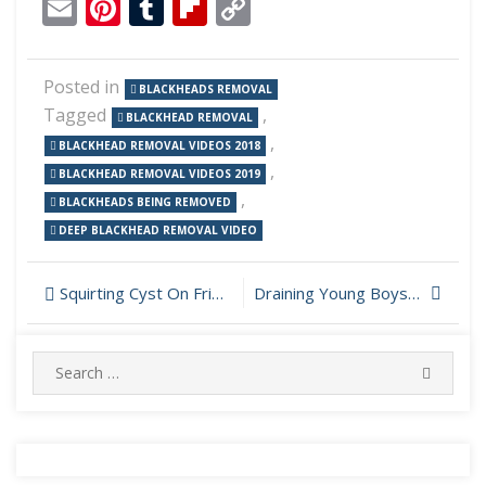
Email
Pinterest
Tumblr
Flipboard
Copy
Link
Posted in
BLACKHEADS REMOVAL
Tagged
,
BLACKHEAD REMOVAL
,
BLACKHEAD REMOVAL VIDEOS 2018
,
BLACKHEAD REMOVAL VIDEOS 2019
,
BLACKHEADS BEING REMOVED
DEEP BLACKHEAD REMOVAL VIDEO
Post
Squirting Cyst On Friends Back
Draining Young Boys Pimple On Nose
navigation
Search
SEARC
for: