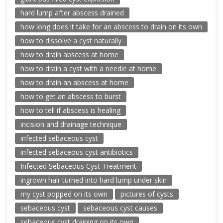
hard lump after abscess drained
how long does it take for an abscess to drain on its own
how to dissolve a cyst naturally
how to drain abscess at home
how to drain a cyst with a needle at home
how to drain an abscess at home
how to get an abscess to burst
how to tell if abscess is healing
incision and drainage technique
infected sebaceous cyst
infected sebaceous cyst antibiotics
Infected Sebaceous Cyst Treatment
ingrown hair turned into hard lump under skin
my cyst popped on its own
pictures of cysts
sebaceous cyst
sebaceous cyst causes
sebaceous cyst draining on its own