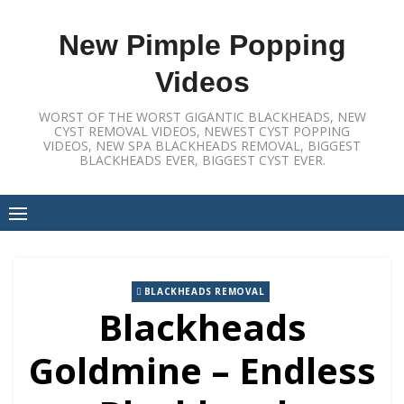
Skip
to
New Pimple Popping
content
Videos
WORST OF THE WORST GIGANTIC BLACKHEADS, NEW
CYST REMOVAL VIDEOS, NEWEST CYST POPPING
VIDEOS, NEW SPA BLACKHEADS REMOVAL, BIGGEST
BLACKHEADS EVER, BIGGEST CYST EVER.
BLACKHEADS REMOVAL
Blackheads
Goldmine – Endless