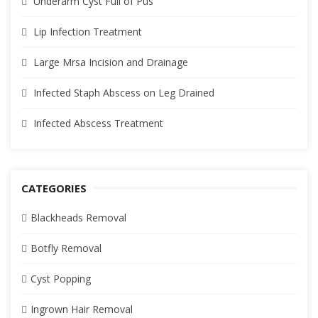
Underarm Cyst Full of Pus
Lip Infection Treatment
Large Mrsa Incision and Drainage
Infected Staph Abscess on Leg Drained
Infected Abscess Treatment
CATEGORIES
Blackheads Removal
Botfly Removal
Cyst Popping
Ingrown Hair Removal