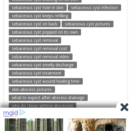
sebaceous cyst hole in skin
sebaceous cyst infection
sebaceous cyst keeps refilling
sebaceous cyst on back
sebaceous cyst pictures
sebaceous cyst popped on its own
sebaceous cyst removal
sebaceous cyst removal cost
sebaceous cyst removal video
sebaceous cyst smelly discharge
sebaceous cyst treatment
sebaceous cyst wound healing time
skin abscess pictures
what to expect after abscess drainage
why do i keep getting abscesses