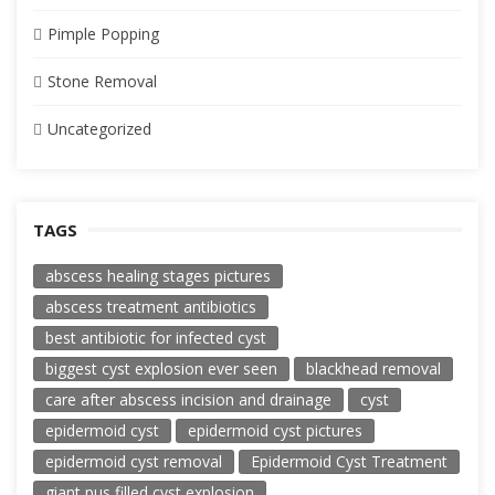
Pimple Popping
Stone Removal
Uncategorized
TAGS
abscess healing stages pictures
abscess treatment antibiotics
best antibiotic for infected cyst
biggest cyst explosion ever seen
blackhead removal
care after abscess incision and drainage
cyst
epidermoid cyst
epidermoid cyst pictures
epidermoid cyst removal
Epidermoid Cyst Treatment
giant pus filled cyst explosion